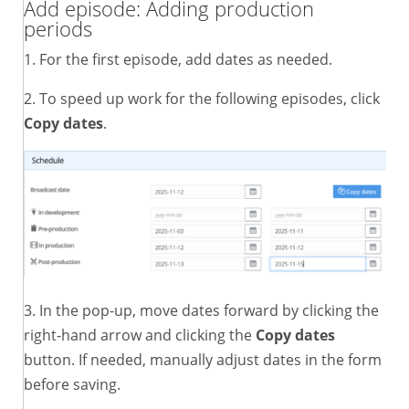
Add episode: Adding production
periods
1. For the first episode, add dates as needed.
2. To speed up work for the following episodes, click
Copy dates
.
3. In the pop-up, move dates forward by clicking the
right-hand arrow and clicking the
Copy dates
button. If needed, manually adjust dates in the form
before saving.