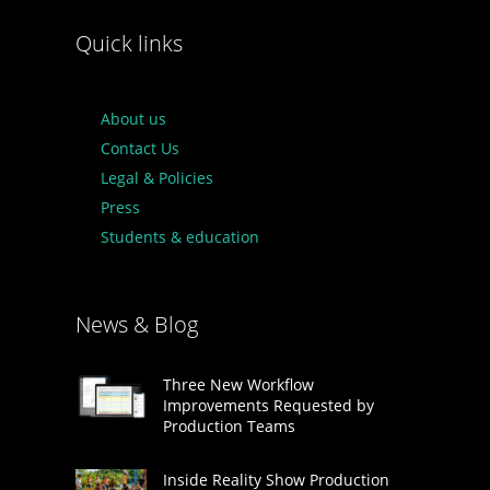
Quick links
About us
Contact Us
Legal & Policies
Press
Students & education
News & Blog
Three New Workflow
Improvements Requested by
Production Teams
Inside Reality Show Production