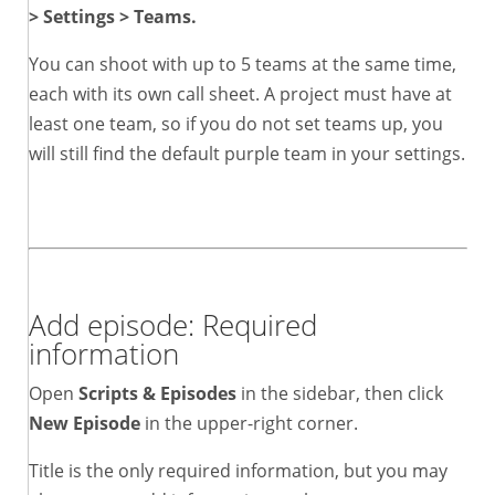
> Settings > Teams.
You can shoot with up to 5 teams at the same time,
each with its own call sheet. A project must have at
least one team, so if you do not set teams up, you
will still find the default purple team in your settings.
Add episode: Required
information
Open
Scripts & Episodes
in the sidebar, then click
New Episode
in the upper-right corner.
Title is the only required information, but you may