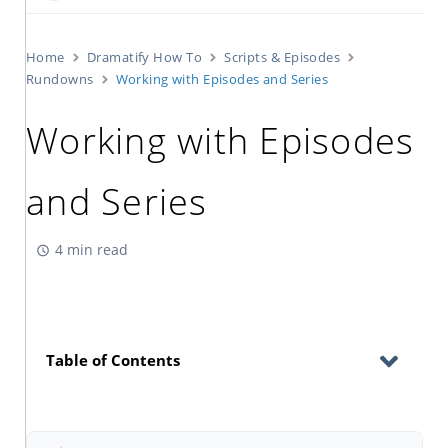
Home
Dramatify How To
Scripts & Episodes
Rundowns
Working with Episodes and Series
Working with Episodes
and Series
4 min read
Table of Contents