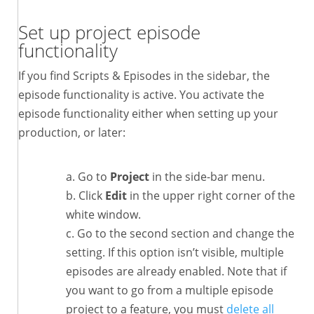
Set up project episode
functionality
If you find Scripts & Episodes in the sidebar, the
episode functionality is active. You activate the
episode functionality either when setting up your
production, or later:
Go to
Project
in the side-bar menu.
Click
Edit
in the upper right corner of the
white window.
Go to the second section and change the
setting. If this option isn’t visible, multiple
episodes are already enabled. Note that if
you want to go from a multiple episode
project to a feature, you must
delete all