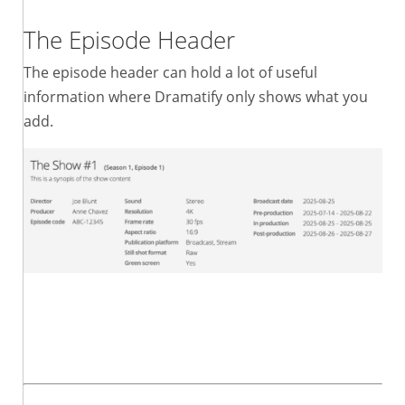
The Episode Header
The episode header can hold a lot of useful
information where Dramatify only shows what you
add.