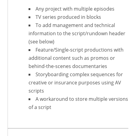
Any project with multiple episodes
TV series produced in blocks
To add management and technical
information to the script/rundown header
(see below)
Feature/Single-script productions with
additional content such as promos or
behind-the-scenes documentaries
Storyboarding complex sequences for
creative or insurance purposes using AV
scripts
A workaround to store multiple versions
of a script