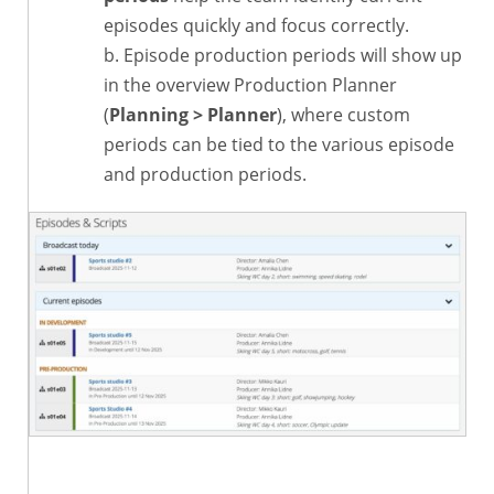
episodes quickly and focus correctly.
Episode production periods will show up
in the overview Production Planner
(
Planning > Planner
), where custom
periods can be tied to the various episode
and production periods.