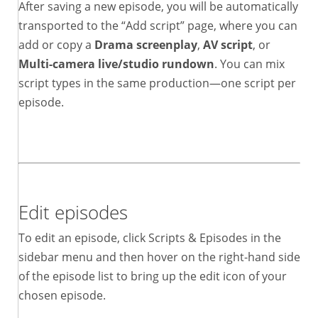
After saving a new episode, you will be automatically
transported to the “Add script” page, where you can
add or copy a
Drama screenplay
,
AV script
, or
Multi-camera live/studio rundown
. You can mix
script types in the same production—one script per
episode.
Edit episodes
To edit an episode, click Scripts & Episodes in the
sidebar menu and then hover on the right-hand side
of the episode list to bring up the edit icon of your
chosen episode.