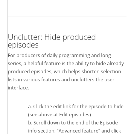
Unclutter: Hide produced
episodes
For producers of daily programming and long
series, a helpful feature is the ability to hide already
produced episodes, which helps shorten selection
lists in various features and unclutters the user
interface.
Click the edit link for the episode to hide
(see above at Edit episodes)
Scroll down to the end of the Episode
info section, “Advanced feature” and click