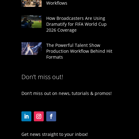
Workflows
How Broadcasters Are Using
Dramatify for FIFA World Cup
2026 Coverage
The Powerful Talent Show
Production Workflow Behind Hit
Formats
Don’t miss out!
Don’t miss out on news, tutorials & promos!
Get news straight to your inbox!