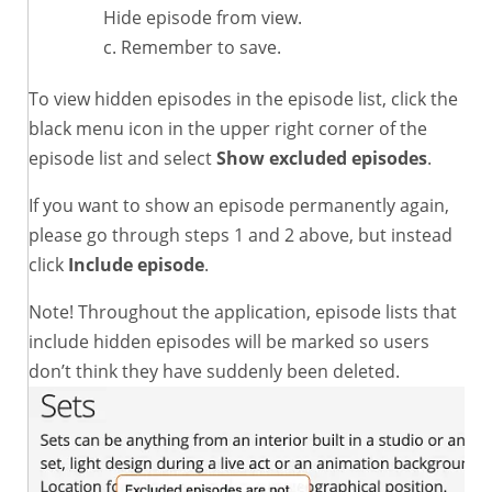
Hide episode from view.
Remember to save.
To view hidden episodes in the episode list, click the
black menu icon in the upper right corner of the
episode list and select
Show excluded episodes
.
If you want to show an episode permanently again,
please go through steps 1 and 2 above, but instead
click
Include episode
.
Note! Throughout the application, episode lists that
include hidden episodes will be marked so users
don’t think they have suddenly been deleted.