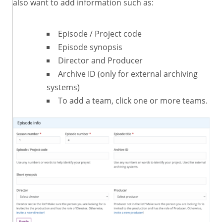
also want to add information such as:
Episode / Project code
Episode synopsis
Director and Producer
Archive ID (only for external archiving
systems)
To add a team, click one or more teams.