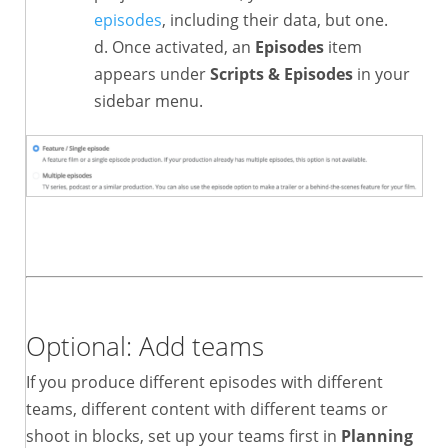
episodes
, including their data, but one.
Once activated, an
Episodes
item
appears under
Scripts & Episodes
in your
sidebar menu.
Optional: Add teams
If you produce different episodes with different
teams, different content with different teams or
shoot in blocks, set up your teams first in
Planning