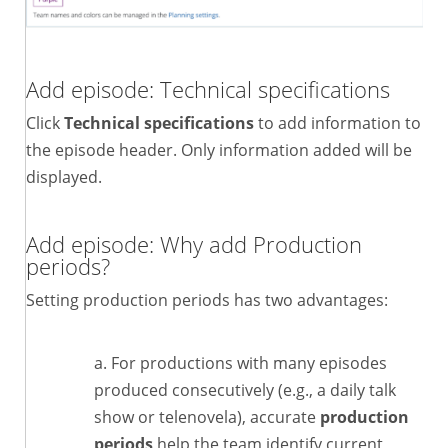
Add episode: Technical specifications
Click
Technical specifications
to add information to
the episode header. Only information added will be
displayed.
Add episode: Why add Production
periods?
Setting production periods has two advantages:
For productions with many episodes
produced consecutively (e.g., a daily talk
show or telenovela), accurate
production
periods
help the team identify current