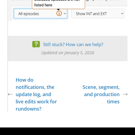
Still stuck? How can we help?
Updated on January 5, 2026
How do
notifications, the
Scene, segment,
update log, and
and production
live edits work for
times
rundowns?