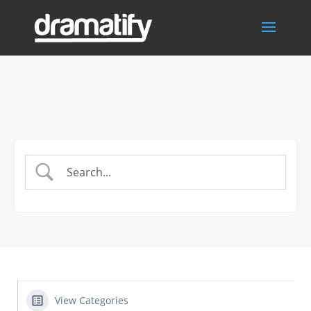
View Categories