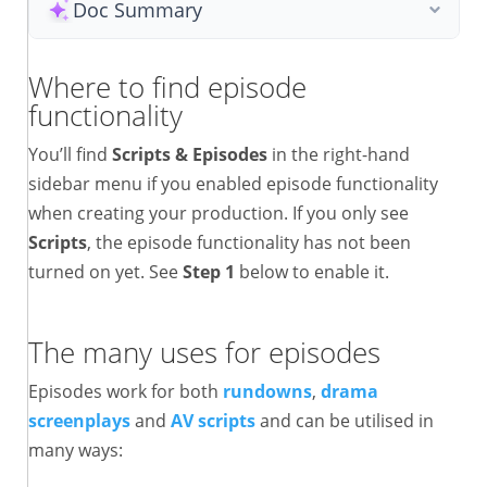
Doc Summary
Where to find episode
functionality
You’ll find
Scripts & Episodes
in the right-hand
sidebar menu if you enabled episode functionality
when creating your production. If you only see
Scripts
, the episode functionality has not been
turned on yet. See
Step 1
below to enable it.
The many uses for episodes
Episodes work for both
rundowns
,
drama
screenplays
and
AV scripts
and can be utilised in
many ways: