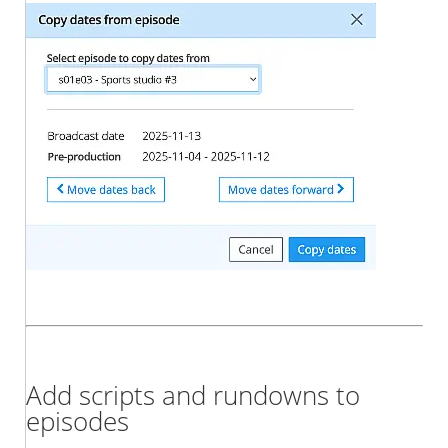
Add scripts and rundowns to
episodes