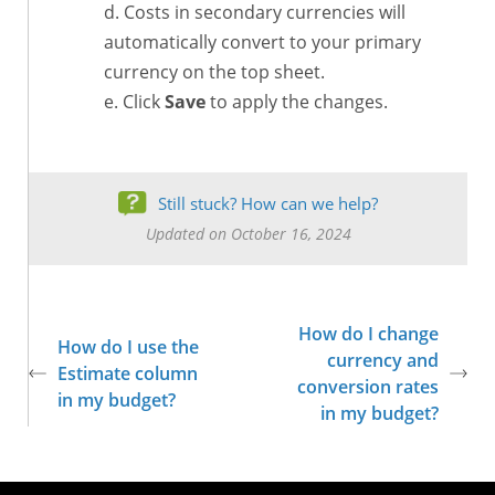
Costs in secondary currencies will
automatically convert to your primary
currency on the top sheet.
Click
Save
to apply the changes.
Still stuck? How can we help?
Updated on October 16, 2024
How do I change
How do I use the
currency and
Estimate column
conversion rates
in my budget?
in my budget?