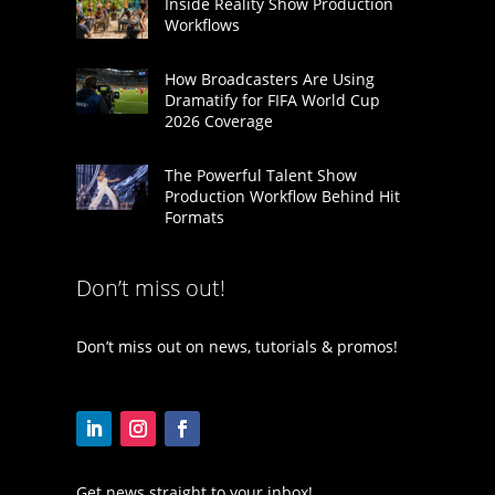
Inside Reality Show Production
Workflows
How Broadcasters Are Using
Dramatify for FIFA World Cup
2026 Coverage
The Powerful Talent Show
Production Workflow Behind Hit
Formats
Don’t miss out!
Don’t miss out on news, tutorials & promos!
Get news straight to your inbox!