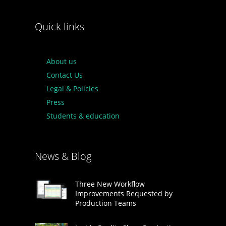
Quick links
About us
Contact Us
Legal & Policies
Press
Students & education
News & Blog
Three New Workflow
Improvements Requested by
Production Teams