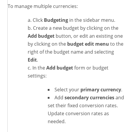
To manage multiple currencies:
Click
Budgeting
in the sidebar menu.
Create a new budget by clicking on the
Add budget
button, or edit an existing one
by clicking on the
budget edit menu
to the
right of the budget name and selecting
Edit
.
In the
Add budget
form or budget
settings:
Select your
primary currency
.
Add
secondary currencies
and
set their fixed conversion rates.
Update conversion rates as
needed.