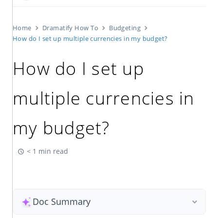
Home
Dramatify How To
Budgeting
How do I set up multiple currencies in my budget?
How do I set up
multiple currencies in
my budget?
< 1 min read
Doc Summary