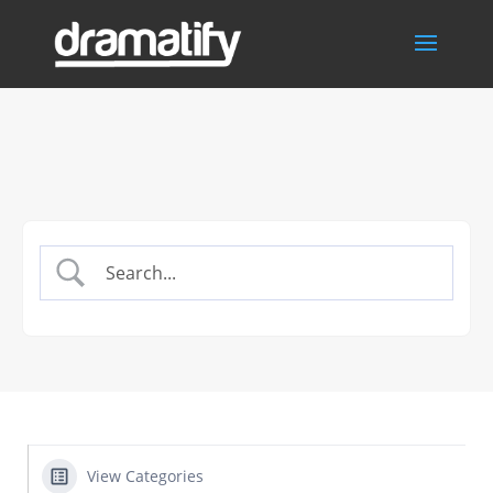
View Categories