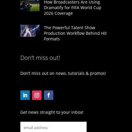
How Broadcasters Are Using
Dramatify for FIFA World Cup
2026 Coverage
The Powerful Talent Show
Production Workflow Behind Hit
Formats
Don’t miss out!
Don’t miss out on news, tutorials & promos!
Get news straight to your inbox!