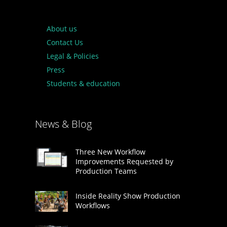
About us
Contact Us
Legal & Policies
Press
Students & education
News & Blog
Three New Workflow
Improvements Requested by
Production Teams
Inside Reality Show Production
Workflows