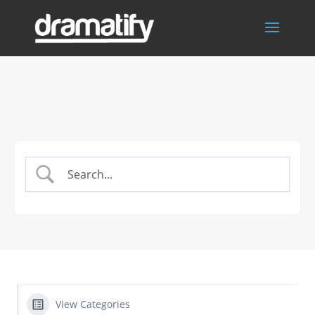
View Categories