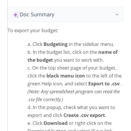
Doc Summary
To export your budget:
Click
Budgeting
in the sidebar menu.
In the budget list, click on the
name of
the budget
you want to work with.
On the top sheet page of your budget,
click the
black menu icon
to the left of the
green Help icon, and select
Export to .csv
.
(Note: Any spreadsheet program can read the
.csv file correctly.)
In the popup, check what you want to
export and click
Create .csv export
.
Click
Download
or right-click on the