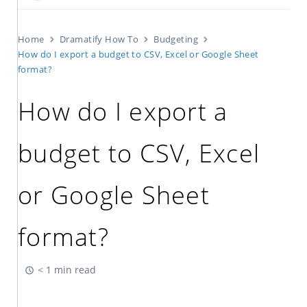
Home
Dramatify How To
Budgeting
How do I export a budget to CSV, Excel or Google Sheet
format?
How do I export a
budget to CSV, Excel
or Google Sheet
format?
< 1 min read