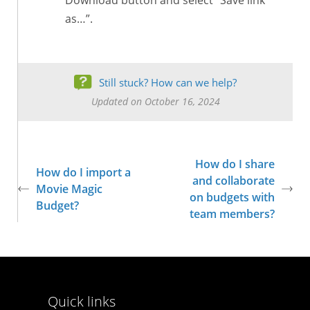
Download button and select “Save link
as…”.
Still stuck? How can we help?
Updated on October 16, 2024
How do I share
How do I import a
and collaborate
Movie Magic
on budgets with
Budget?
team members?
Quick links