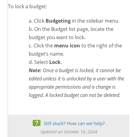
To lock a budget:
Click
Budgeting
in the sidebar menu.
On the Budget list page, locate the
budget you want to lock.
Click the
menu icon
to the right of the
budget’s name.
Select
Lock
.
Note:
Once a budget is locked, it cannot be
edited unless it is unlocked by a user with the
appropriate permissions and a change is
logged. A locked budget can not be deleted.
Still stuck? How can we help?
Updated on October 16, 2024