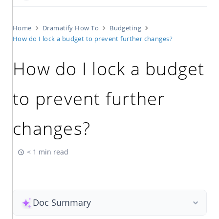
Home
Dramatify How To
Budgeting
How do I lock a budget to prevent further changes?
How do I lock a budget
to prevent further
changes?
< 1 min read
Doc Summary