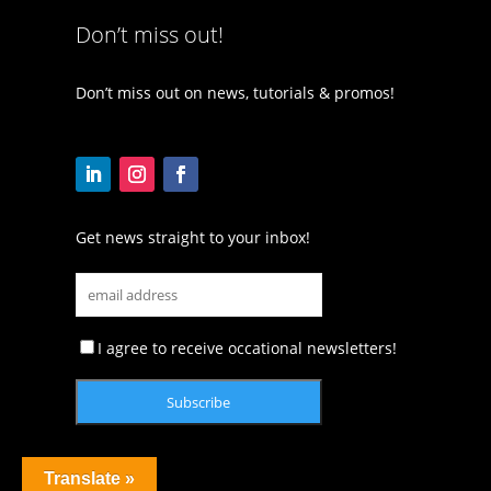
Don’t miss out!
Don’t miss out on news, tutorials & promos!
Get news straight to your inbox!
I agree to receive occational newsletters!
Translate »