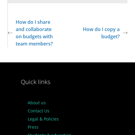
How do I share
and collaborate
How do I copy a
on budgets with
budget?
team members?
Quick links
About us
Contact Us
Legal & Policies
Press