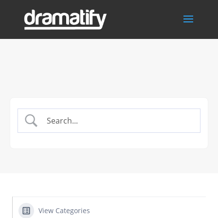
View Categories