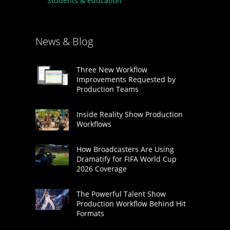
Students & education
News & Blog
Three New Workflow
Improvements Requested by
Production Teams
Inside Reality Show Production
Workflows
How Broadcasters Are Using
Dramatify for FIFA World Cup
2026 Coverage
The Powerful Talent Show
Production Workflow Behind Hit
Formats