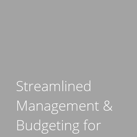
Streamlined
Management &
Budgeting for