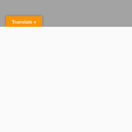
Translate »
Centralised Control
Across Every Production
Dramatify is a centralised production
management platform that gives
broadcasters and studios complete
oversight from concept to delivery.