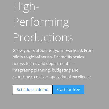
High-
Performing
Productions
Grow your output, not your overhead. From
pilots to global series, Dramatify scales
across teams and departments —
integrating planning, budgeting and
reporting to deliver operational excellence.
Schedule a demo
Start for free