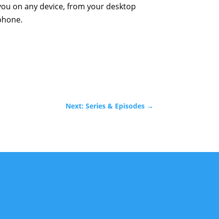
you on any device, from your desktop
phone.
Next: Series & Episodes
→