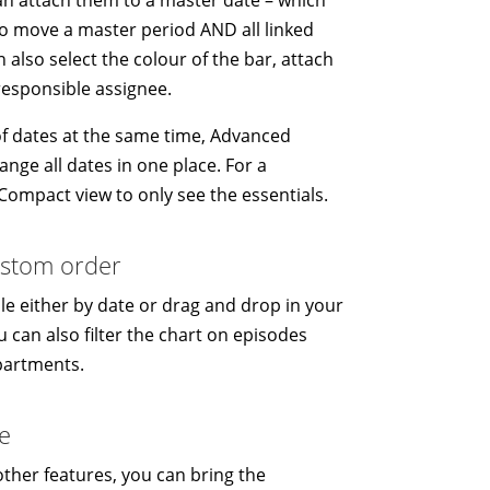
to move a master period AND all linked
 also select the colour of the bar, attach
responsible assignee.
t of dates at the same time, Advanced
ange all dates in one place. For a
ompact view to only see the essentials.
custom order
e either by date or drag and drop in your
 can also filter the chart on episodes
partments.
e
 other features, you can bring the