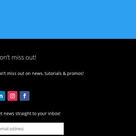
on’t miss out!
n’t miss out on news, tutorials & promos!
t news straight to your inbox!