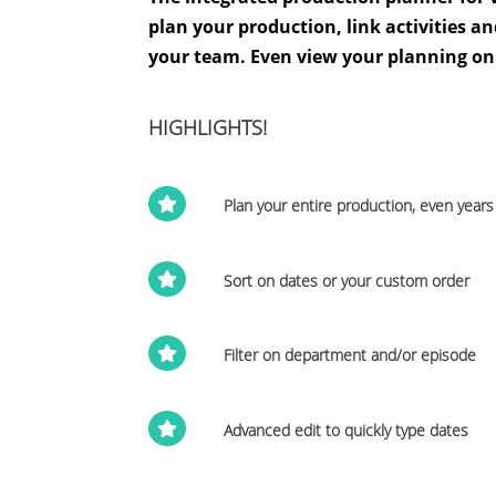
plan your production, link activities 
your team. Even view your planning on
HIGHLIGHTS!

Plan your entire production, even year

Sort on dates or your custom order

Filter on department and/or episode

Advanced edit to quickly type dates