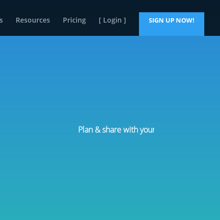
s
Resources
Pricing
[ Login ]
SIGN UP NOW!
Plan & share with your team