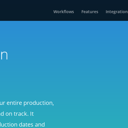
Workflows
Features
Integration
on
ur entire production,
 on track. It
duction dates and