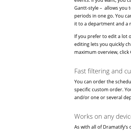
Gantt-style – allows you 
periods in one go. You can
it to a department and a 
If you prefer to edit a lo
editing lets you quickly ch
maximum overview, click C
Fast filtering and 
You can order the schedul
specific custom order. You
and/or one or several de
Works on any devic
As with all of Dramatify’s