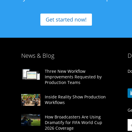
Get started now!
News & Blog
D
Do
Three New Workflow
Improvements Requested by
Production Teams
Inside Reality Show Production
Workflows
Ge
How Broadcasters Are Using
Dramatify for FIFA World Cup
2026 Coverage