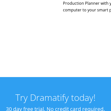
Production Planner with 
computer to your smart 
Try Dramatify today!
30 day free trial. No credit card required.