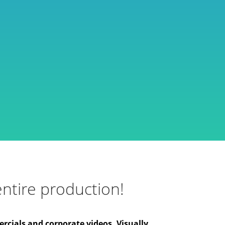
ntire production!
rcials and corporate videos. Visually