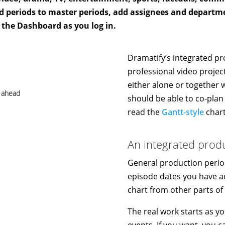
and periods to master periods, add assignees and departm
 the Dashboard as you log in.
Dramatify’s integrated pr
professional video project
either alone or together 
s ahead
should be able to co-plan 
read the
Gantt-style
chart
An integrated prod
General production perio
episode dates you have a
chart from other parts of
The real work starts as y
events. If you want, you 