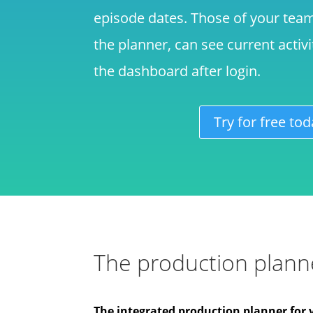
episode dates. Those of your tea
the planner, can see current activ
the dashboard after login.
Try for free tod
The production planne
The integrated production planner for 