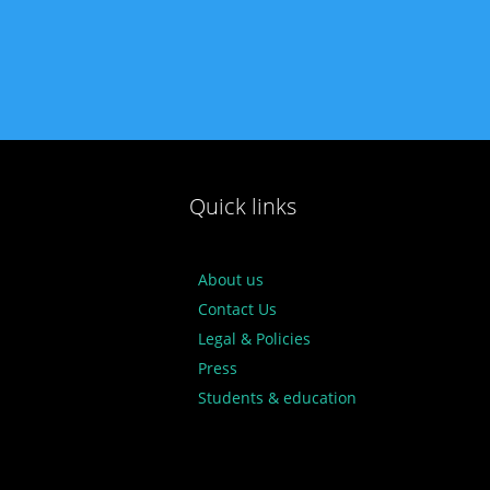
Quick links
About us
Contact Us
Legal & Policies
Press
Students & education