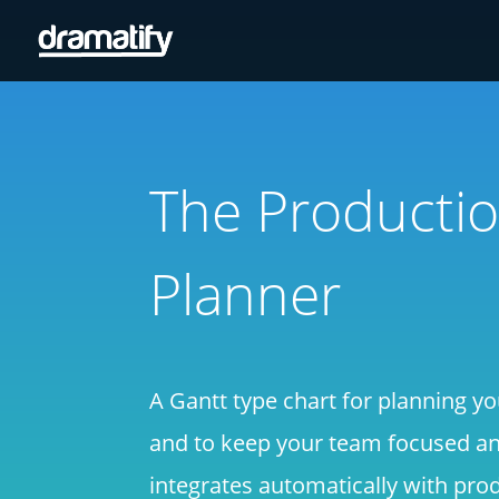
The Producti
Planner
A Gantt type chart for planning yo
and to keep your team focused and
integrates automatically with pro