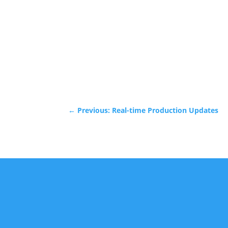
←
Previous: Real-time Production Updates