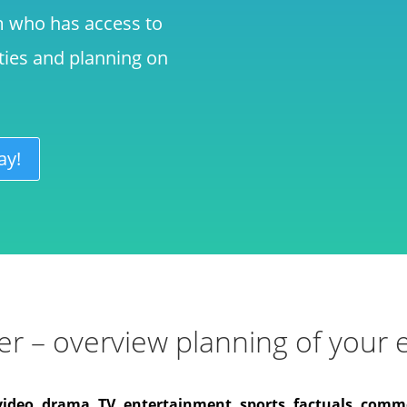
m who has access to
ities and planning on
ay!
r – overview planning of your e
video, drama, TV, entertainment, sports, factuals, comme