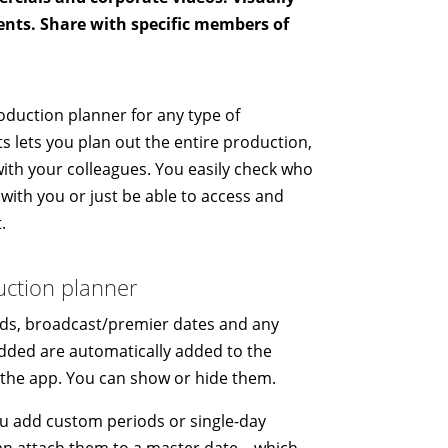
ents. Share with specific members of
oduction planner for any type of
s lets you plan out the entire production,
with your colleagues. You easily check who
with you or just be able to access and
.
uction planner
ds, broadcast/premier dates and any
dded are automatically added to the
 the app. You can show or hide them.
ou add custom periods or single-day
can attach them to a master date – which