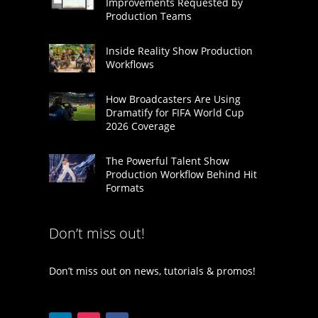
Improvements Requested by
Production Teams
Inside Reality Show Production
Workflows
How Broadcasters Are Using
Dramatify for FIFA World Cup
2026 Coverage
The Powerful Talent Show
Production Workflow Behind Hit
Formats
Don’t miss out!
Don’t miss out on news, tutorials & promos!