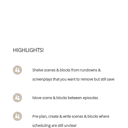
HIGHLIGHTS!
Shelve scenes & blocks from rundowns &

screenplays that you want to remove but still save
Move scene & blocks between episodes

Pre-plan, create & write scenes & blocks where

scheduling are still unclear