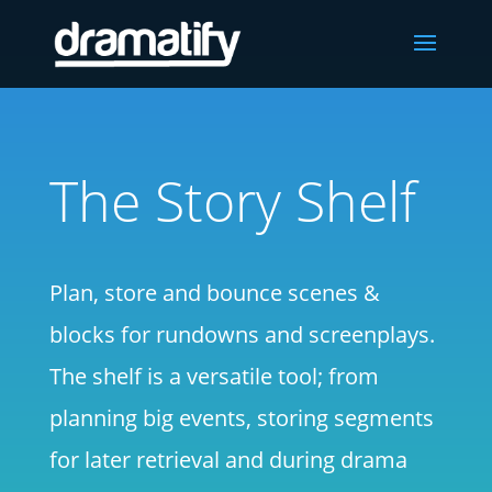
The Story Shelf
Plan, store and bounce scenes &
blocks for rundowns and screenplays.
The shelf is a versatile tool; from
planning big events, storing segments
for later retrieval and during drama