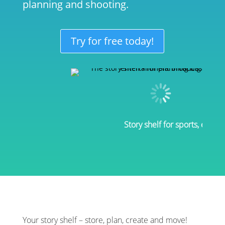
planning and shooting.
Try for free today!
Story shelf for sports, enter
Your story shelf – store, plan, create and move!