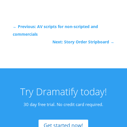
←
Previous: AV scripts for non-scripted and
commercials
Next: Story Order Stripboard
→
Try Dramatify today!
30 day free trial. No credit card required.
Get started now!