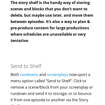
The story shelf is the handy way of storing
scenes and blocks that you don’t want to
delete, but maybe use later, and move them
between episodes. It’s also a way to plan &
pre-produce content for large productions
where schedules are unavailable or very
tentative.
Send to Shelf
Both
rundowns
and
screenplays
now sport a
menu option called “Send to Shelf”. Click to
remove a scene/block from your screenplay or
rundown and send it to storage, or to bounce
it from one episode to another via the Story