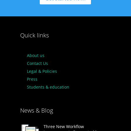
Quick links
About us
Contact Us
Legal & Policies
Press
Students & education
News & Blog
Three New Workflow