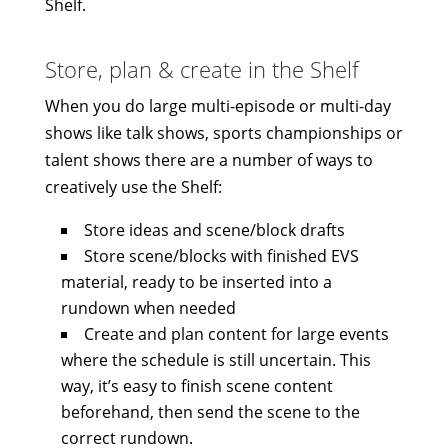
Shelf.
Store, plan & create in the Shelf
When you do large multi-episode or multi-day
shows like talk shows, sports championships or
talent shows there are a number of ways to
creatively use the Shelf:
Store ideas and scene/block drafts
Store scene/blocks with finished EVS
material, ready to be inserted into a
rundown when needed
Create and plan content for large events
where the schedule is still uncertain. This
way, it’s easy to finish scene content
beforehand, then send the scene to the
correct rundown.