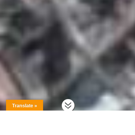

Translate »