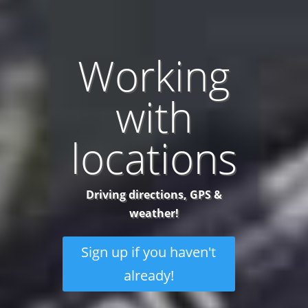
Working
with
locations
Driving directions, GPS &
weather!
Sign up if you haven't
already!