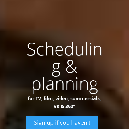
Schedulin
g &
planning
for TV, film, video, commercials,
VR & 360°
Sign up if you haven't