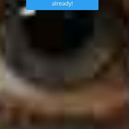
already!