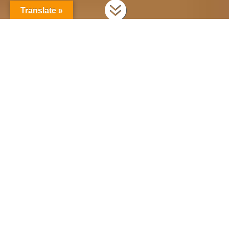

Translate »
Scheduling & planning your production
Dramatify’s new planning suite gives you a
variety of tools to plan your production,
including drag’n’drop planning, calendar
views, call sheet overviews and more. Here is
how to use it!
Scheduling in Dramatify can either be done
natively, as described below, or through the
Movie Magic Scheduling import.