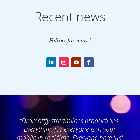
Recent news
Follow for more!
“
Dramatify streamlines productions.
Everything for everyone is in your
mobile in real time. Everyone here just