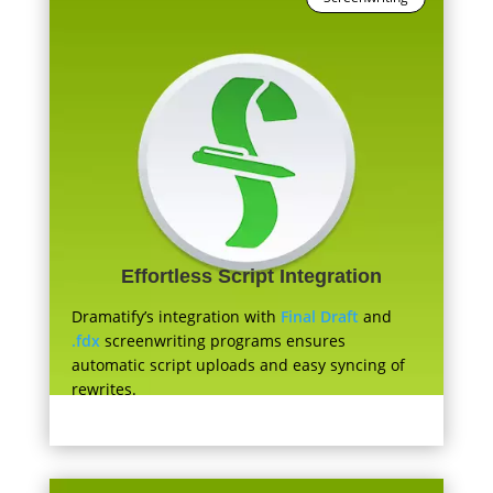
Effortless Script Integration
Dramatify’s integration with
Final Draft
and
.fdx
screenwriting programs ensures
automatic script uploads and easy syncing of
rewrites.