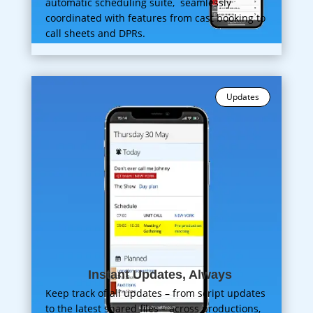
automatic scheduling suite, seamlessly
coordinated with features from cast booking to
call sheets and DPRs.
Updates
Instant Updates, Always
Keep track of all updates – from script updates
to the latest shared files – across productions,