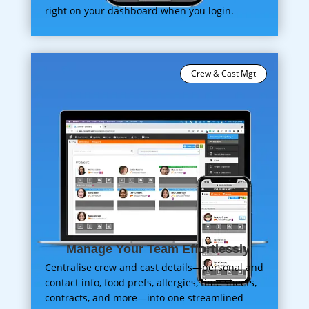
right on your dashboard when you login.
Crew & Cast Mgt
Manage Your Team Effortlessly
Centralise crew and cast details—personal and
contact info, food prefs, allergies, time sheets,
contracts, and more—into one streamlined