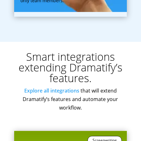
only team members.
Smart integrations
extending Dramatify’s
features.
Explore all integrations
that will extend
Dramatify’s features and automate your
workflow.
Screenwriting