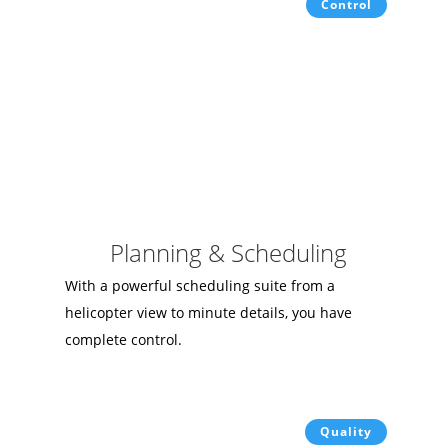
Control
Planning & Scheduling
With a powerful scheduling suite from a
helicopter view to minute details, you have
complete control.
Quality