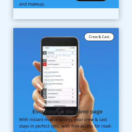
and makeup.
Crew & Cast
Everyone on the same page
With instant mobile access, your crew & cast
stays in perfect sync, with free access for read-