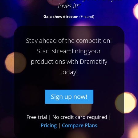
loves it!
“
Gala show director
, (Finland)
Stay ahead of the competition!
Start streamlining your
productions with Dramatify
today!
Sign up now!
Free trial | No credit card required |
Pricing
|
Compare Plans