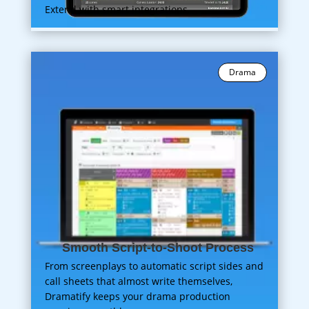
Extend with smart integrations.
Drama
Smooth Script-to-Shoot Process
From screenplays to automatic script sides and
call sheets that almost write themselves,
Dramatify keeps your drama production