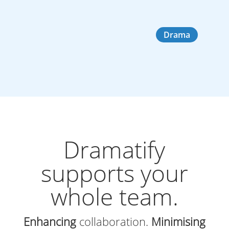
Drama
Dramatify
supports your
whole team.
Enhancing
collaboration.
Minimising