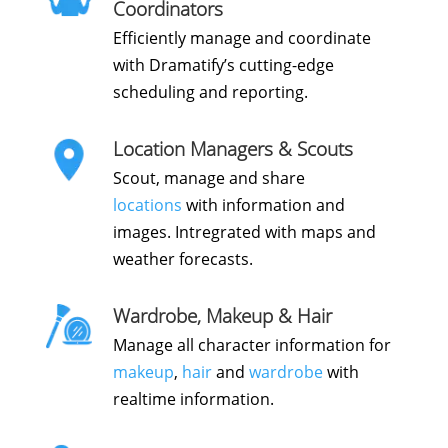
Coordinators
Efficiently manage and coordinate
with Dramatify’s cutting-edge
scheduling and reporting.
Location Managers & Scouts
Scout, manage and share
locations
with information and
images. Intregrated with maps and
weather forecasts.
Wardrobe, Makeup & Hair
Manage all character information for
makeup
,
hair
and
wardrobe
with
realtime information.