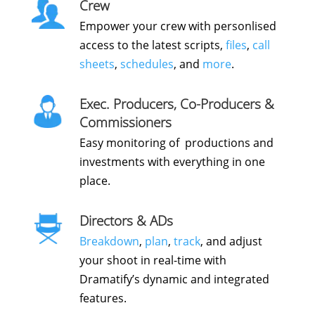
Crew
Empower your crew with personlised
access to the latest scripts,
files
,
call
sheets
,
schedules
, and
more
.
Exec. Producers, Co-Producers &
Commissioners
Easy monitoring of productions and
investments with everything in one
place.
Directors & ADs
Breakdown
,
plan
,
track
, and adjust
your shoot in real-time with
Dramatify’s dynamic and integrated
features.