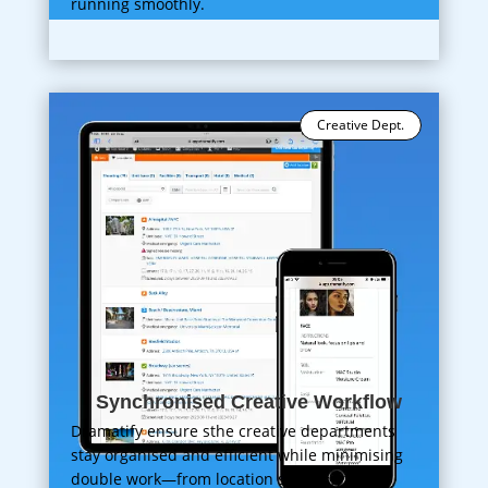
running smoothly.
Creative Dept.
Synchronised Creative Workflow
Dramatify ensure sthe creative departments
stay organised and efficient while minimising
double work—from location scouting to hair