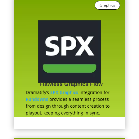
Graphics
Flawless Graphics Flow
Dramatify’s
SPX Graphics
integration for
Rundowns
provides a seamless process
from design through content creation to
playout, keeping everything in sync.