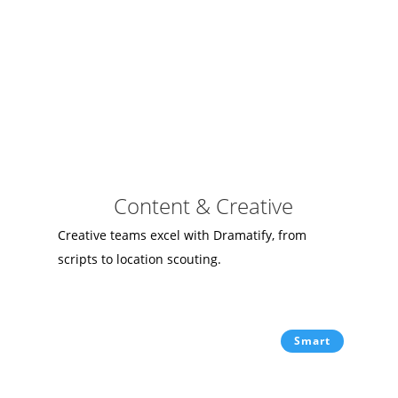
Content & Creative
Creative teams excel with Dramatify, from
scripts to location scouting.
Smart