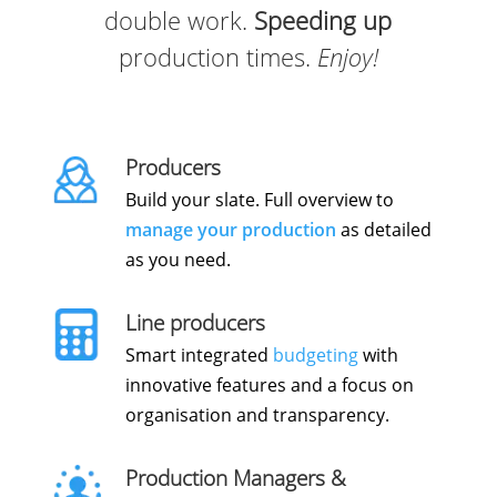
double work.
Speeding up
production times.
Enjoy!
Producers
Build your slate. Full overview to
manage your production
as detailed
as you need.
Line producers
Smart integrated
budgeting
with
innovative features and a focus on
organisation and transparency.
Production Managers &