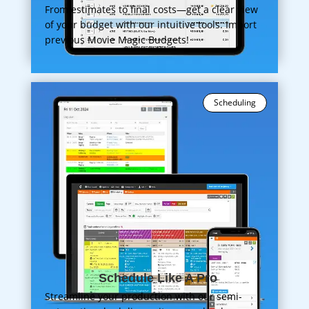
From estimates to final costs—get a clear view
of your budget with our intuitive tools. Import
previous Movie Magic Budgets!
Scheduling
Schedule Like A Pro
Streamline your production with our semi-