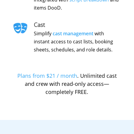
items DooD.
Cast
Simplify
cast management
with
instant access to cast lists, booking
sheets, schedules, and role details.
Plans from $21 / month
. Unlimited cast
and crew with read-only access—
completely FREE.