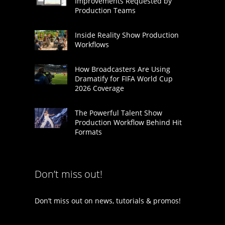
Improvements Requested by
Production Teams
Inside Reality Show Production
Workflows
How Broadcasters Are Using
Dramatify for FIFA World Cup
2026 Coverage
The Powerful Talent Show
Production Workflow Behind Hit
Formats
Don’t miss out!
Don’t miss out on news, tutorials & promos!