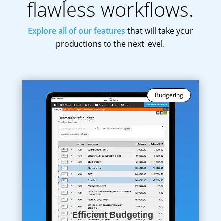
flawless workflows.
Explore all of our features
that will take your
productions to the next level.
Budgeting
Efficient Budgeting