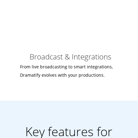
Broadcast & Integrations
From live broadcasting to smart integrations,
Dramatify evolves with your productions.
Key features for