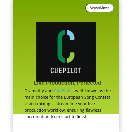
VisionMixer
Live Production, Perfected
Dramatify and
CuePilot
—well-known as the
main choice for the European Song Contest
vision mixing— streamline your live
production workflow, ensuring flawless
coordination from start to finish.