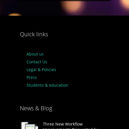
Quick links
About us
Contact Us
Legal & Policies
Press
Students & education
News & Blog
Three New Workflow