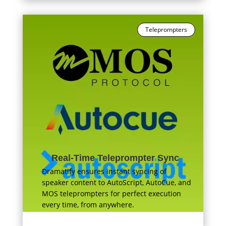
Teleprompters
Real-Time Teleprompter Sync
Dramatify ensures instant syncing of
speaker content to AutoScript, AutoCue, and
MOS teleprompters for perfect execution
every time, from anywhere.