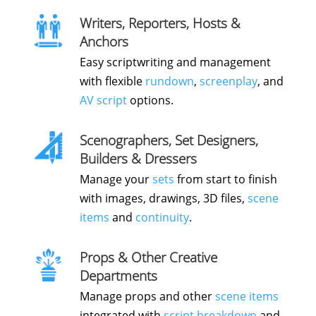
Writers, Reporters, Hosts &
Anchors
Easy scriptwriting and management
with flexible
rundown
,
screenplay
, and
AV script
options.
Scenographers, Set Designers,
Builders & Dressers
Manage your
sets
from start to finish
with images, drawings, 3D files,
scene
items
and
continuity
.
Props & Other Creative
Departments
Manage props and other
scene items
integrated with
script breakdown
and