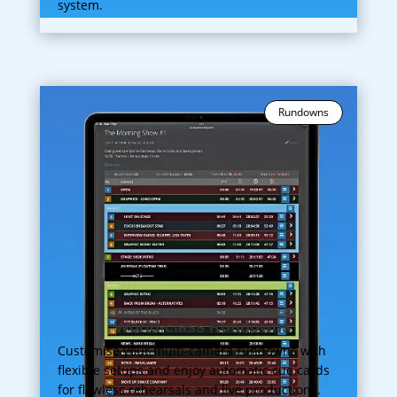
system.
Rundowns
World-class Rundowns
Customise your multi-camera rundowns with
flexible setups and enjoy automatic cue cards
for flawless rehearsals and live productions.