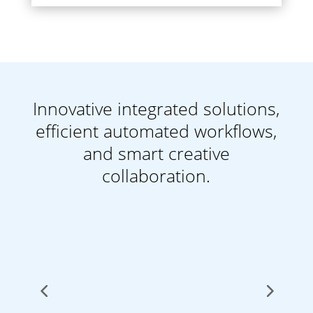
Innovative integrated solutions,
efficient automated workflows,
and smart creative
collaboration.