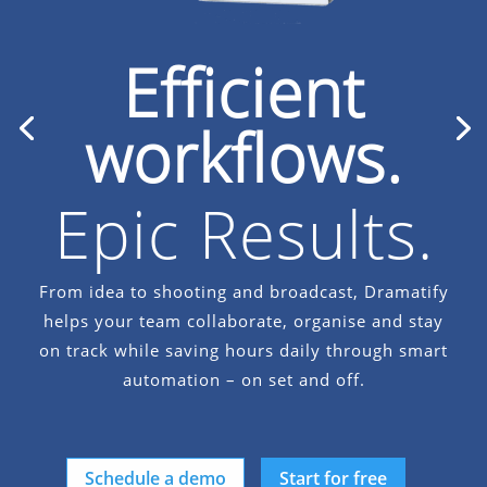
Efficient
workflows.
Epic Results.
Unstoppable.
From idea to shooting and broadcast, Dramatify
helps your team collaborate, organise and stay
multi-camera production
on track while saving hours daily through smart
automation – on set and off.
Schedule a demo
Start for free