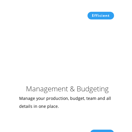
Efficient
Management & Budgeting
Manage your production, budget, team and all
details in one place.