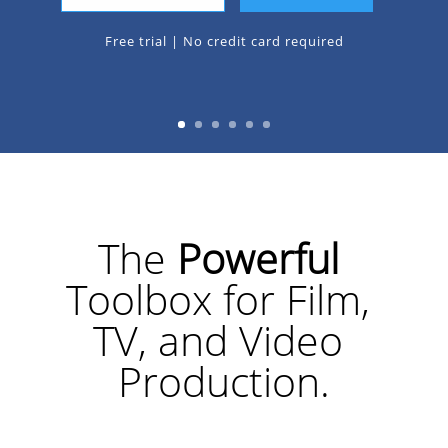
Free trial | No credit card required
The 
Powerful 
Toolbox for Film, 
TV, and Video 
Production.