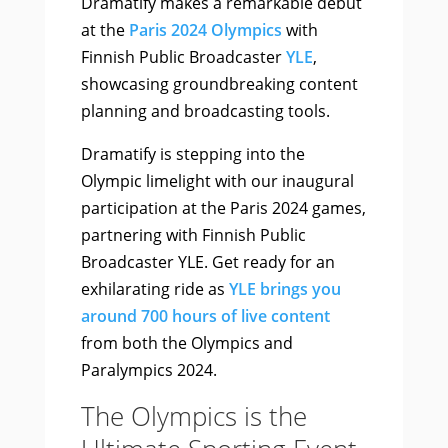
Dramatify makes a remarkable debut
at the
Paris 2024 Olympics
with
Finnish Public Broadcaster
YLE
,
showcasing groundbreaking content
planning and broadcasting tools.
Dramatify is stepping into the
Olympic limelight with our inaugural
participation at the Paris 2024 games,
partnering with Finnish Public
Broadcaster YLE. Get ready for an
exhilarating ride as
YLE brings you
around 700 hours of live content
from both the Olympics and
Paralympics 2024.
The Olympics is the