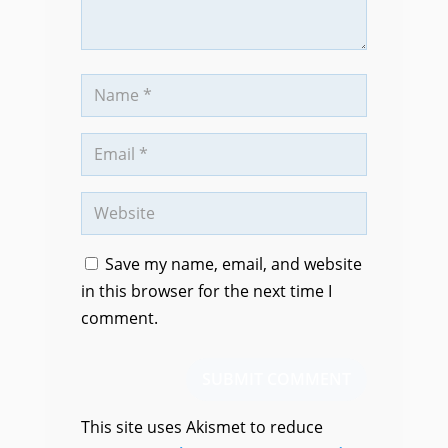
Save my name, email, and website
in this browser for the next time I
comment.
SUBMIT COMMENT
This site uses Akismet to reduce