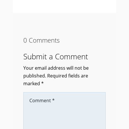
0 Comments
Submit a Comment
Your email address will not be
published.
Required fields are
marked
*