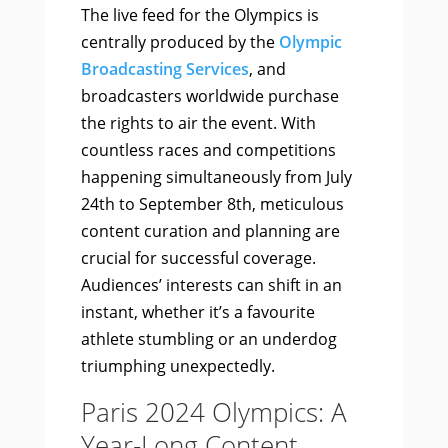
The live feed for the Olympics is
centrally produced by the
Olympic
Broadcasting Services
, and
broadcasters worldwide purchase
the rights to air the event. With
countless races and competitions
happening simultaneously from July
24th to September 8th, meticulous
content curation and planning are
crucial for successful coverage.
Audiences’ interests can shift in an
instant, whether it’s a favourite
athlete stumbling or an underdog
triumphing unexpectedly.
Paris 2024 Olympics: A
Year-Long Content