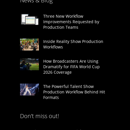
News & Blog
Three New Workflow
Improvements Requested by
Production Teams
Inside Reality Show Production
Workflows
How Broadcasters Are Using
Dramatify for FIFA World Cup
2026 Coverage
The Powerful Talent Show
Production Workflow Behind Hit
Formats
Don’t miss out!