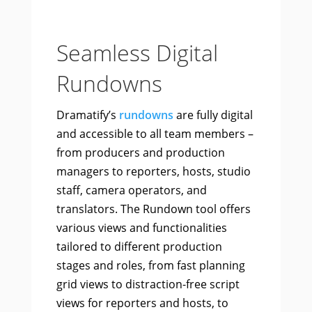
Seamless Digital
Rundowns
Dramatify’s
rundowns
are fully digital
and accessible to all team members –
from producers and production
managers to reporters, hosts, studio
staff, camera operators, and
translators. The Rundown tool offers
various views and functionalities
tailored to different production
stages and roles, from fast planning
grid views to distraction-free script
views for reporters and hosts, to