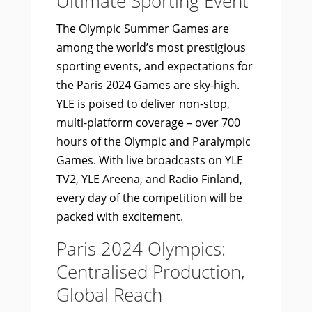
Ultimate Sporting Event
The Olympic Summer Games are
among the world’s most prestigious
sporting events, and expectations for
the Paris 2024 Games are sky-high.
YLE is poised to deliver non-stop,
multi-platform coverage – over 700
hours of the Olympic and Paralympic
Games. With live broadcasts on YLE
TV2, YLE Areena, and Radio Finland,
every day of the competition will be
packed with excitement.
Paris 2024 Olympics:
Centralised Production,
Global Reach