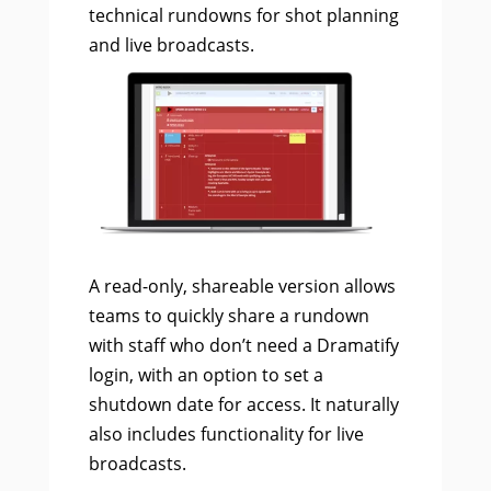
technical rundowns for shot planning
and live broadcasts.
A read-only, shareable version allows
teams to quickly share a rundown
with staff who don’t need a Dramatify
login, with an option to set a
shutdown date for access. It naturally
also includes functionality for live
broadcasts.