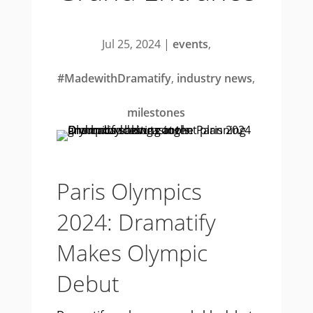
Jul 25, 2024
|
events
,
#MadewithDramatify
,
industry news
,
milestones
Paris Olympics
2024: Dramatify
Makes Olympic
Debut