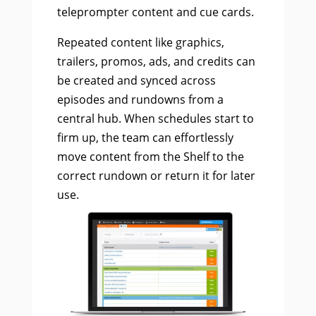
teleprompter content and cue cards.
Repeated content like graphics,
trailers, promos, ads, and credits can
be created and synced across
episodes and rundowns from a
central hub. When schedules start to
firm up, the team can effortlessly
move content from the Shelf to the
correct rundown or return it for later
use.