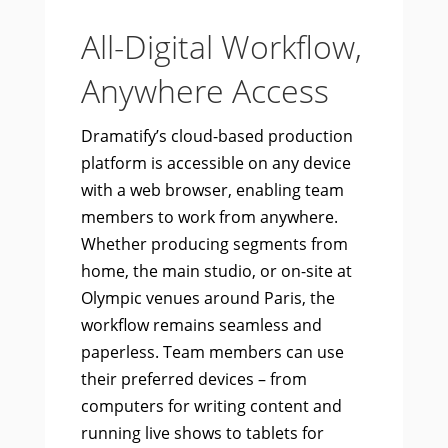
All-Digital Workflow,
Anywhere Access
Dramatify’s cloud-based production
platform is accessible on any device
with a web browser, enabling team
members to work from anywhere.
Whether producing segments from
home, the main studio, or on-site at
Olympic venues around Paris, the
workflow remains seamless and
paperless. Team members can use
their preferred devices – from
computers for writing content and
running live shows to tablets for