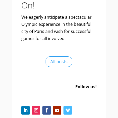
On!
We eagerly anticipate a spectacular
Olympic experience in the beautiful
city of Paris and wish for successful
games for all involved!
All posts
Follow us!