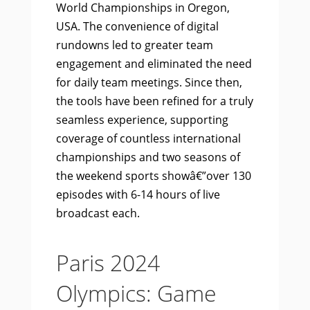
World Championships in Oregon,
USA. The convenience of digital
rundowns led to greater team
engagement and eliminated the need
for daily team meetings. Since then,
the tools have been refined for a truly
seamless experience, supporting
coverage of countless international
championships and two seasons of
the weekend sports showâ€”over 130
episodes with 6-14 hours of live
broadcast each.
Paris 2024
Olympics: Game