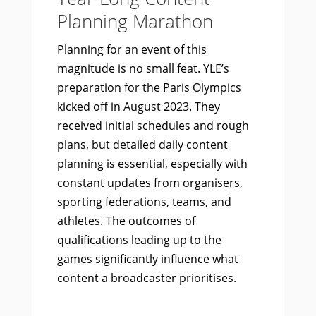
Planning Marathon
Planning for an event of this
magnitude is no small feat. YLE’s
preparation for the Paris Olympics
kicked off in August 2023. They
received initial schedules and rough
plans, but detailed daily content
planning is essential, especially with
constant updates from organisers,
sporting federations, teams, and
athletes. The outcomes of
qualifications leading up to the
games significantly influence what
content a broadcaster prioritises.