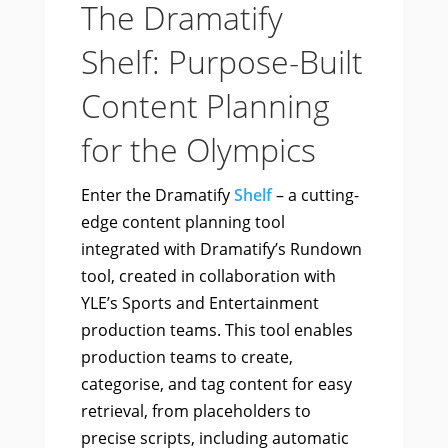
The Dramatify
Shelf: Purpose-Built
Content Planning
for the Olympics
Enter the Dramatify
Shelf
– a cutting-
edge content planning tool
integrated with Dramatify’s Rundown
tool, created in collaboration with
YLE’s Sports and Entertainment
production teams. This tool enables
production teams to create,
categorise, and tag content for easy
retrieval, from placeholders to
precise scripts, including automatic