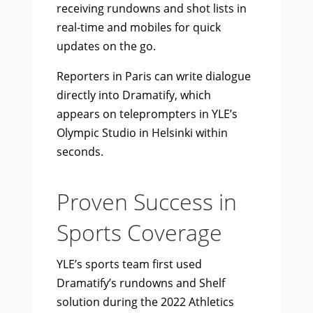
receiving rundowns and shot lists in
real-time and mobiles for quick
updates on the go.
Reporters in Paris can write dialogue
directly into Dramatify, which
appears on teleprompters in YLE’s
Olympic Studio in Helsinki within
seconds.
Proven Success in
Sports Coverage
YLE’s sports team first used
Dramatify’s rundowns and Shelf
solution during the 2022 Athletics