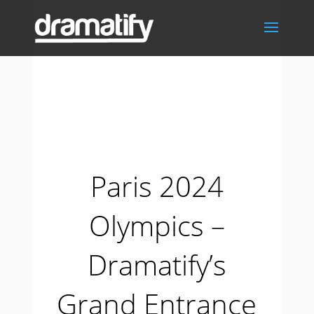
Paris 2024
Olympics –
Dramatify’s
Grand Entrance