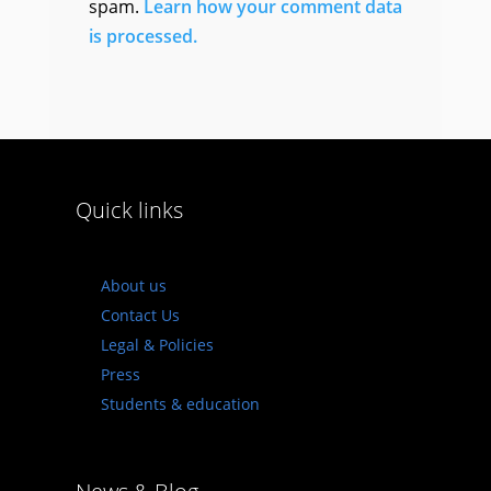
spam.
Learn how your comment data
is processed.
Quick links
About us
Contact Us
Legal & Policies
Press
Students & education