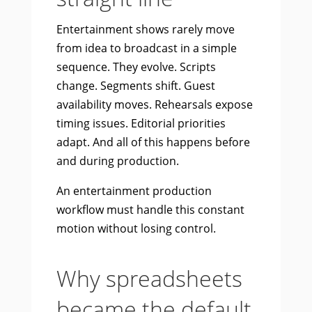
Entertainment shows rarely move
from idea to broadcast in a simple
sequence. They evolve. Scripts
change. Segments shift. Guest
availability moves. Rehearsals expose
timing issues. Editorial priorities
adapt. And all of this happens before
and during production.
An entertainment production
workflow must handle this constant
motion without losing control.
Why spreadsheets
became the default