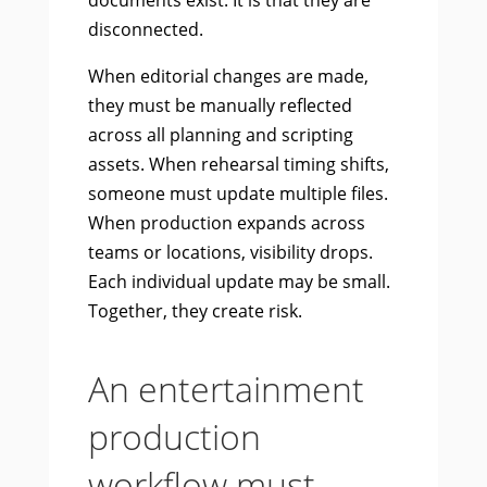
documents exist. It is that they are
disconnected.
When editorial changes are made,
they must be manually reflected
across all planning and scripting
assets. When rehearsal timing shifts,
someone must update multiple files.
When production expands across
teams or locations, visibility drops.
Each individual update may be small.
Together, they create risk.
An entertainment
production
workflow must