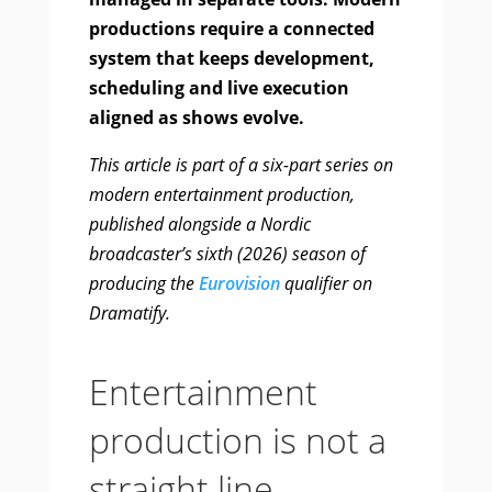
productions require a connected
system that keeps development,
scheduling and live execution
aligned as shows evolve.
This article is part of a six-part series on
modern entertainment production,
published alongside a Nordic
broadcaster’s sixth (2026) season of
producing the
Eurovision
qualifier on
Dramatify.
Entertainment
production is not a
straight line