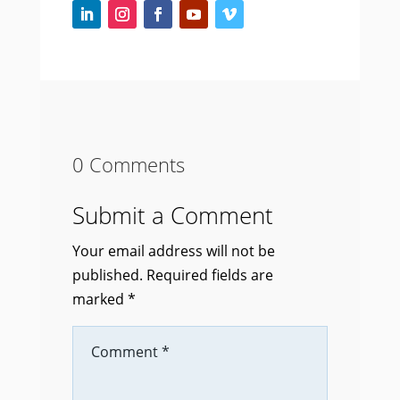
0 Comments
Submit a Comment
Your email address will not be
published.
Required fields are
marked
*