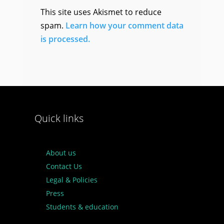
This site uses Akismet to reduce
spam.
Learn how your comment data
is processed.
Quick links
About us
Contact Us
Legal & Policies
Press
Students & education