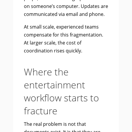
on someone’s computer. Updates are
communicated via email and phone.
At small scale, experienced teams
compensate for this fragmentation.
At larger scale, the cost of
coordination rises quickly.
Where the
entertainment
workflow starts to
fracture
The real problem is not that