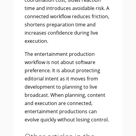
coordination cost, slows reaction
time and introduces avoidable risk. A
connected workflow reduces friction,
shortens preparation time and
increases confidence during live
execution.
The entertainment production
workflow is not about software
preference. It is about protecting
editorial intent as it moves from
development to planning to live
broadcast. When planning, content
and execution are connected,
entertainment productions can
evolve quickly without losing control.