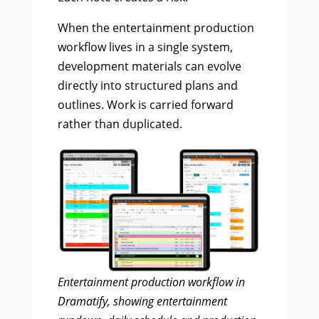
When the entertainment production
workflow lives in a single system,
development materials can evolve
directly into structured plans and
outlines. Work is carried forward
rather than duplicated.
Entertainment production workflow in
Dramatify, showing entertainment