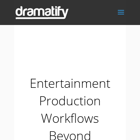
Entertainment
Production
Workflows
Beyond