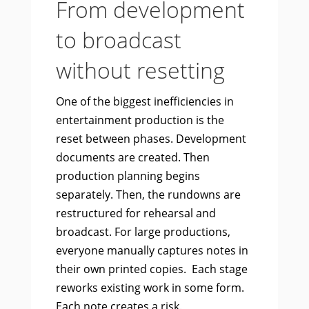
From development
to broadcast
without resetting
One of the biggest inefficiencies in
entertainment production is the
reset between phases. Development
documents are created. Then
production planning begins
separately. Then, the rundowns are
restructured for rehearsal and
broadcast. For large productions,
everyone manually captures notes in
their own printed copies. Each stage
reworks existing work in some form.
Each note creates a risk.