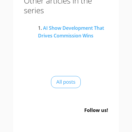
Other articles in the
series
AI Show Development That
Drives Commission Wins
All posts
Follow us!