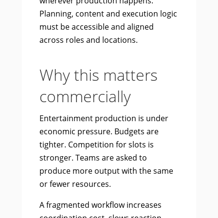
wherever production happens.
Planning, content and execution logic
must be accessible and aligned
across roles and locations.
Why this matters
commercially
Entertainment production is under
economic pressure. Budgets are
tighter. Competition for slots is
stronger. Teams are asked to
produce more output with the same
or fewer resources.
A fragmented workflow increases