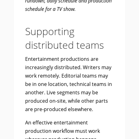
rundown, daily schedule and production
schedule for a TV show.
Supporting
distributed teams
Entertainment productions are
increasingly distributed. Writers may
work remotely. Editorial teams may
be in one location, technical teams in
another. Live segments may be
produced on-site, while other parts
are pre-produced elsewhere.
An effective entertainment
production workflow must work