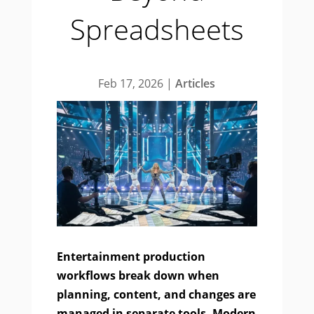
Spreadsheets
Feb 17, 2026
|
Articles
Entertainment production
workflows break down when
planning, content, and changes are
managed in separate tools. Modern