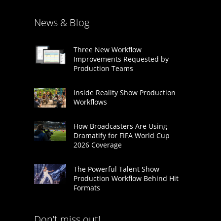
News & Blog
Three New Workflow
Improvements Requested by
Production Teams
Inside Reality Show Production
Workflows
How Broadcasters Are Using
Dramatify for FIFA World Cup
2026 Coverage
The Powerful Talent Show
Production Workflow Behind Hit
Formats
Don’t miss out!