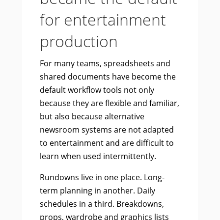
for entertainment
production
For many teams, spreadsheets and
shared documents have become the
default workflow tools not only
because they are flexible and familiar,
but also because alternative
newsroom systems are not adapted
to entertainment and are difficult to
learn when used intermittently.
Rundowns live in one place. Long-
term planning in another. Daily
schedules in a third. Breakdowns,
props, wardrobe and graphics lists