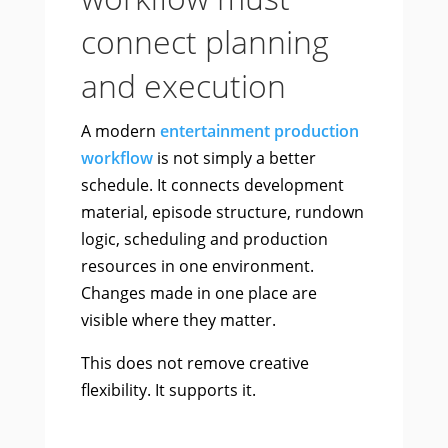
connect planning
and execution
A modern
entertainment production
workflow
is not simply a better
schedule. It connects development
material, episode structure, rundown
logic, scheduling and production
resources in one environment.
Changes made in one place are
visible where they matter.
This does not remove creative
flexibility. It supports it.