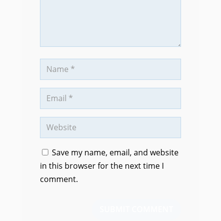
Save my name, email, and website
in this browser for the next time I
comment.
SUBMIT COMMENT