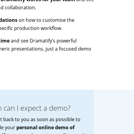
nd collaboration.
dations
on how to customise the
ecific production workflow.
time
and see Dramatify’s powerful
neric presentations, just a focused demo
 can I expect a demo?
et back to you as soon as possible to
le your
personal online demo of