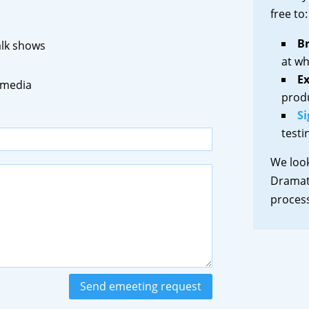
free to:
B
talk shows
at wh
Ex
 media
prod
Si
testi
We loo
Dramati
proce
Send emeeting request