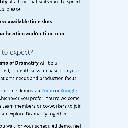
ify
at a time that suits you. To speed
up, please
few available time slots
ur location and/or time zone
 to expect?
emo of Dramatify
will be a
sed, in-depth session based on your
ation’s needs and production focus.
er online demos via
Zoom
or
Google
whichever you prefer. You’re welcome
te team members or co-workers to join
can explore Dramatify together.
ou wait for your scheduled demo, feel