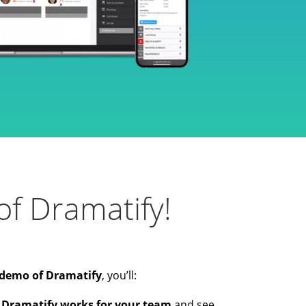
f Dramatify!
demo of Dramatify
, you’ll:
 Dramatify works for your team
and see