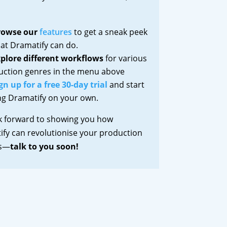
rowse our
features
to get a sneak peek
at Dramatify can do.
plore different workflows
for various
uction genres in the menu above
gn up for a free 30-day trial
and start
ng Dramatify on your own.
k forward to showing you how
fy can revolutionise your production
ss—
talk to you soon!