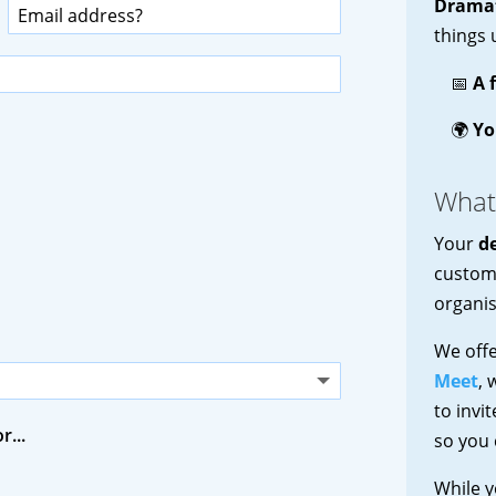
Dramat
things 
📅
A 
🌍
Yo
What
Your
d
customi
organis
We off
Meet
, 
to invi
r...
so you 
While y