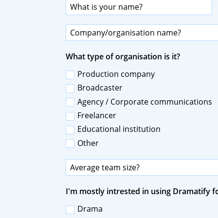
What type of organisation is it?
Production company
Broadcaster
Agency / Corporate communications
Freelancer
Educational institution
Other
I'm mostly intrested in using Dramatify fo
Drama