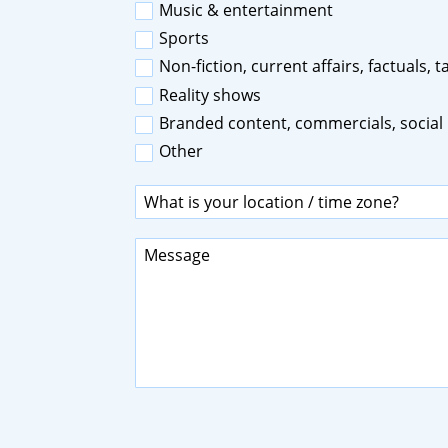
Music & entertainment
Sports
Non-fiction, current affairs, factuals, 
Reality shows
Branded content, commercials, social
Other