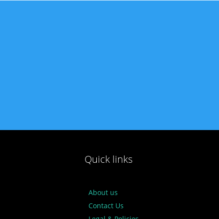
Quick links
About us
Contact Us
Legal & Policies