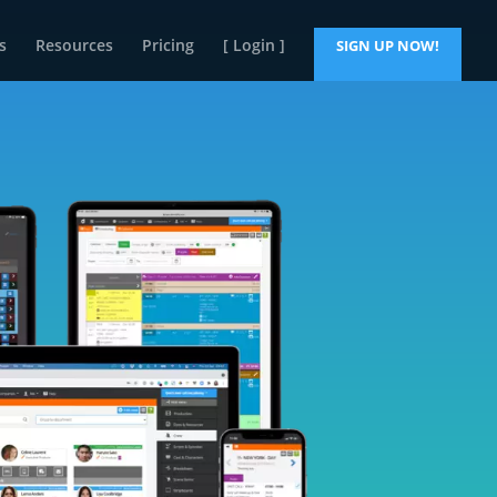
s
Resources
Pricing
[ Login ]
SIGN UP NOW!