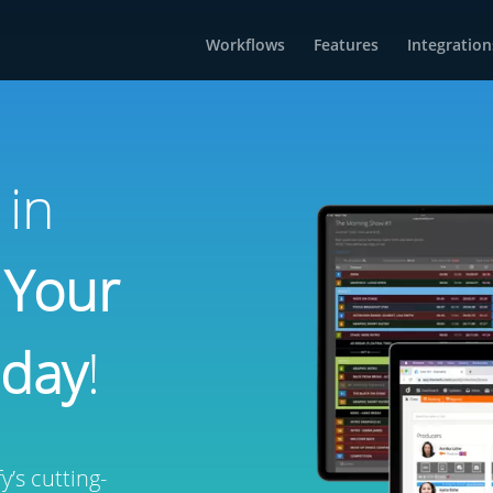
Workflows
Features
Integration
 in
 Your
oday
!
’s cutting-