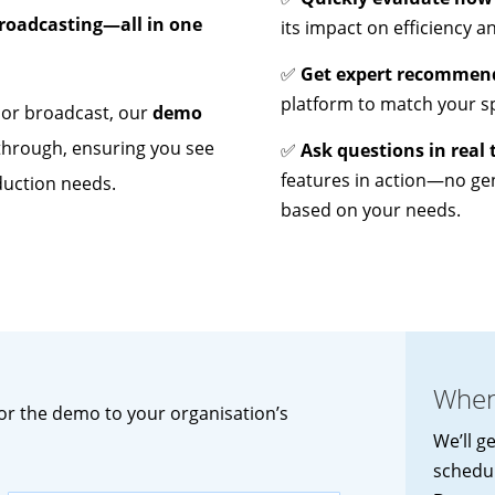
broadcasting—all in one
its impact on efficiency a
✅
Get expert recommen
platform to match your sp
, or broadcast, our
demo
kthrough, ensuring you see
✅
Ask questions in real 
features in action—no ge
duction needs.
based on your needs.
When
lor the demo to your organisation’s
We’ll g
schedu