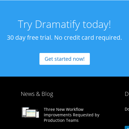
Try Dramatify today!
30 day free trial. No credit card required.
Get started now!
News & Blog
D
Do
Three New Workflow
Improvements Requested by
Production Teams