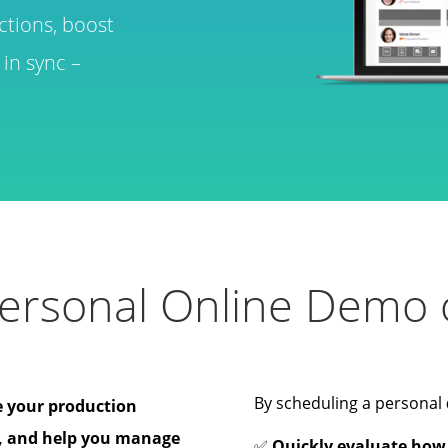
ctions, boost
in sync –
ersonal Online Demo o
By scheduling a personal
e your production
, and help you manage
✅
Quickly evaluate how