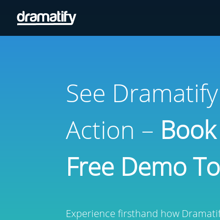
See Dramatify
Action –
Book
Free Demo T
Experience firsthand how Dramatify