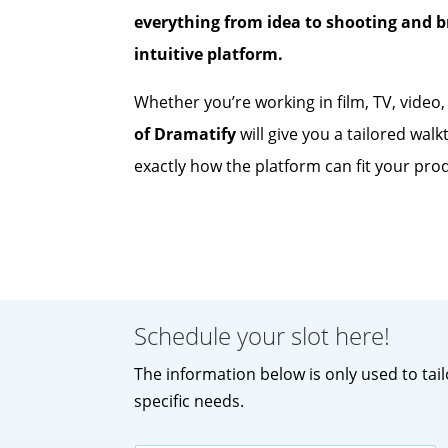
everything from idea to shooting and 
intuitive platform.
Whether you’re working in film, TV, video
of Dramatify
will give you a tailored wal
exactly how the platform can fit your pro
Schedule your slot here!
The information below is only used to tai
specific needs.