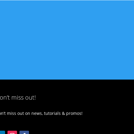
on’t miss out!
n’t miss out on news, tutorials & promos!