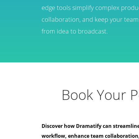
edge tools simplify complex produ
collaboration, and keep your team 
from idea to broadcast.
Book Your P
Discover how Dramatify can streamlin
workflow, enhance team collaboration