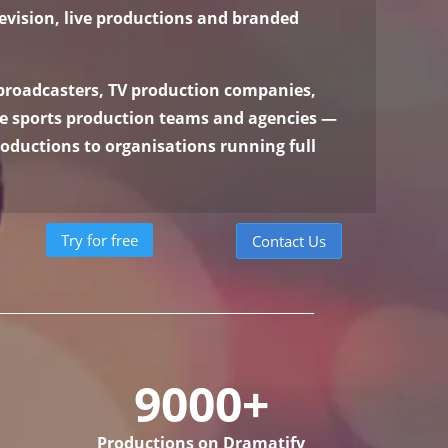
levision, live productions and branded
 broadcasters, TV production companies,
ve sports production teams and agencies —
oductions to organisations running full
Try for free
Contact Us
9000+
Productions on Dramatify