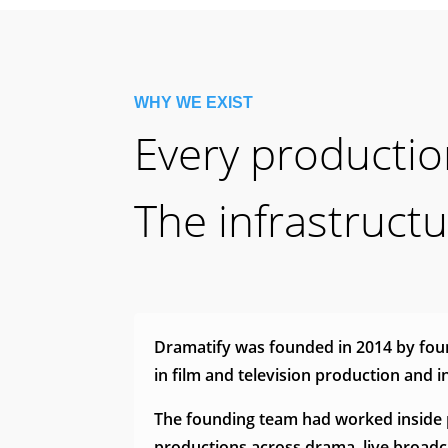
WHY WE EXIST
Every production
The infrastruct
Dramatify was founded in 2014 by foun
in film and television production and 
The founding team had worked inside 
productions across drama, live broad