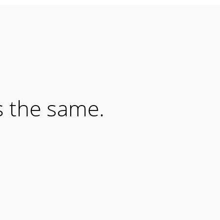
s the same.