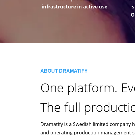
infrastructure in active use
s
O
ABOUT DRAMATIFY
One platform. Ev
The full productio
Dramatify is a Swedish limited company 
and operating production management sof