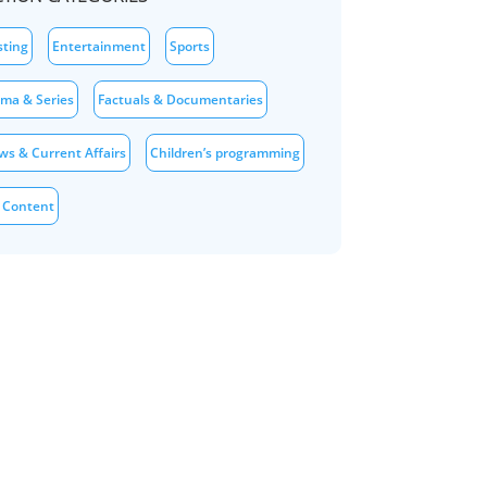
sting
Entertainment
Sports
ama & Series
Factuals & Documentaries
ws & Current Affairs
Children’s programming
 Content