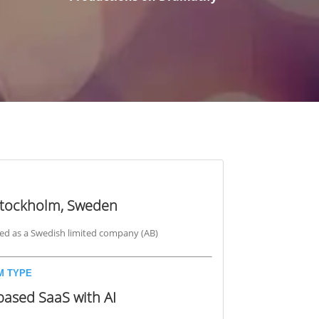
Stockholm, Sweden
ed as a Swedish limited company (AB)
M TYPE
based SaaS with AI