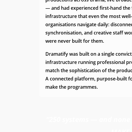
— and had experienced first-hand the
infrastructure that even the most wel
organisations navigate daily: disconn
synchronisation, and creative staff wo
were never built for them.
Dramatify was built on a single convict
infrastructure running professional p
match the sophistication of the produ
A connected platform, purpose-built f
make the programmes.
“250 systems — and none a
MAKE 