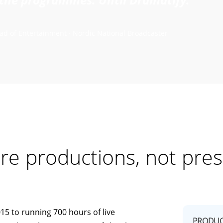
ad of Entertainment · Nordic National Broadcaster
re productions, not pres
15 to running 700 hours of live
PRODUC