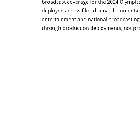
broadcast coverage for the 2024 Olympic
deployed across film, drama, documentary
entertainment and national broadcasting
through production deployments, not p
Startup finalist, MIPTV Labs — Canne
“
One of the world’s most innovative companies within
technology
.”