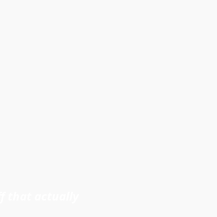
f that actually