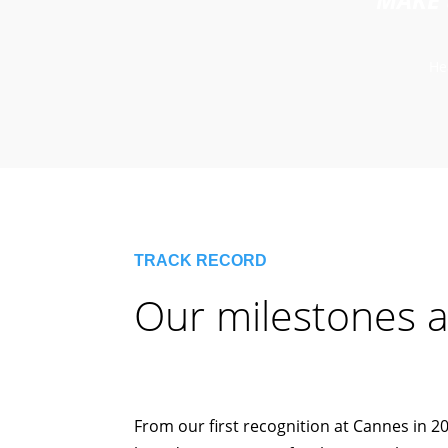
He
TRACK RECORD
Our milestones a
From our first recognition at Cannes in 20