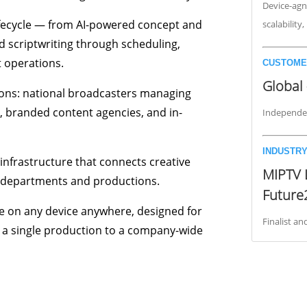
Device-agno
lifecycle — from AI-powered concept and
scalability
 scriptwriting through scheduling,
 operations.
CUSTOME
Global 
ions: national broadcasters managing
 branded content agencies, and in-
Independen
INDUSTRY
infrastructure that connects creative
MIPTV 
, departments and productions.
Future
le on any device anywhere, designed for
Finalist a
m a single production to a company-wide