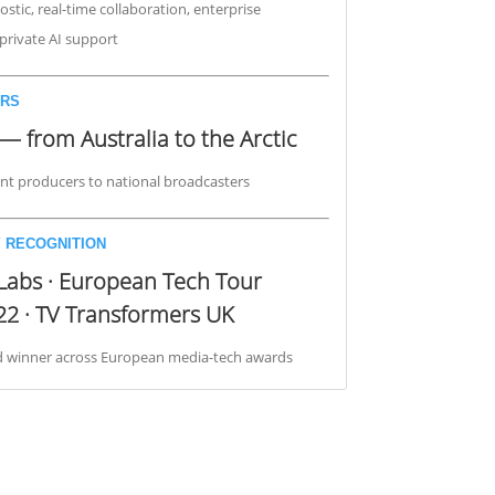
stic, real-time collaboration, enterprise
, private AI support
RS
— from Australia to the Arctic
t producers to national broadcasters
 RECOGNITION
Labs · European Tech Tour
22 · TV Transformers UK
nd winner across European media-tech awards