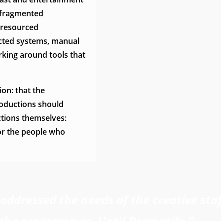
 fragmented
l-resourced
ected systems, manual
rking around tools that
ion: that the
roductions should
ctions themselves:
or the people who
ddressed the needs of the creative staf
the programmes. Until Dramatify.”