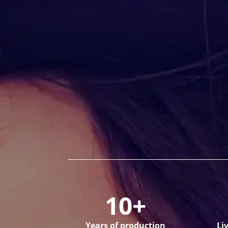
10+
Years of production
Li