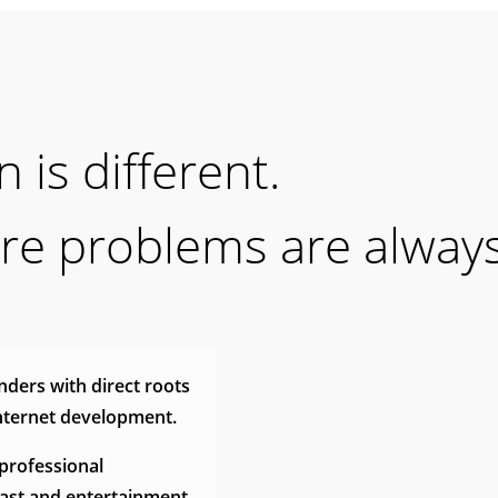
 is different.
ure problems are alway
ders with direct roots
internet development.
professional
cast and entertainment