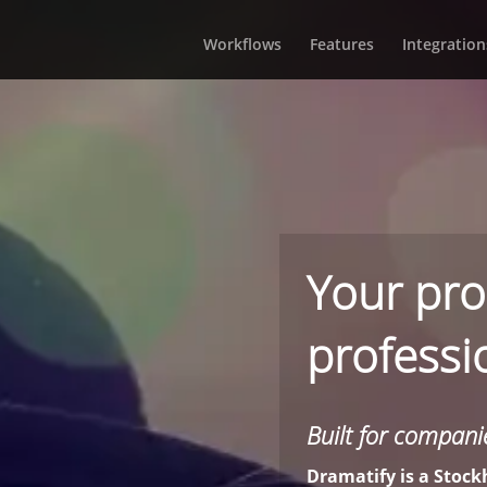
Workflows
Features
Integration
Your pro
professio
Built for companie
Dramatify is a Sto