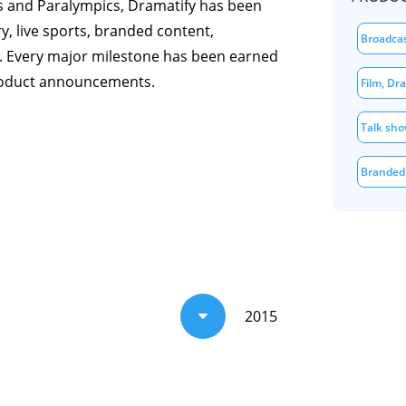
s and Paralympics, Dramatify has been
, live sports, branded content,
Broadca
. Every major milestone has been earned
roduct announcements.
Film, Dr
Talk sho
Branded
s
2015
C
 television and video