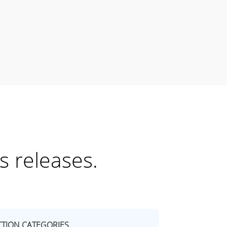
s releases.
TION CATEGORIES