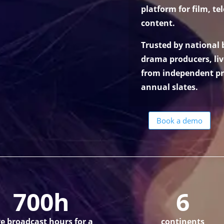
platform for film, te
content.
Trusted by national
drama producers, li
from independent pr
annual slates.
Book a demo
700h
6
ve broadcast hours for a
continents