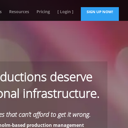
s
Resources
Pricing
[ Login ]
SIGN UP NOW!
ductions deserve
nal infrastructure.
s that can’t afford to get it wrong.
ckholm-based production management