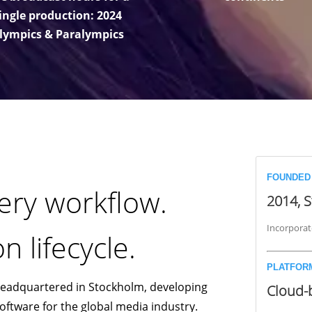
ingle production: 2024
lympics & Paralympics
FOUNDED
ery workflow.
2014, 
Incorporat
n lifecycle.
PLATFOR
headquartered in Stockholm, developing
Cloud-
tware for the global media industry.