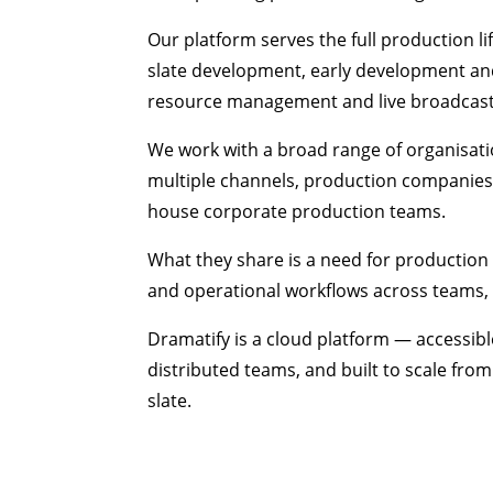
Our platform serves the full production 
slate development, early development and
resource management and live broadcast
We work with a broad range of organisat
multiple channels, production companies,
house corporate production teams.
What they share is a need for production 
and operational workflows across teams
Dramatify is a cloud platform — accessib
distributed teams, and built to scale fro
slate.