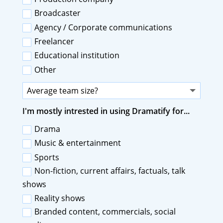
Broadcaster
Agency / Corporate communications
Freelancer
Educational institution
Other
I'm mostly intrested in using Dramatify for...
Drama
Music & entertainment
Sports
Non-fiction, current affairs, factuals, talk
shows
Reality shows
Branded content, commercials, social