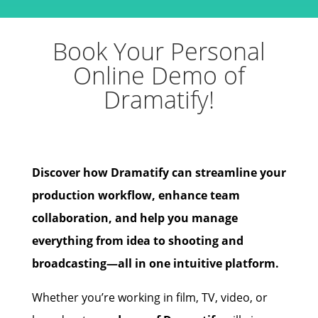
Book Your Personal
Online Demo of
Dramatify!
Discover how Dramatify can streamline your
production workflow, enhance team
collaboration, and help you manage
everything from idea to shooting and
broadcasting—all in one intuitive platform.
Whether you’re working in film, TV, video, or