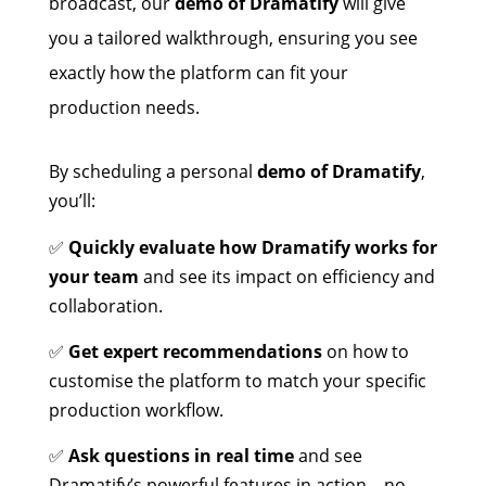
broadcast, our
demo of Dramatify
will give
you a tailored walkthrough, ensuring you see
exactly how the platform can fit your
production needs.
By scheduling a personal
demo of Dramatify
,
you’ll:
✅
Quickly evaluate how Dramatify works for
your team
and see its impact on efficiency and
collaboration.
✅
Get expert recommendations
on how to
customise the platform to match your specific
production workflow.
✅
Ask questions in real time
and see
Dramatify’s powerful features in action—no