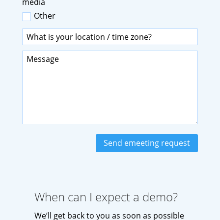
media
Other
Send emeeting request
When can I expect a demo?
We’ll get back to you as soon as possible