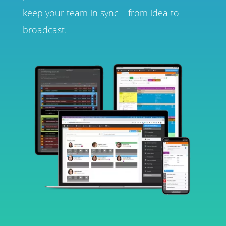
keep your team in sync – from idea to
broadcast.