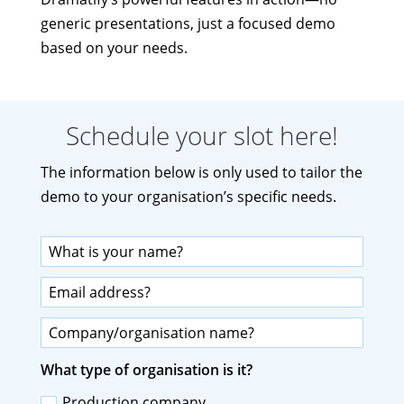
generic presentations, just a focused demo
based on your needs.
Schedule your slot here!
The information below is only used to tailor the
demo to your organisation’s specific needs.
What type of organisation is it?
Production company