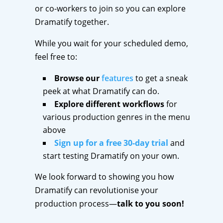
or co-workers to join so you can explore
Dramatify together.
While you wait for your scheduled demo,
feel free to:
Browse our
features
to get a sneak
peek at what Dramatify can do.
Explore different workflows
for
various production genres in the menu
above
Sign up for a free 30-day trial
and
start testing Dramatify on your own.
We look forward to showing you how
Dramatify can revolutionise your
production process—
talk to you soon!