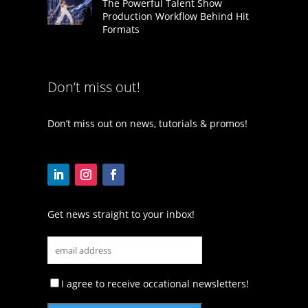
The Powerful Talent Show
Production Workflow Behind Hit
Formats
Don’t miss out!
Don’t miss out on news, tutorials & promos!
Get news straight to your inbox!
I agree to receive occational newsletters!