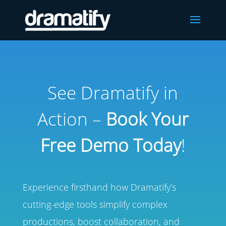
See Dramatify in
Action –
Book Your
Free Demo Today
!
Experience firsthand how Dramatify’s
cutting-edge tools simplify complex
productions, boost collaboration, and