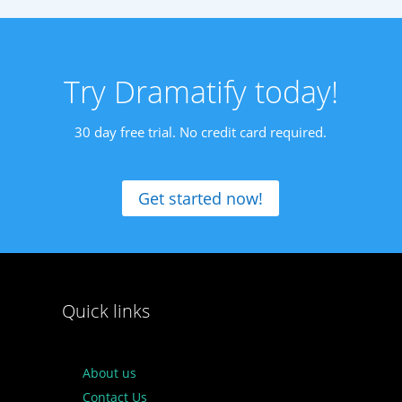
Try Dramatify today!
30 day free trial. No credit card required.
Get started now!
Quick links
About us
Contact Us