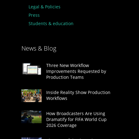
Legal & Policies
Press
Students & education
News & Blog
Three New Workflow
Improvements Requested by
Production Teams
Inside Reality Show Production
Workflows
How Broadcasters Are Using
Dramatify for FIFA World Cup
2026 Coverage