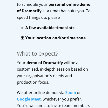
to schedule your
personal online demo
of Dramatify
at a time that suits you. To
speed things up, please
📅
A few available time slots
🌍
Your location and/or time zone
What to expect?
Your
demo of Dramatify
will be a
customised, in-depth session based on
your organisation’s needs and
production focus.
We offer online demos via
Zoom
or
Google Meet
, whichever you prefer.
You’re welcome to invite team members