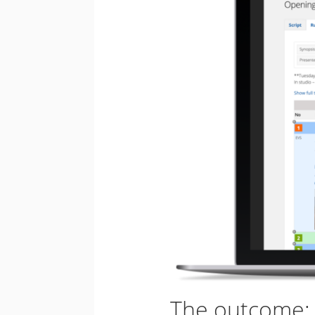
The outcome: e