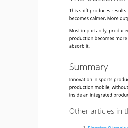
This shift produces result
becomes calmer. More outp
Most importantly, producers
production becomes more di
absorb it.
Summary
Innovation in sports produc
production mobile, without
inside an integrated produc
Other articles in 