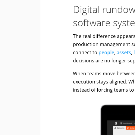
Digital rundo
software syst
The real difference appear
production management sof
connect to
people
,
assets
,
decisions are no longer se
When teams move between l
execution stays aligned. W
instead of forcing teams to 