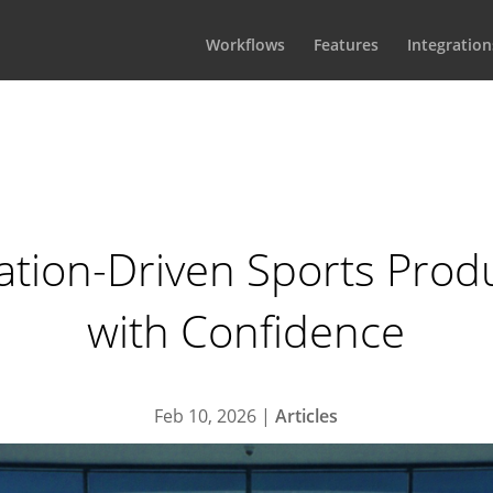
Workflows
Features
Integration
tion-Driven Sports Prod
with Confidence
Feb 10, 2026
|
Articles