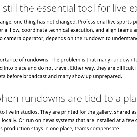
till the essential tool for live 
hange, one thing has not changed. Professional live sports pr
ial flow, coordinate technical execution, and align teams a
 to camera operator, depends on the rundown to understan
ortance of rundowns. The problem is that many rundown to
d into place and do not travel. Either way, they are difficult
ets before broadcast and many show up unprepared.
hen rundowns are tied to a pl
 live in studios. They are printed for the gallery, shared as 
ocally. Or run on news systems that are installed at a few 
as production stays in one place, teams compensate.