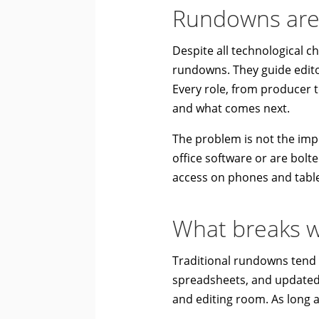
Rundowns are s
Despite all technological c
rundowns. They guide editor
Every role, from producer
and what comes next.
The problem is not the imp
office software or are bolte
access on phones and tabl
What breaks w
Traditional rundowns tend to
spreadsheets, and updated l
and editing room. As long 