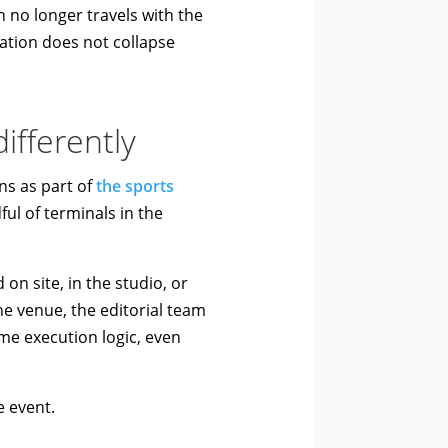
no longer travels with the
ation does not collapse
ifferently
s as part of
the sports
ul of terminals in the
on site, in the studio, or
e venue, the editorial team
me execution logic, even
e event.