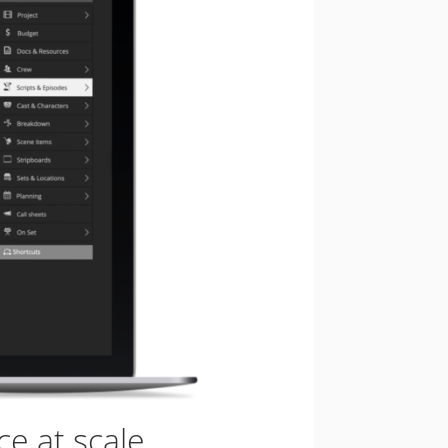
e at scale