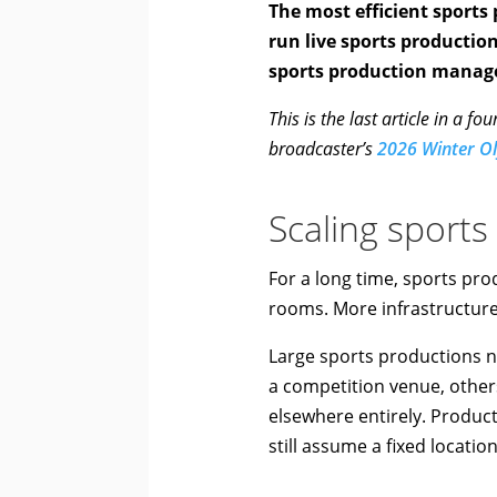
The most efficient sports
run live sports productio
sports production manag
This is the last article in a 
broadcaster’s
2026 Winter O
Scaling sports
For a long time, sports pr
rooms. More infrastructure 
Large sports productions n
a competition venue, others
elsewhere entirely. Product
still assume a fixed locatio