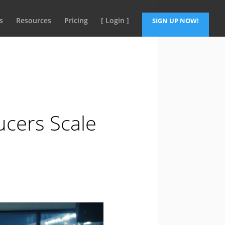
s
Resources
Pricing
[ Login ]
SIGN UP NOW!
ucers Scale