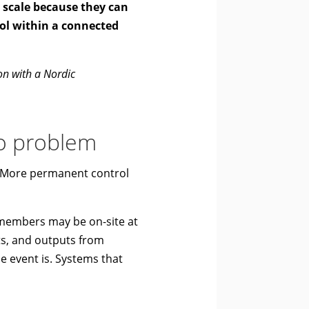
y scale because they can
ool within a connected
ion with a Nordic
io problem
s. More permanent control
 members may be on-site at
hts, and outputs from
e event is. Systems that