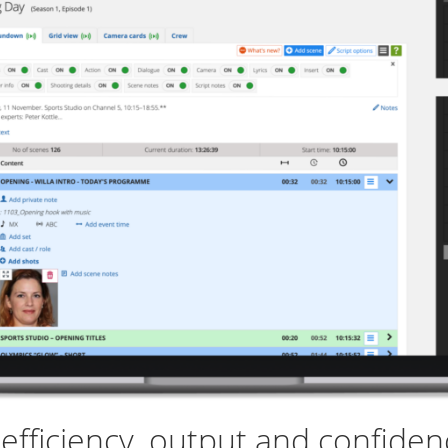
fficiency, output and confidenc