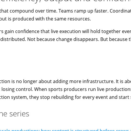
s that compound over time. Teams ramp up faster. Coordinat
ut is produced with the same resources.
 gain confidence that live execution will hold together eve
stributed. Not because change disappears. But because the
tion is no longer about adding more infrastructure. It is ab
 losing control. When sports producers run live production
tion system, they stop rebuilding for every event and start 
the series