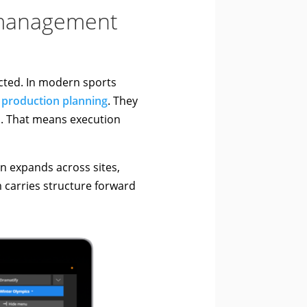
n management
cted. In modern sports
s
production planning
. They
ts. That means execution
 expands across sites,
 carries structure forward