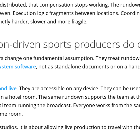
istributed, that compensation stops working. The rundown 
en. Execution logic fragments between locations. Coordin
ietly harder, slower and more fragile.
n-driven sports producers do d
rs change one fundamental assumption. They treat rundown
ystem software
, not as standalone documents or on a handf
nd live
. They are accessible on any device. They can be used 
n a hotel room. The same rundown supports the team at th
al team running the broadcast. Everyone works from the sa
same room.
studios. It is about allowing live production to travel with th