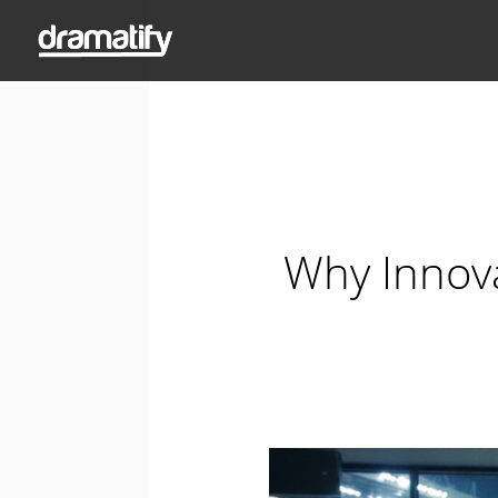
Why Innova