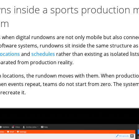
wns inside a sports productio
em
s when digital rundowns are not only mobile but also conne
tware systems, rundowns sit inside the same structure a
locations
and
schedules
rather than existing as isolated lis
parated from production reality.
ocations, the rundown moves with them. When production
hen events repeat, teams do not start from zero. The system
recreate it.