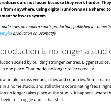
 producers are not faster because they work harder. The
ns from anywhere, using digital rundowns as a shared t
ement software system.
four-part series on modern sports production, published in connect
lympics
production on Dramatify.
 production is no longer a stud
oduction scaled by building stronger centres. Bigger studio
in one place. That model no longer reflects reality.
ow unfold across venues, cities and countries. Some team
 in a home studio, and still others coordinating feeds, rig
ion no longer takes place at the studio. It happens where th
n begin to struggle under that shift.