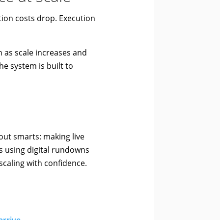
ion costs drop. Execution
n as scale increases and
 system is built to
out smarts: making live
s using digital rundowns
scaling with confidence.