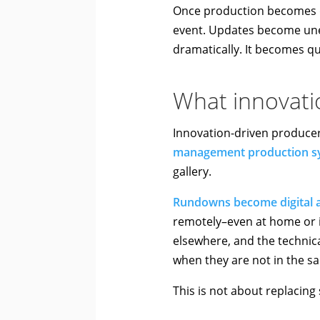
Once production becomes d
event. Updates become unev
dramatically. It becomes qu
What innovatio
Innovation-driven produce
management production s
gallery.
Rundowns become digital a
remotely–even at home or i
elsewhere, and the technic
when they are not in the 
This is not about replacing 