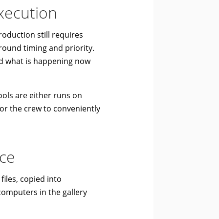
execution
oduction still requires
round timing and priority.
d what is happening now
ols are either runs on
 for the crew to conveniently
ace
files, copied into
computers in the gallery