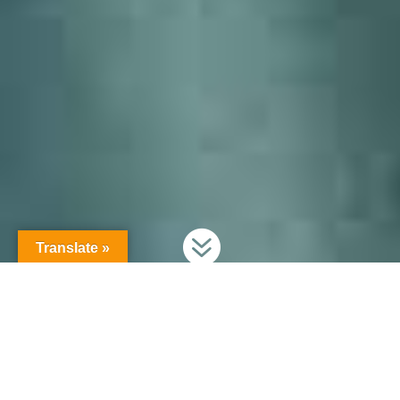

Translate »
Secure your production information!
Secure your production.
Keep your