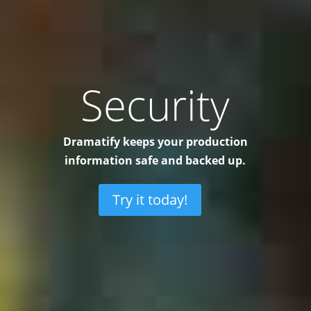
Security
Dramatify keeps your production
information safe and backed up.
Try it today!