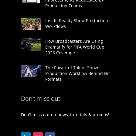
Production Teams
Inside Reality Show Production
Workflows
How Broadcasters Are Using
Dramatify for FIFA World Cup
2026 Coverage
The Powerful Talent Show
Production Workflow Behind Hit
Formats
Don’t miss out!
Don’t miss out on news, tutorials & promos!