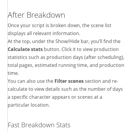
After Breakdown
Once your script is broken down, the scene list
displays all relevant information.
At the top, under the Show/Hide bar, you’ll find the
Calculate stats
button. Click it to view production
statistics such as production days (after scheduling),
total pages, estimated running time, and production
time.
You can also use the
Filter scenes
section and re-
calculate to view details such as the number of days
a specific character appears or scenes at a
particular location.
Fast Breakdown Stats