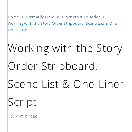
Home
Dramatify How To
Scripts & Episodes
Working with the Story Order Stripboard, Scene List & One-
Liner Script
Working with the Story
Order Stripboard,
Scene List & One-Liner
Script
4 min read