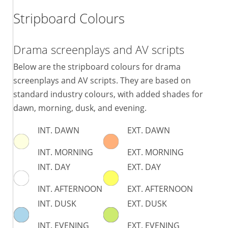
Stripboard Colours
Drama screenplays and AV scripts
Below are the stripboard colours for drama
screenplays and AV scripts. They are based on
standard industry colours, with added shades for
dawn, morning, dusk, and evening.
INT. DAWN
EXT. DAWN
INT. MORNING
EXT. MORNING
INT. DAY
EXT. DAY
INT. AFTERNOON
EXT. AFTERNOON
INT. DUSK
EXT. DUSK
INT. EVENING
EXT. EVENING