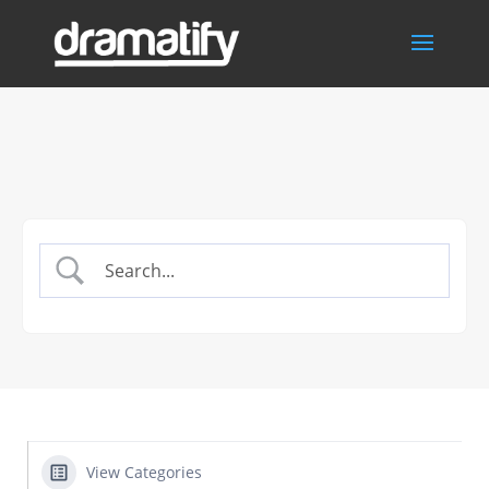
View Categories