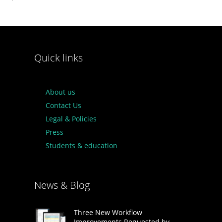
Quick links
About us
Contact Us
Legal & Policies
Press
Students & education
News & Blog
Three New Workflow
Improvements Requested by