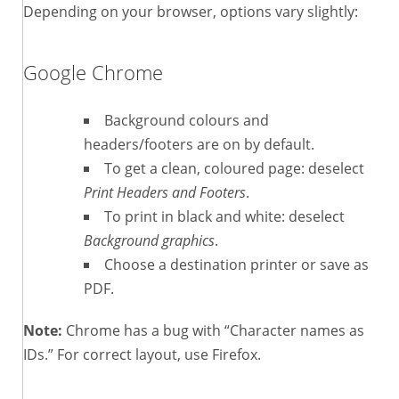
Depending on your browser, options vary slightly:
Google Chrome
Background colours and
headers/footers are on by default.
To get a clean, coloured page: deselect
Print Headers and Footers
.
To print in black and white: deselect
Background graphics
.
Choose a destination printer or save as
PDF.
Note:
Chrome has a bug with “Character names as
IDs.” For correct layout, use Firefox.