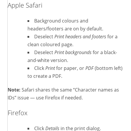
Apple Safari
Background colours and
headers/footers are on by default.
Deselect
Print headers and footers
for a
clean coloured page.
Deselect
Print backgrounds
for a black-
and-white version.
Click
Print
for paper, or
PDF
(bottom left)
to create a PDF.
Note:
Safari shares the same “Character names as
IDs” issue — use Firefox if needed.
Firefox
Click
Details
in the print dialog.