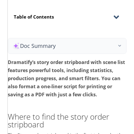
Table of Contents
Doc Summary
Dramatify’s story order stripboard with scene list
features powerful tools, including statistics,
production progress, and smart filters. You can
also format a one-liner script for printing or
saving as a PDF with just a few clicks.
Where to find the story order
stripboard