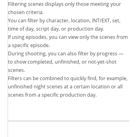
Filtering scenes displays only those meeting your
chosen criteria.
You can filter by character, location, INT/EXT, set,
time of day, script day, or production day.
If using episodes, you can view only the scenes from
a specific episode.
During shooting, you can also filter by progress —
to show completed, unfinished, or not-yet-shot
scenes.
Filters can be combined to quickly find, for example,
unfinished night scenes at a certain location or all
scenes from a specific production day.