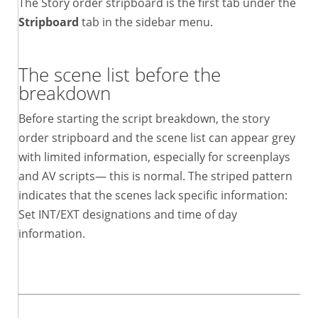
The Story order stripboard is the first tab under the
Stripboard
tab in the sidebar menu.
The scene list before the
breakdown
Before starting the script breakdown, the story
order stripboard and the scene list can appear grey
with limited information, especially for screenplays
and AV scripts— this is normal. The striped pattern
indicates that the scenes lack specific information:
Set INT/EXT designations and time of day
information.