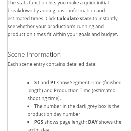
The stats function lets you make a quick initial
breakdown by adding basic information and
estimated times. Click
Calculate stats
to instantly
see whether your production’s running and
production times fit within your goals and budget.
Scene Information
Each scene entry contains detailed data:
ST
and
PT
show Segment Time (finished
length) and Production Time (estimated
shooting time).
The number in the dark grey box is the
production day number.
PGS
shows page length;
DAY
shows the
script day.