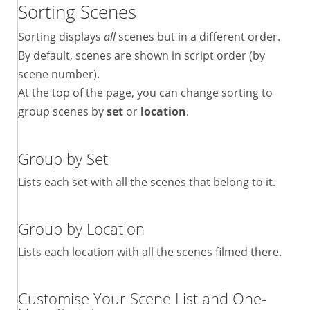
Sorting Scenes
Sorting displays
all
scenes but in a different order.
By default, scenes are shown in script order (by
scene number).
At the top of the page, you can change sorting to
group scenes by
set
or
location
.
Group by Set
Lists each set with all the scenes that belong to it.
Group by Location
Lists each location with all the scenes filmed there.
Customise Your Scene List and One-