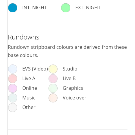
INT. NIGHT
EXT. NIGHT
Rundowns
Rundown stripboard colours are derived from these
base colours.
EVS (Video)
Studio
Live A
Live B
Online
Graphics
Music
Voice over
Other