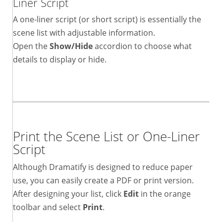
Liner Script
A one-liner script (or short script) is essentially the
scene list with adjustable information.
Open the
Show/Hide
accordion to choose what
details to display or hide.
Print the Scene List or One-Liner
Script
Although Dramatify is designed to reduce paper
use, you can easily create a PDF or print version.
After designing your list, click
Edit
in the orange
toolbar and select
Print
.