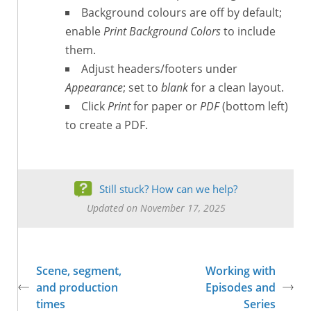
Background colours are off by default;
enable
Print Background Colors
to include
them.
Adjust headers/footers under
Appearance
; set to
blank
for a clean layout.
Click
Print
for paper or
PDF
(bottom left)
to create a PDF.
Still stuck? How can we help?
Updated on November 17, 2025
Scene, segment,
Working with
and production
Episodes and
times
Series