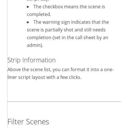
The checkbox means the scene is
completed.
The warning sign indicates that the
scene is partially shot and still needs
completion (set in the call sheet by an
admin).
Strip Information
Above the scene list, you can format it into a one-
liner script layout with a few clicks.
Filter Scenes