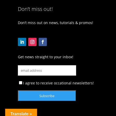
Don’t miss out!
Don’t miss out on news, tutorials & promos!
Get news straight to your inbox!
I agree to receive occational newsletters!
Translate »