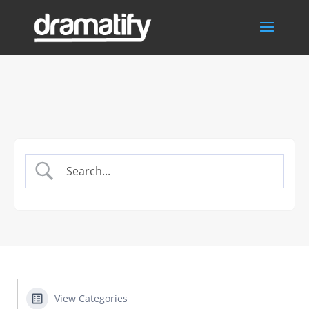
View Categories