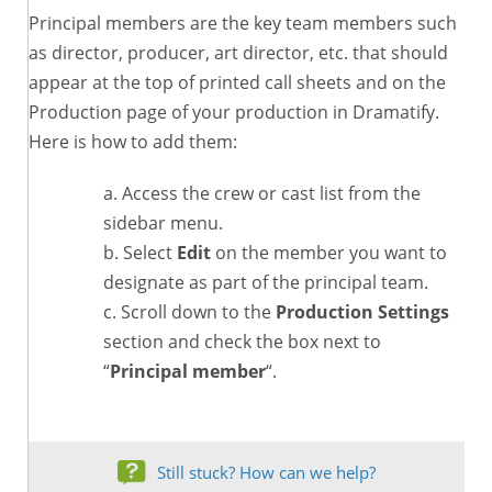
Principal members are the key team members such
as director, producer, art director, etc. that should
appear at the top of printed call sheets and on the
Production page of your production in Dramatify.
Here is how to add them:
Access the crew or cast list from the
sidebar menu.
Select
Edit
on the member you want to
designate as part of the principal team.
Scroll down to the
Production Settings
section and check the box next to
“
Principal member
“.
Still stuck? How can we help?