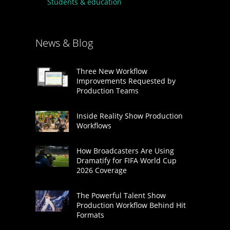
Students & education
News & Blog
Three New Workflow
Improvements Requested by
Production Teams
Inside Reality Show Production
Workflows
How Broadcasters Are Using
Dramatify for FIFA World Cup
2026 Coverage
The Powerful Talent Show
Production Workflow Behind Hit
Formats