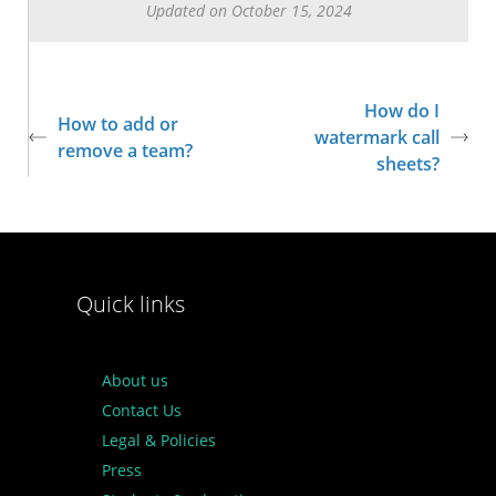
Updated on October 15, 2024
How do I
How to add or
watermark call
remove a team?
sheets?
Quick links
About us
Contact Us
Legal & Policies
Press