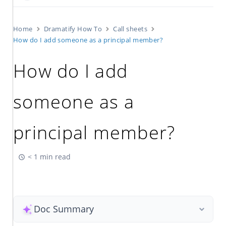
Home
Dramatify How To
Call sheets
How do I add someone as a principal member?
How do I add
someone as a
principal member?
< 1 min read
Doc Summary