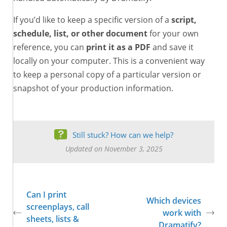
If you’d like to keep a specific version of a
script,
schedule, list, or other document
for your own
reference, you can
print it as a PDF
and save it
locally on your computer. This is a convenient way
to keep a personal copy of a particular version or
snapshot of your production information.
Still stuck? How can we help?
Updated on November 3, 2025
Can I print
Which devices
screenplays, call
work with
sheets, lists &
Dramatify?