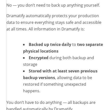
No — you don’t need to back up anything yourself.
Dramatify automatically protects your production
data to ensure everything stays safe and accessible
at all times. All information in Dramatify is:
Backed up twice daily
to
two separate
physical locations
Encrypted
during both backup and
storage
Stored with at least seven previous
backup versions
, allowing data to be
restored if something unexpected
happens.
You don’t have to do anything — all backups are
handled automatically by Dramatify.