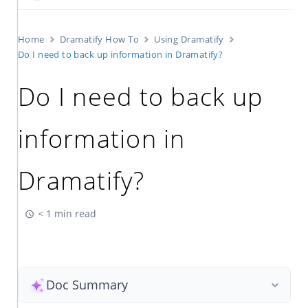
Home
Dramatify How To
Using Dramatify
Do I need to back up information in Dramatify?
Do I need to back up
information in
Dramatify?
< 1 min read
Doc Summary