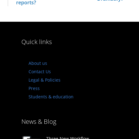
reports?
Quick links
About us
Contact Us
Legal & Policies
Press
Students & education
News & Blog
Three New Workflow