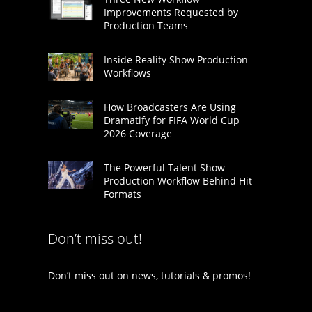
Improvements Requested by
Production Teams
Inside Reality Show Production
Workflows
How Broadcasters Are Using
Dramatify for FIFA World Cup
2026 Coverage
The Powerful Talent Show
Production Workflow Behind Hit
Formats
Don’t miss out!
Don’t miss out on news, tutorials & promos!