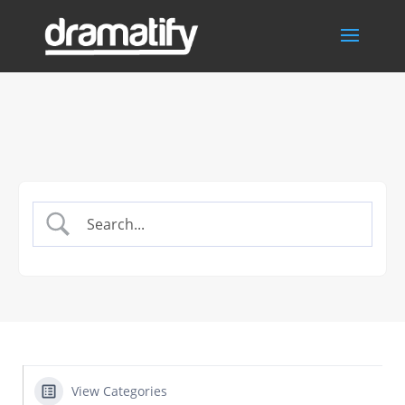
View Categories