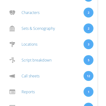
Characters
2
Sets & Scenography
2
Locations
3
Script breakdown
5
Call sheets
12
Reports
1