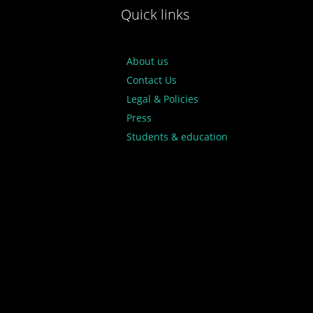
Quick links
About us
Contact Us
Legal & Policies
Press
Students & education