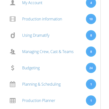
My Account
4
Production information
10
Using Dramatify
8
Managing Crew, Cast & Teams
8
Budgeting
24
Planning & Scheduling
1
Production Planner
1