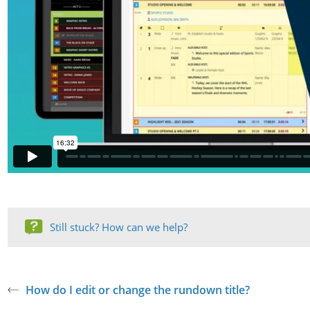
Still stuck? How can we help?
How do I edit or change the rundown title?