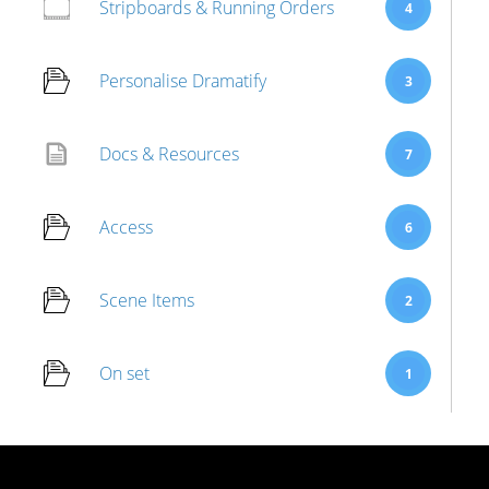
Stripboards & Running Orders
4
Personalise Dramatify
3
Docs & Resources
7
Access
6
Scene Items
2
On set
1