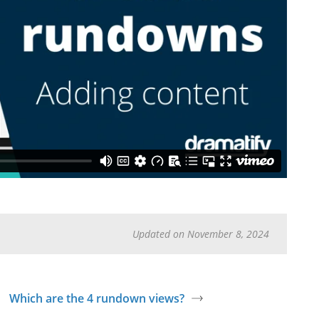
Updated on November 8, 2024
Which are the 4 rundown views?