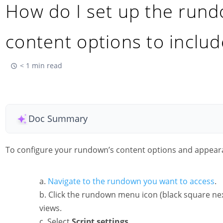
How do I set up the run
content options to includ
< 1 min read
Doc Summary
To configure your rundown’s content options and appear
Navigate to the rundown you want to access
.
Click the rundown menu icon (black square nex
views.
Select
Script settings.