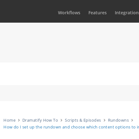
Workflows
Features
Integration
Home
Dramatify How To
Scripts & Episodes
Rundowns
How do I set up the rundown and choose which content options to i