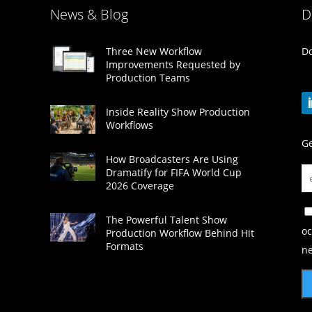
News & Blog
D
Do
Three New Workflow
Improvements Requested by
Production Teams
Inside Reality Show Production
Workflows
Ge
How Broadcasters Are Using
Dramatify for FIFA World Cup
2026 Coverage
The Powerful Talent Show
oc
Production Workflow Behind Hit
Formats
ne