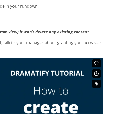
ude in your rundown.
from view; it won’t delete any existing content.
ot, talk to your manager about granting you increased