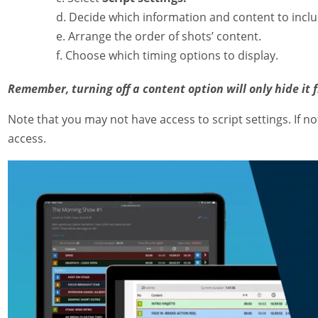
Decide which information and content to incl
Arrange the order of shots’ content.
Choose which timing options to display.
Remember, turning off a content option will only hide it 
Note that you may not have access to script settings. If n
access.