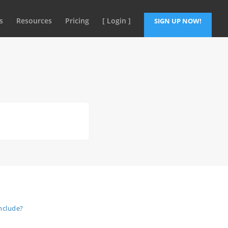
s
Resources
Pricing
[ Login ]
SIGN UP NOW!
nclude?