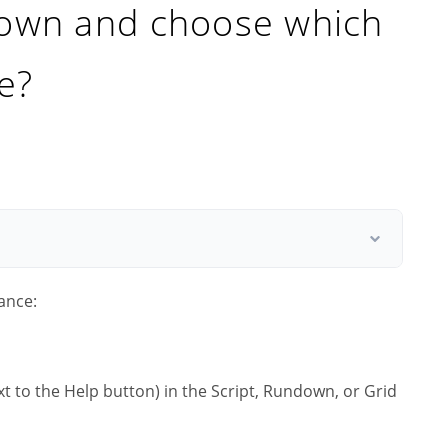
down and choose which
e?
ance:
t to the Help button) in the Script, Rundown, or Grid