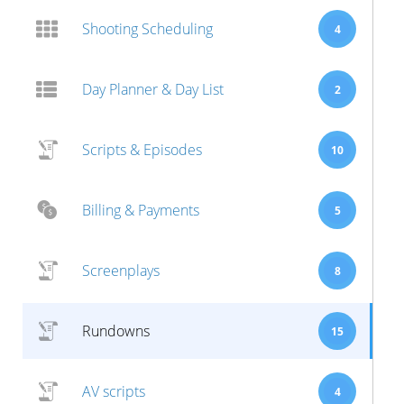
Shooting Scheduling
4
Day Planner & Day List
2
Scripts & Episodes
10
Billing & Payments
5
Screenplays
8
Rundowns
15
AV scripts
4