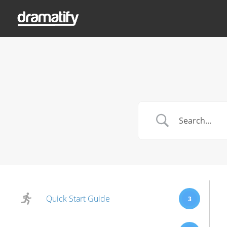
Quick Start Guide
3