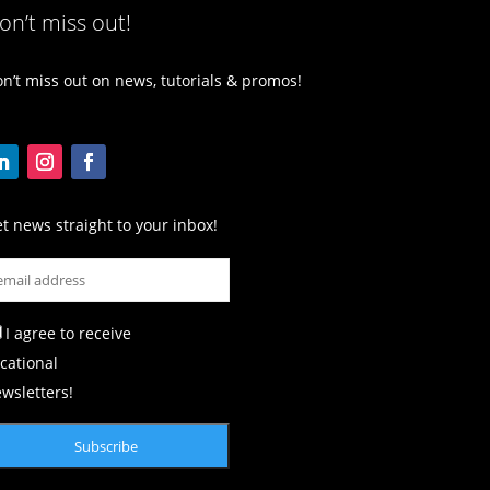
on’t miss out!
n’t miss out on news, tutorials & promos!
t news straight to your inbox!
I agree to receive
cational
wsletters!