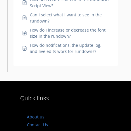
Script View?
Can I select what I want to see in the
rundown?
How do I increase or decrease the font
size in the rundown?
How do notifications, the update log,
and live edits work for rundowns?
Quick links
About us
Contact Us