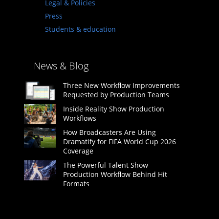
Legal & Policies
Press
Students & education
News & Blog
Three New Workflow Improvements
Requested by Production Teams
Inside Reality Show Production
Workflows
How Broadcasters Are Using
Dramatify for FIFA World Cup 2026
Coverage
The Powerful Talent Show
Production Workflow Behind Hit
Formats