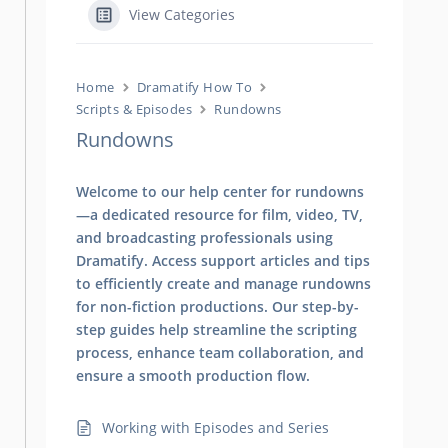
View Categories
Home
Dramatify How To
Scripts & Episodes
Rundowns
Rundowns
Welcome to our help center for rundowns
—a dedicated resource for film, video, TV,
and broadcasting professionals using
Dramatify. Access support articles and tips
to efficiently create and manage rundowns
for non-fiction productions. Our step-by-
step guides help streamline the scripting
process, enhance team collaboration, and
ensure a smooth production flow.
Working with Episodes and Series