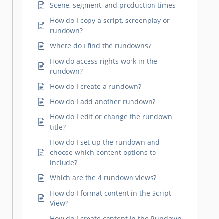
Scene, segment, and production times
How do I copy a script, screenplay or
rundown?
Where do I find the rundowns?
How do access rights work in the
rundown?
How do I create a rundown?
How do I add another rundown?
How do I edit or change the rundown
title?
How do I set up the rundown and
choose which content options to
include?
Which are the 4 rundown views?
How do I format content in the Script
View?
How do I create content in the Rundown