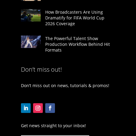
How Broadcasters Are Using
Dramatify for FIFA World Cup
2026 Coverage
The Powerful Talent Show
Production Workflow Behind Hit
Formats
Don’t miss out!
Don’t miss out on news, tutorials & promos!
Get news straight to your inbox!