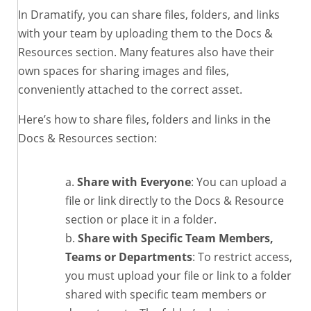
In Dramatify, you can share files, folders, and links
with your team by uploading them to the Docs &
Resources section. Many features also have their
own spaces for sharing images and files,
conveniently attached to the correct asset.
Here’s how to share files, folders and links in the
Docs & Resources section:
Share with Everyone
: You can upload a
file or link directly to the Docs & Resource
section or place it in a folder.
Share with Specific Team Members,
Teams or Departments
: To restrict access,
you must upload your file or link to a folder
shared with specific team members or