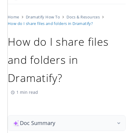
Home
Dramatify How To
Docs & Resources
How do I share files and folders in Dramatify?
How do I share files
and folders in
Dramatify?
1 min read
Doc Summary