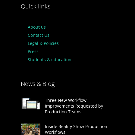
Quick links
About us
Contact Us
Legal & Policies
Press
Students & education
News & Blog
Three New Workflow
Improvements Requested by
Production Teams
Inside Reality Show Production
Workflows