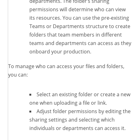
departments. The folder’s sharing
permissions will determine who can view
its resources. You can use the pre-existing
Teams or Departments structure to create
folders that team members in different
teams and departments can access as they
onboard your production.
To manage who can access your files and folders,
you can:
Select an existing folder or create a new
one when uploading a file or link.
Adjust folder permissions by editing the
sharing settings and selecting which
individuals or departments can access it.