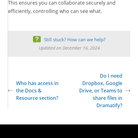
This ensures you can collaborate securely and
efficiently, controlling who can see what.
Still stuck? How can we help?
Updated on December 16, 2024
Do I need
Who has access in
Dropbox, Google
the Docs &
Drive, or Teams to
Resource section?
share files in
Dramatify?