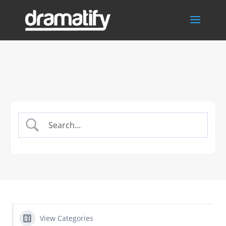
View Categories