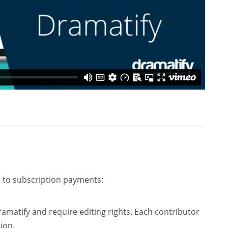
d to subscription payments:
atify and require editing rights. Each contributor
ion.