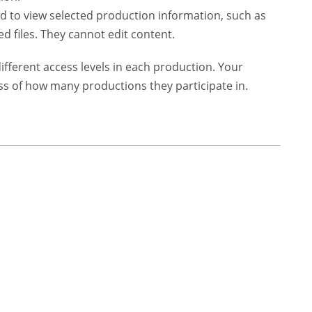
to view selected production information, such as
ed files. They cannot edit content.
ferent access levels in each production. Your
ss of how many productions they participate in.