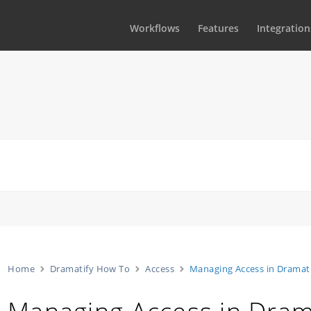
Workflows
Features
Integration
Home
Dramatify How To
Access
Managing Access in Dramat