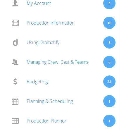
My Account
4
Production information
10
Using Dramatify
8
Managing Crew, Cast & Teams
8
Budgeting
24
Planning & Scheduling
1
Production Planner
1