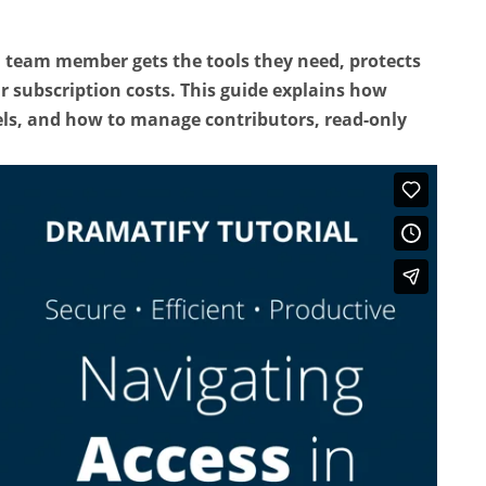
h team member gets the tools they need, protects
r subscription costs. This guide explains how
ls, and how to manage contributors, read-only