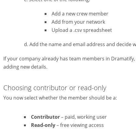
Add a new crew member
Add from your network
Upload a .csv spreadsheet
Add the name and email address and decide wh
If your company already has team members in Dramatify,
adding new details.
Choosing contributor or read-only
You now select whether the member should be a:
Contributor
– paid, working user
Read-only
– free viewing access