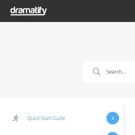
Quick Start Guide
3