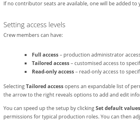
If no contributor seats are available, one will be added t
Setting access levels
Crew members can have:
Full access
– production administrator access
Tailored access
– customised access to specif
Read-only access
– read-only access to specif
Selecting
Tailored access
opens an expandable list of perm
the arrow to the right reveals options to add and edit inf
You can speed up the setup by clicking
Set default values
permissions for typical production roles. You can then 