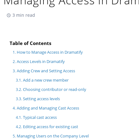
Managing Access in Dram
3 min read
Table of Contents
How to Manage Access in Dramatify
Access Levels in Dramatify
Adding Crew and Setting Access
Add a new crew member
Choosing contributor or read-only
Setting access levels
Adding and Managing Cast Access
Typical cast access
Editing access for existing cast
Managing Users on the Company Level