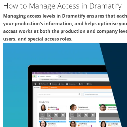
How to Manage Access in Dramatify
Managing access levels in Dramatify ensures that eac
your production’s information, and helps optimise you
access works at both the production and company leve
users, and special access roles.