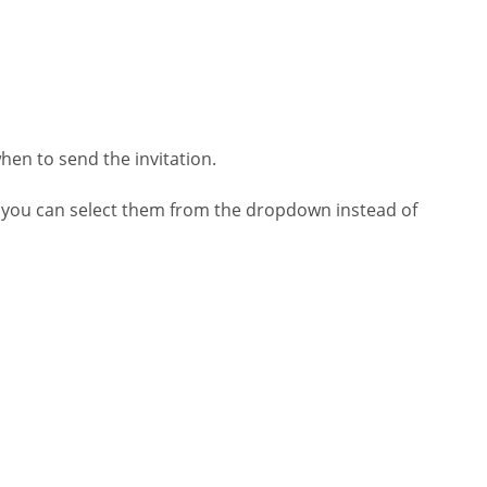
en to send the invitation.
 you can select them from the dropdown instead of