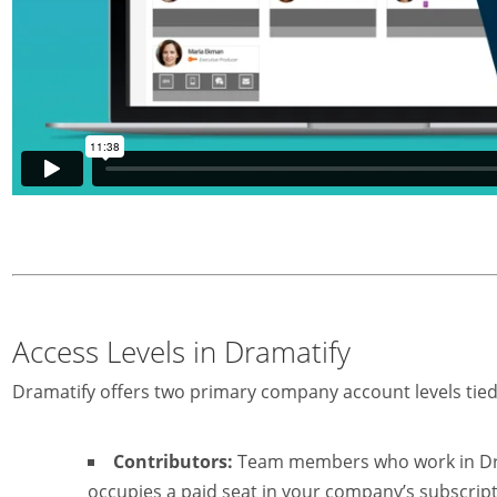
Access Levels in Dramatify
Dramatify offers two primary company account levels tie
Contributors:
Team members who work in Dram
occupies a paid seat in your company’s subscript