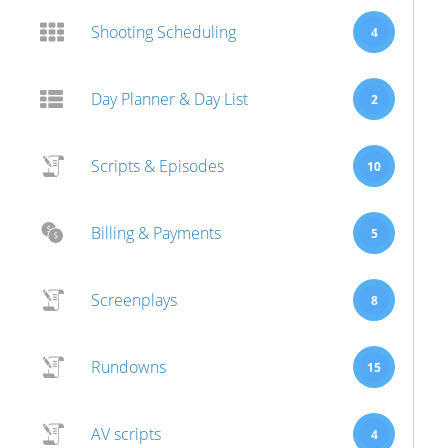
Shooting Scheduling
4
Day Planner & Day List
2
Scripts & Episodes
10
Billing & Payments
5
Screenplays
8
Rundowns
15
AV scripts
4