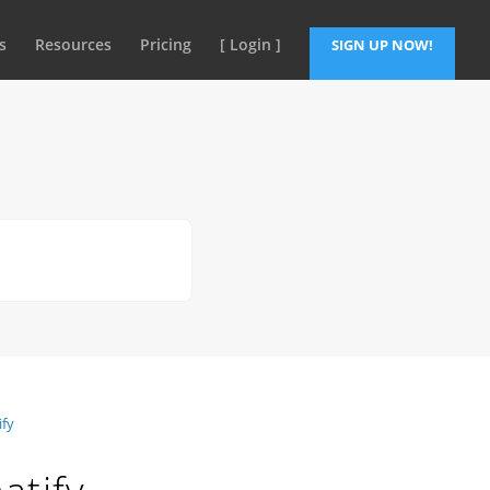
s
Resources
Pricing
[ Login ]
SIGN UP NOW!
ify