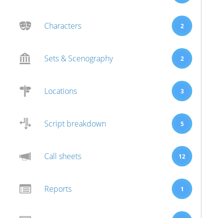
Characters
2
Sets & Scenography
2
Locations
3
Script breakdown
5
Call sheets
12
Reports
1