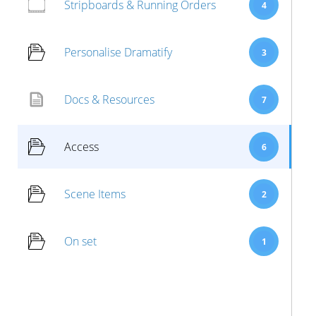
Stripboards & Running Orders
4
Personalise Dramatify
3
Docs & Resources
7
Access
6
Scene Items
2
On set
1