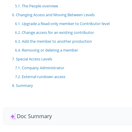
The People overview
Changing Access and Moving Between Levels
Upgrade a Read-only member to Contributor level
Change access for an existing contributor
Add the member to another production
Removing or deleting a member
Special Access Levels
Company Administrator
External rundown access
Summary
Doc Summary