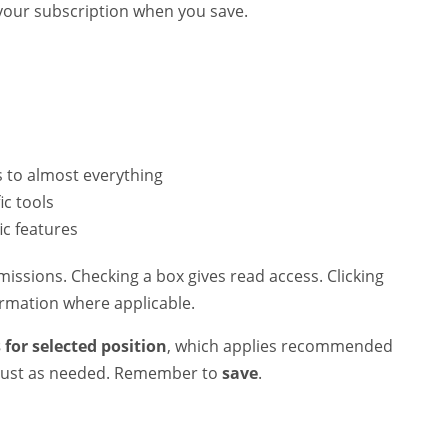
o your subscription when you save.
 to almost everything
ic tools
ic features
issions. Checking a box gives read access. Clicking
ormation where applicable.
 for selected position
, which applies recommended
adjust as needed. Remember to
save
.