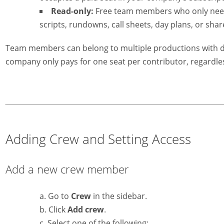
Read-only:
Free team members who only need 
scripts, rundowns, call sheets, day plans, or shar
Team members can belong to multiple productions with dif
company only pays for one seat per contributor, regardle
Adding Crew and Setting Access
Add a new crew member
Go to
Crew
in the sidebar.
Click
Add crew
.
Select one of the following: