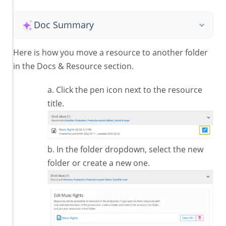
Doc Summary
Here is how you move a resource to another folder
in the Docs & Resource section.
Click the pen icon next to the resource
title.
In the folder dropdown, select the new
folder or create a new one.