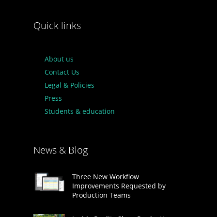
Quick links
About us
Contact Us
Legal & Policies
Press
Students & education
News & Blog
Three New Workflow
Improvements Requested by
Production Teams