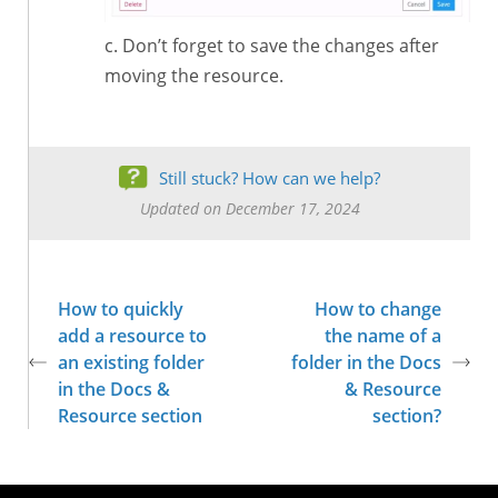
Don’t forget to save the changes after
moving the resource.
Still stuck? How can we help?
Updated on December 17, 2024
How to quickly
How to change
add a resource to
the name of a
an existing folder
folder in the Docs
in the Docs &
& Resource
Resource section
section?