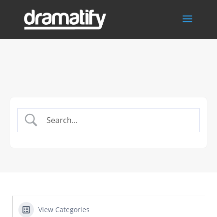
View Categories