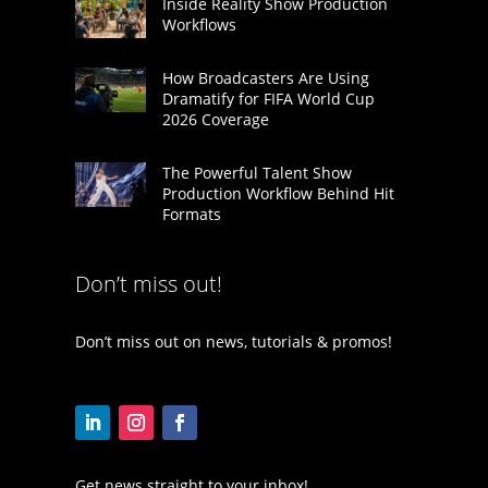
Inside Reality Show Production
Workflows
How Broadcasters Are Using
Dramatify for FIFA World Cup
2026 Coverage
The Powerful Talent Show
Production Workflow Behind Hit
Formats
Don’t miss out!
Don’t miss out on news, tutorials & promos!
Get news straight to your inbox!