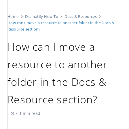
Home
Dramatify How To
Docs & Resources
How can I move a resource to another folder in the Docs &
Resource section?
How can I move a
resource to another
folder in the Docs &
Resource section?
< 1 min read