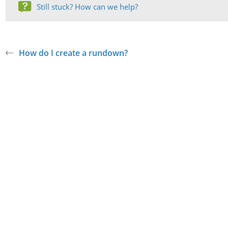
Still stuck? How can we help?
How do I create a rundown?