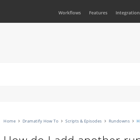
Workflows
Features
Integration
Home
Dramatify How To
Scripts & Episodes
Rundowns
H