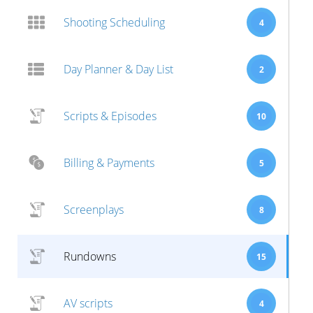
Shooting Scheduling
4
Day Planner & Day List
2
Scripts & Episodes
10
Billing & Payments
5
Screenplays
8
Rundowns
15
AV scripts
4