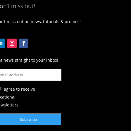
on’t miss out!
n’t miss out on news, tutorials & promos!
t news straight to your inbox!
I agree to receive
cational
wsletters!