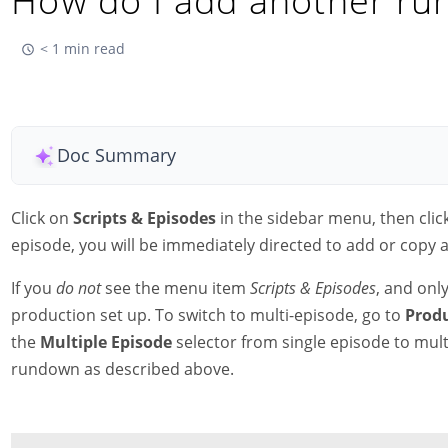
How do I add another r
< 1 min read
Doc Summary
Click on
Scripts & Episodes
in the sidebar menu, then clic
episode, you will be immediately directed to add or copy
If you
do not
see the menu item
Scripts & Episodes
, and onl
production set up. To switch to multi-episode, go to
Prod
the
Multiple Episode
selector from single episode to mul
rundown as described above.