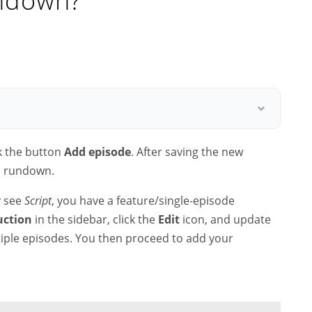
undown?
k the button
Add episode
. After saving the new
 a rundown.
y see
Script
, you have a feature/single-episode
uction
in the sidebar, click the
Edit
icon, and update
tiple episodes. You then proceed to add your