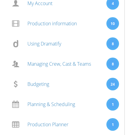
My Account
4
Production information
10
Using Dramatify
8
Managing Crew, Cast & Teams
8
Budgeting
24
Planning & Scheduling
1
Production Planner
1