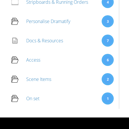
Stripboards & Running Orders
4
Personalise Dramatify
3
Docs & Resources
7
Access
6
Scene Items
2
On set
1