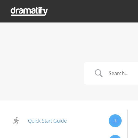
Quick Start Guide
3