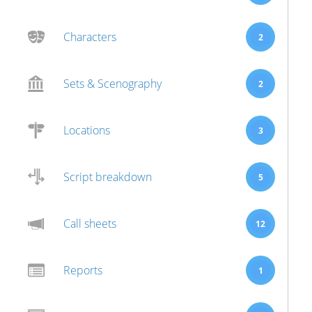
Characters
2
Sets & Scenography
2
Locations
3
Script breakdown
5
Call sheets
12
Reports
1