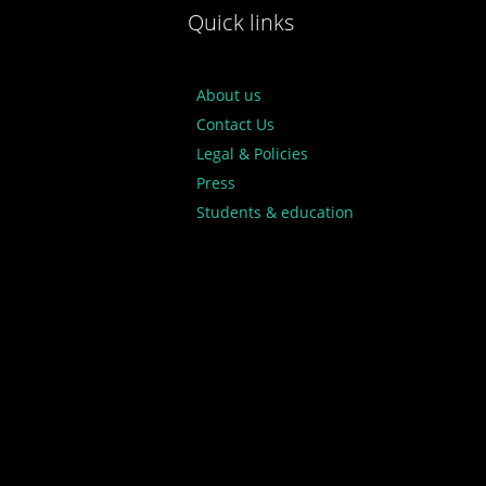
Quick links
About us
Contact Us
Legal & Policies
Press
Students & education