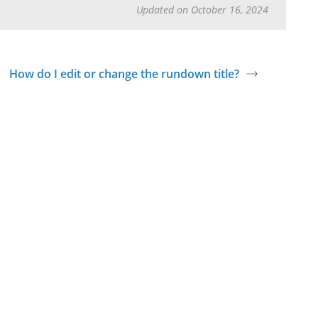
Updated on October 16, 2024
How do I edit or change the rundown title?