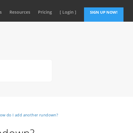
s
Resources
Pricing
[ Login ]
SIGN UP NOW!
ow do I add another rundown?