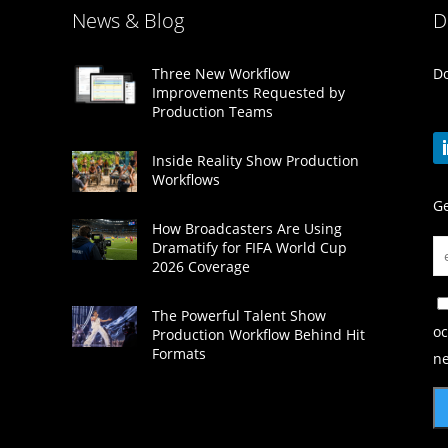
News & Blog
D
Do
Three New Workflow
Improvements Requested by
Production Teams
Inside Reality Show Production
Workflows
Ge
How Broadcasters Are Using
Dramatify for FIFA World Cup
2026 Coverage
The Powerful Talent Show
oc
Production Workflow Behind Hit
Formats
ne