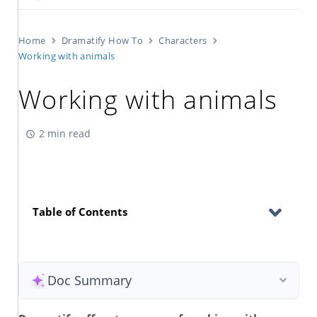
Home
Dramatify How To
Characters
Working with animals
Working with animals
2 min read
Table of Contents
Doc Summary