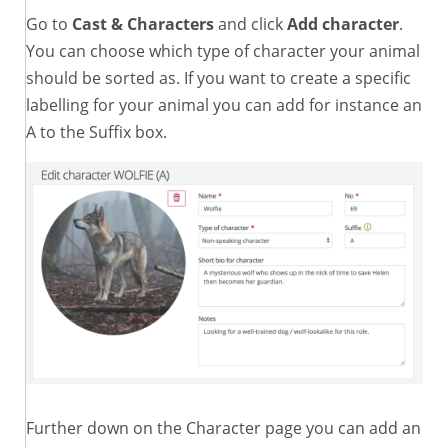
Go to
Cast & Characters
and click
Add character
.
You can choose which type of character your animal
should be sorted as. If you want to create a specific
labelling for your animal you can add for instance an
A to the Suffix box.
Further down on the Character page you can add an