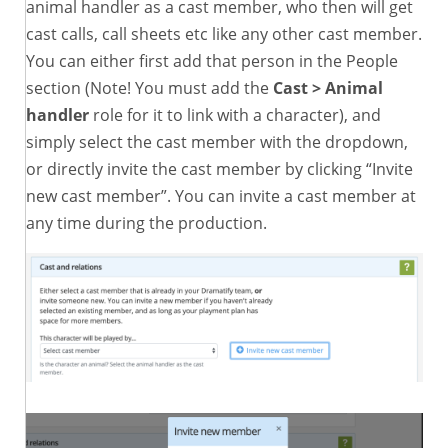
animal handler as a cast member, who then will get
cast calls, call sheets etc like any other cast member.
You can either first add that person in the People
section (Note! You must add the
Cast > Animal
handler
role for it to link with a character), and
simply select the cast member with the dropdown,
or directly invite the cast member by clicking “Invite
new cast member”. You can invite a cast member at
any time during the production.