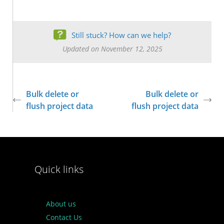
Still stuck? How can we help?
Updated on November 12, 2025
Bulk delete or
Bulk delete or
flush project data
flush project data
Quick links
About us
Contact Us