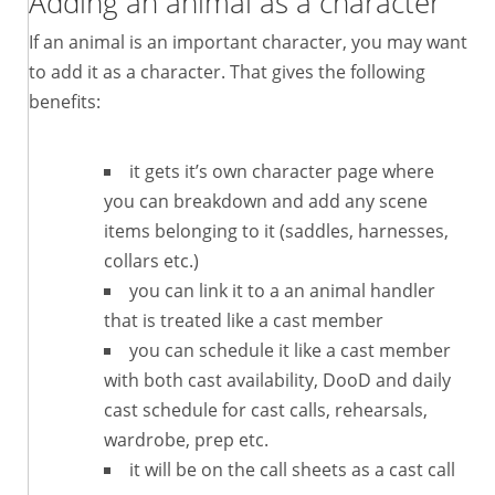
Adding an animal as a character
If an animal is an important character, you may want
to add it as a character. That gives the following
benefits:
it gets it’s own character page where
you can breakdown and add any scene
items belonging to it (saddles, harnesses,
collars etc.)
you can link it to a an animal handler
that is treated like a cast member
you can schedule it like a cast member
with both cast availability, DooD and daily
cast schedule for cast calls, rehearsals,
wardrobe, prep etc.
it will be on the call sheets as a cast call