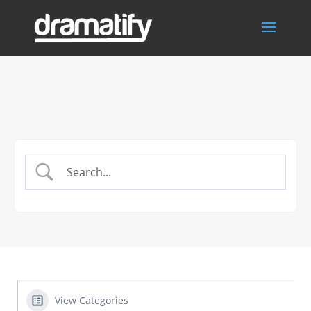
View Categories