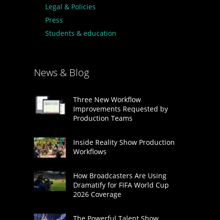
Legal & Policies
Press
Students & education
News & Blog
Three New Workflow
Improvements Requested by
Production Teams
Inside Reality Show Production
Workflows
How Broadcasters Are Using
Dramatify for FIFA World Cup
2026 Coverage
The Powerful Talent Show