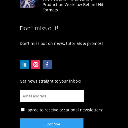
Production Workflow Behind Hit
Formats
Don’t miss out!
Don’t miss out on news, tutorials & promos!
Get news straight to your inbox!
I agree to receive occational newsletters!