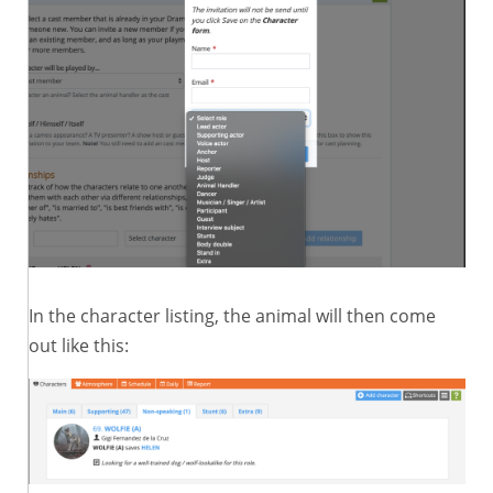
In the character listing, the animal will then come
out like this: