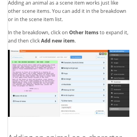
Adding an animal as a scene item works just like
other scene items. You can add it in the breakdown
or in the scene item list.
In the breakdown, click on
Other Items
to expand it,
and then click
Add new item
.