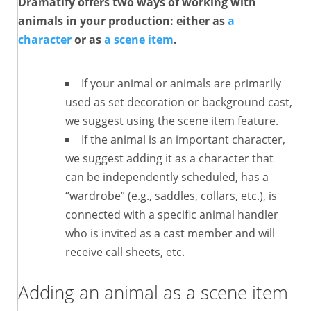
Dramatify offers two ways of working with
animals in your production: either as
a
character
or as
a scene item
.
If your animal or animals are primarily
used as set decoration or background cast,
we suggest using the scene item feature.
If the animal is an important character,
we suggest adding it as a character that
can be independently scheduled, has a
“wardrobe” (e.g., saddles, collars, etc.), is
connected with a specific animal handler
who is invited as a cast member and will
receive call sheets, etc.
Adding an animal as a
scene item