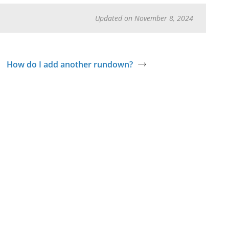
Updated on November 8, 2024
How do I add another rundown?