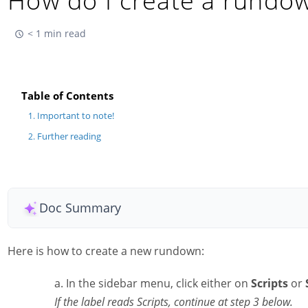
How do I create a rundo
< 1 min read
Table of Contents
Important to note!
Further reading
Doc Summary
Here is how to create a new rundown:
In the sidebar menu, click either on
Scripts
or
If the label reads Scripts, continue at step 3 below.