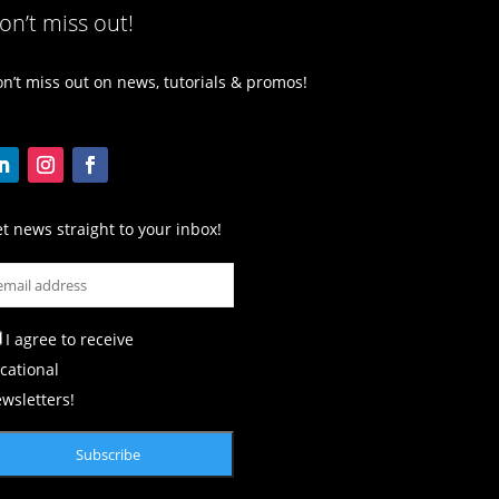
on’t miss out!
n’t miss out on news, tutorials & promos!
t news straight to your inbox!
I agree to receive
cational
wsletters!