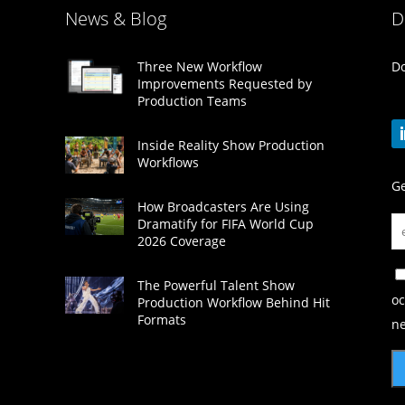
News & Blog
D
Do
Three New Workflow
Improvements Requested by
Production Teams
Inside Reality Show Production
Workflows
Ge
How Broadcasters Are Using
Dramatify for FIFA World Cup
2026 Coverage
The Powerful Talent Show
oc
Production Workflow Behind Hit
Formats
ne