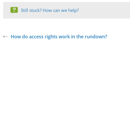
Still stuck? How can we help?
How do access rights work in the rundown?