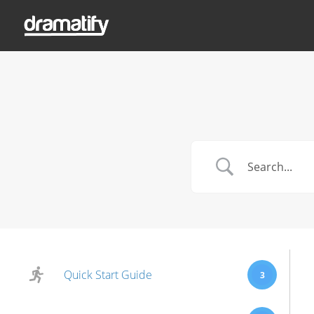
Quick Start Guide
3