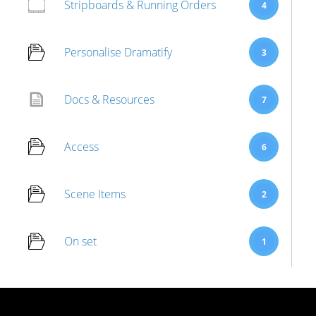
Stripboards & Running Orders
4
Personalise Dramatify
3
Docs & Resources
7
Access
6
Scene Items
2
On set
1