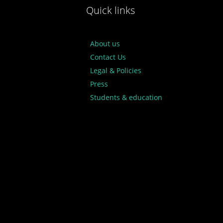
Quick links
About us
Contact Us
Legal & Policies
Press
Students & education