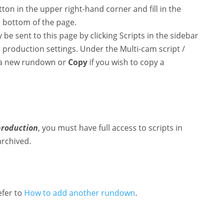
ton in the upper right-hand corner and fill in the
e bottom of the page.
be sent to this page by clicking Scripts in the sidebar
production settings. Under the Multi-cam script /
 a new rundown or
Copy
if you wish to copy a
production
, you must have full access to scripts in
archived.
efer to
How to add another rundown
.