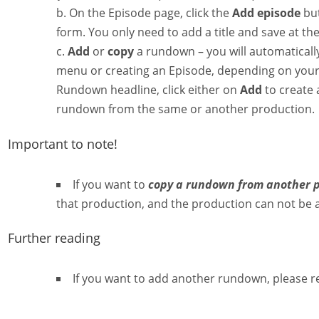
On the Episode page, click the
Add episode
but
form. You only need to add a title and save at th
Add
or
copy
a rundown – you will automatically 
menu or creating an Episode, depending on your 
Rundown headline, click either on
Add
to create
rundown from the same or another production.
Important to note!
If you want to
copy a rundown from another 
that production, and the production can not be 
Further reading
If you want to add another rundown, please r