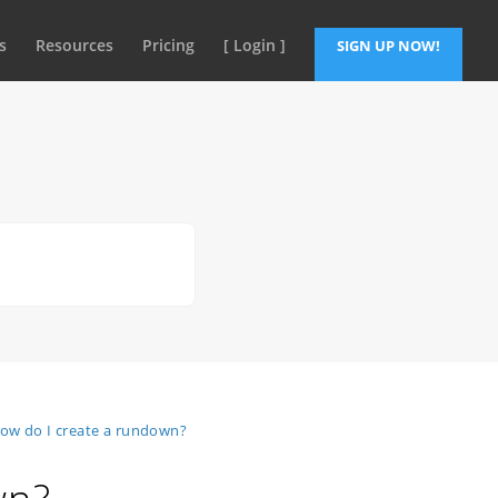
s
Resources
Pricing
[ Login ]
SIGN UP NOW!
ow do I create a rundown?