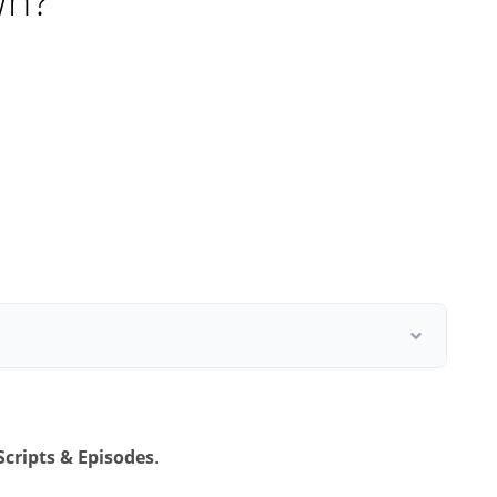
wn?
Scripts & Episodes
.