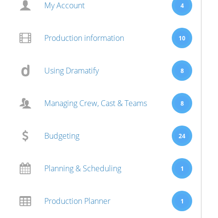
My Account
4
Production information
10
Using Dramatify
8
Managing Crew, Cast & Teams
8
Budgeting
24
Planning & Scheduling
1
Production Planner
1