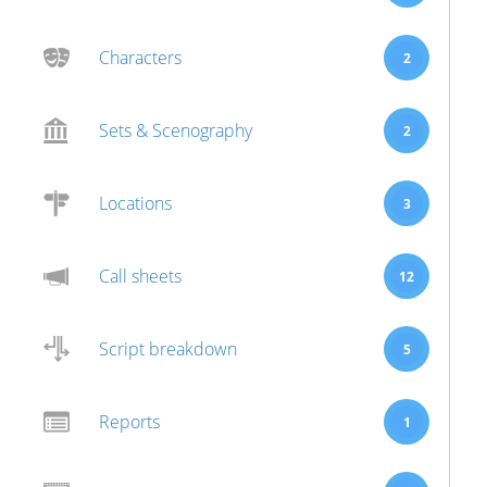
Characters
2
Sets & Scenography
2
Locations
3
Call sheets
12
Script breakdown
5
Reports
1