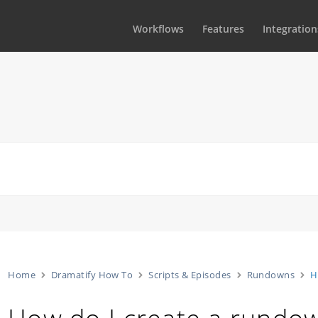
Workflows
Features
Integration
Home
Dramatify How To
Scripts & Episodes
Rundowns
H