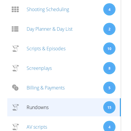
Shooting Scheduling
4
Day Planner & Day List
2
Scripts & Episodes
10
Screenplays
8
Billing & Payments
5
Rundowns
15
AV scripts
4