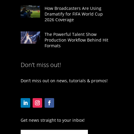
How Broadcasters Are Using
Dramatify for FIFA World Cup
2026 Coverage
The Powerful Talent Show
Production Workflow Behind Hit
Formats
Don’t miss out!
Don’t miss out on news, tutorials & promos!
Get news straight to your inbox!