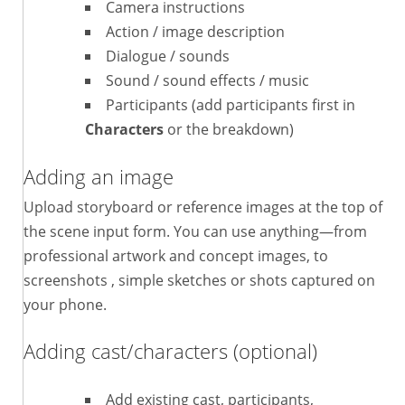
Camera instructions
Action / image description
Dialogue / sounds
Sound / sound effects / music
Participants (add participants first in
Characters
or the breakdown)
Adding an image
Upload storyboard or reference images at the top of
the scene input form. You can use anything—from
professional artwork and concept images, to
screenshots , simple sketches or shots captured on
your phone.
Adding cast/characters (optional)
Add existing cast, participants,