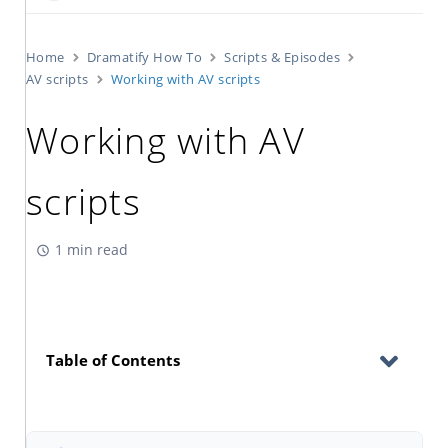
Home
Dramatify How To
Scripts & Episodes
AV scripts
Working with AV scripts
Working with AV
scripts
1 min read
Table of Contents