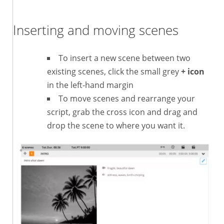
Inserting and moving scenes
To insert a new scene between two
existing scenes, click the small grey
+ icon
in the left-hand margin
To move scenes and rearrange your
script, grab the cross icon and drag and
drop the scene to where you want it.