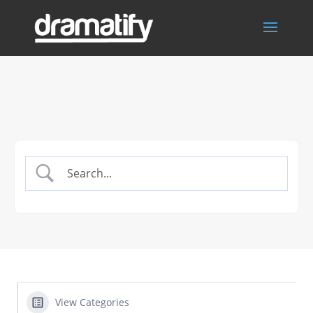
View Categories