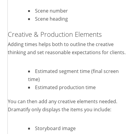
Scene number
Scene heading
Creative & Production Elements
Adding times helps both to outline the creative
thinking and set reasonable expectations for clients.
Estimated segment time (final screen
time)
Estimated production time
You can then add any creative elements needed.
Dramatify only displays the items you include:
Storyboard image