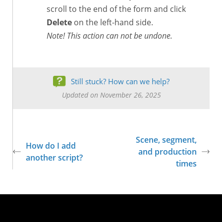
scroll to the end of the form and click
Delete
on the left-hand side.
Note! This action can not be undone.
Still stuck? How can we help?
Updated on November 26, 2025
Scene, segment,
How do I add
and production
another script?
times