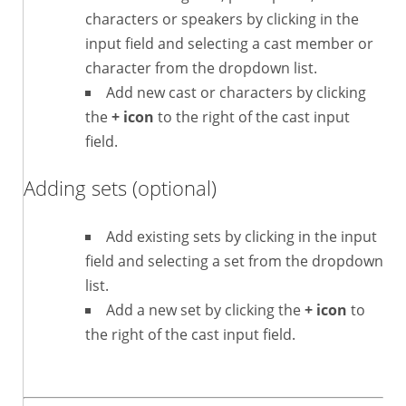
characters or speakers by clicking in the
input field and selecting a cast member or
character from the dropdown list.
Add new cast or characters by clicking
the
+ icon
to the right of the cast input
field.
Adding sets (optional)
Add existing sets by clicking in the input
field and selecting a set from the dropdown
list.
Add a new set by clicking the
+ icon
to
the right of the cast input field.