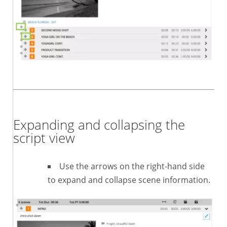
Expanding and collapsing the
script view
Use the arrows on the right-hand side
to expand and collapse scene information.