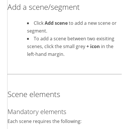
Add a scene/segment
Click
Add scene
to add a new scene or
segment.
To add a scene between two exisiting
scenes, click the small grey
+ icon
in the
left-hand margin.
Scene elements
Mandatory elements
Each scene requires the following: