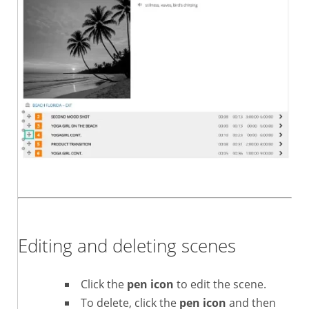
Editing and deleting scenes
Click the
pen icon
to edit the scene.
To delete, click the
pen icon
and then