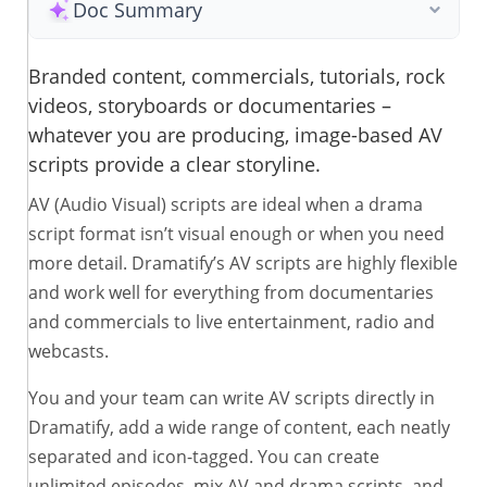
Doc Summary
Branded content, commercials, tutorials, rock
videos, storyboards or documentaries –
whatever you are producing, image-based AV
scripts provide a clear storyline.
AV (Audio Visual) scripts are ideal when a drama
script format isn’t visual enough or when you need
more detail. Dramatify’s AV scripts are highly flexible
and work well for everything from documentaries
and commercials to live entertainment, radio and
webcasts.
You and your team can write AV scripts directly in
Dramatify, add a wide range of content, each neatly
separated and icon-tagged. You can create
unlimited episodes, mix AV and drama scripts, and