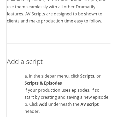
use them seamlessly with all other Dramatify
features. AV Scripts are designed to be shown to
clients and make production time easy to follow.
Add a script
In the sidebar menu, click
Scripts
, or
Scripts & Episodes
if your production uses episodes. If so,
start by creating and saving a new episode.
Click
Add
underneath the
AV script
header.