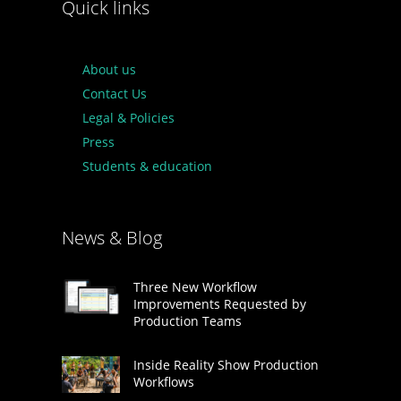
Quick links
About us
Contact Us
Legal & Policies
Press
Students & education
News & Blog
Three New Workflow
Improvements Requested by
Production Teams
Inside Reality Show Production
Workflows