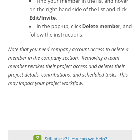
Find your member in the list and hover
on the right-hand side of the list and click
Edit/Invite
.
In the pop-up, click
Delete member
, and
follow the instructions.
Note that you need company account access to delete a
member in the company section. Removing a team
member revokes their project access and deletes their
project details, contributions, and scheduled tasks. This
may impact your project workflow.
Still stuck? How can we help?