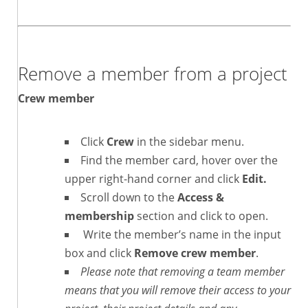
Remove a member from a project
Crew member
Click
Crew
in the sidebar menu.
Find the member card, hover over the
upper right-hand corner and click
Edit.
Scroll down to the
Access &
membership
section and click to open.
Write the member’s name in the input
box and click
Remove crew member
.
Please note that removing a team member
means that you will remove their access to your