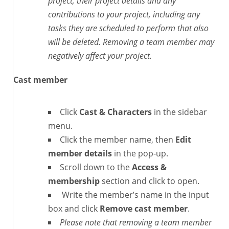
project, their project details and any
contributions to your project, including any
tasks they are scheduled to perform that also
will be deleted. Removing a team member may
negatively affect your project.
Cast member
Click
Cast & Characters
in the sidebar
menu.
Click the member name, then
Edit
member details
in the pop-up.
Scroll down to the
Access &
membership
section and click to open.
Write the member’s name in the input
box and click
Remove cast member
.
Please note that removing a team member