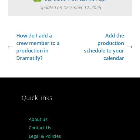
Updated on December 12, 2025
How do I add a
Add the
crew member to a
production
production in
schedule to your
Dramatify?
calendar
Quick links
About us
Contact Us
Legal & Policies