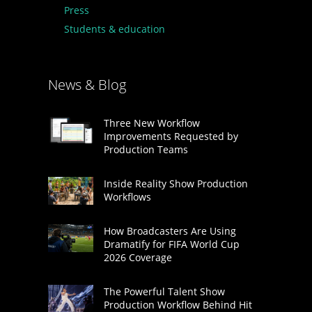
Press
Students & education
News & Blog
Three New Workflow
Improvements Requested by
Production Teams
Inside Reality Show Production
Workflows
How Broadcasters Are Using
Dramatify for FIFA World Cup
2026 Coverage
The Powerful Talent Show
Production Workflow Behind Hit