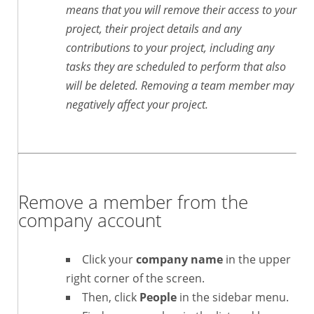
means that you will remove their access to your
project, their project details and any
contributions to your project, including any
tasks they are scheduled to perform that also
will be deleted. Removing a team member may
negatively affect your project.
Remove a member from the
company account
Click your
company name
in the upper
right corner of the screen.
Then, click
People
in the sidebar menu.