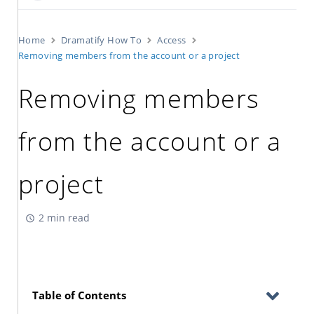
Home
Dramatify How To
Access
Removing members from the account or a project
Removing members
from the account or a
project
2 min read
Table of Contents