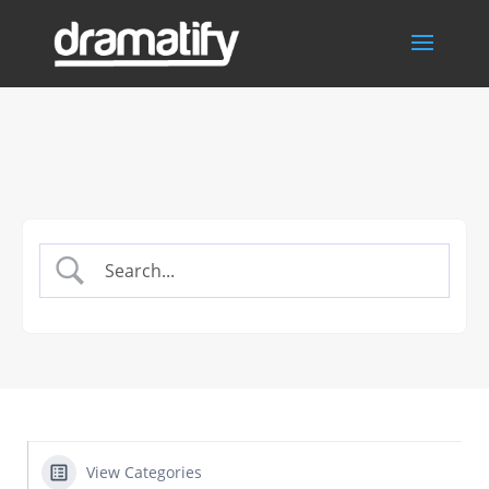
View Categories