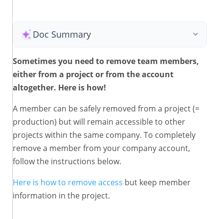
Doc Summary
Sometimes you need to remove team members,
either from a project or from the account
altogether. Here is how!
A member can be safely removed from a project (=
production) but will remain accessible to other
projects within the same company. To completely
remove a member from your company account,
follow the instructions below.
Here is how to remove access
but keep member
information in the project.