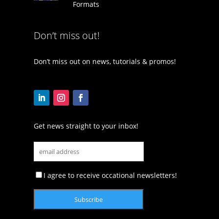
Formats
Don’t miss out!
Don’t miss out on news, tutorials & promos!
Get news straight to your inbox!
I agree to receive occational newsletters!