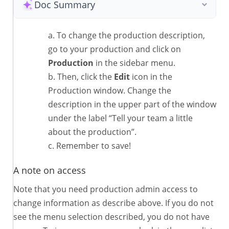
Doc Summary
To change the production description,
go to your production and click on
Production
in the sidebar menu.
Then, click the
Edit
icon in the
Production window. Change the
description in the upper part of the window
under the label “Tell your team a little
about the production”.
Remember to save!
A note on access
Note that you need production admin access to
change information as describe above. If you do not
see the menu selection described, you do not have