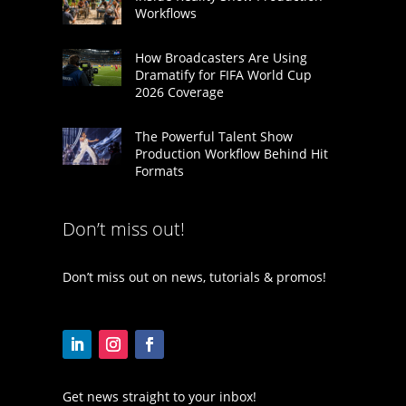
Workflows
How Broadcasters Are Using
Dramatify for FIFA World Cup
2026 Coverage
The Powerful Talent Show
Production Workflow Behind Hit
Formats
Don’t miss out!
Don’t miss out on news, tutorials & promos!
Get news straight to your inbox!