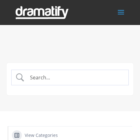
View Categories