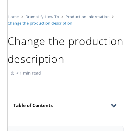
Home
Dramatify How To
Production information
Change the production description
Change the production
description
< 1 min read
Table of Contents