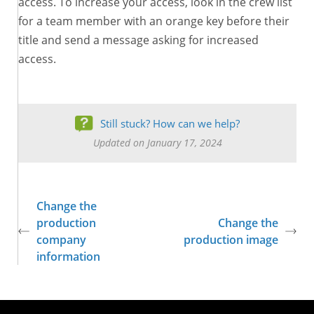
access. To increase your access, look in the crew list
for a team member with an orange key before their
title and send a message asking for increased
access.
Still stuck? How can we help?
Updated on January 17, 2024
Change the
production
Change the
company
production image
information