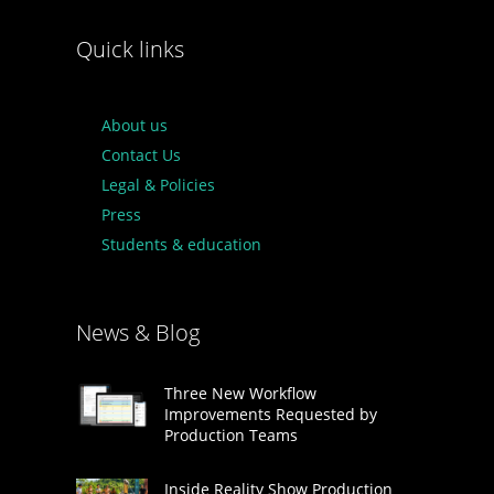
Quick links
About us
Contact Us
Legal & Policies
Press
Students & education
News & Blog
Three New Workflow
Improvements Requested by
Production Teams
Inside Reality Show Production