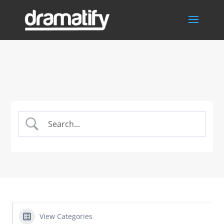
View Categories