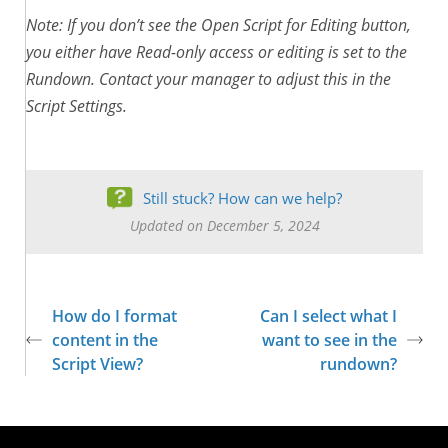
Note: If you don’t see the Open Script for Editing button,
you either have Read-only access or editing is set to the
Rundown. Contact your manager to adjust this in the
Script Settings.
Still stuck? How can we help?
Updated on December 5, 2024
How do I format
Can I select what I
content in the
want to see in the
Script View?
rundown?