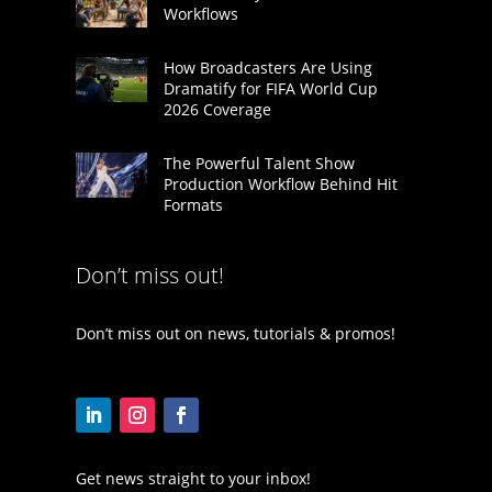
Workflows
How Broadcasters Are Using
Dramatify for FIFA World Cup
2026 Coverage
The Powerful Talent Show
Production Workflow Behind Hit
Formats
Don’t miss out!
Don’t miss out on news, tutorials & promos!
Get news straight to your inbox!