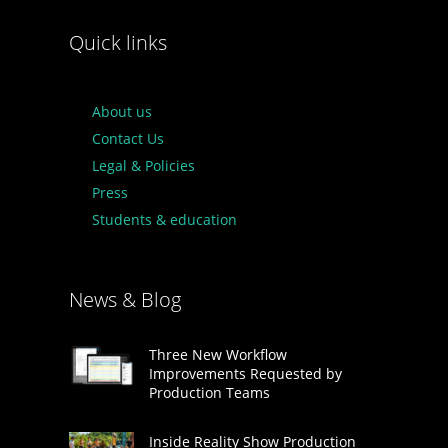
Quick links
About us
Contact Us
Legal & Policies
Press
Students & education
News & Blog
Three New Workflow
Improvements Requested by
Production Teams
Inside Reality Show Production