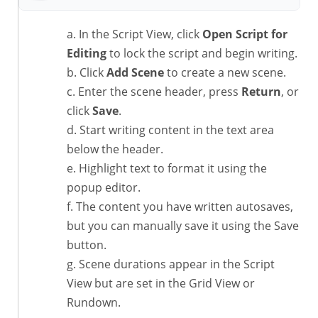
In the Script View, click
Open Script for
Editing
to lock the script and begin writing.
Click
Add Scene
to create a new scene.
Enter the scene header, press
Return
, or
click
Save
.
Start writing content in the text area
below the header.
Highlight text to format it using the
popup editor.
The content you have written autosaves,
but you can manually save it using the Save
button.
Scene durations appear in the Script
View but are set in the Grid View or
Rundown.