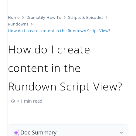
Home
Dramatify How To
Scripts & Episodes
Rundowns
How do I create content in the Rundown Script View?
How do I create
content in the
Rundown Script View?
< 1 min read
Doc Summary