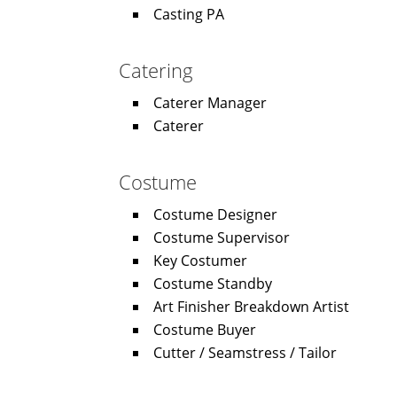
Casting PA
Catering
Caterer Manager
Caterer
Costume
Costume Designer
Costume Supervisor
Key Costumer
Costume Standby
Art Finisher Breakdown Artist
Costume Buyer
Cutter / Seamstress / Tailor