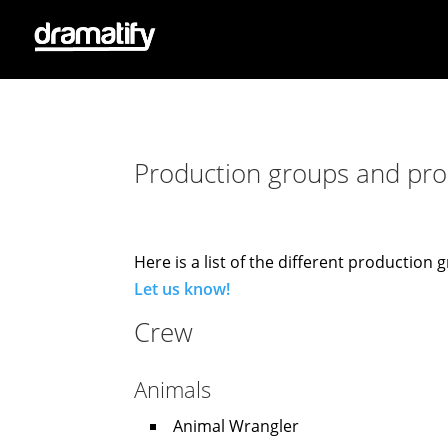
Production groups and prod
Here is a list of the different productio
Let us know!
Crew
Animals
Animal Wrangler