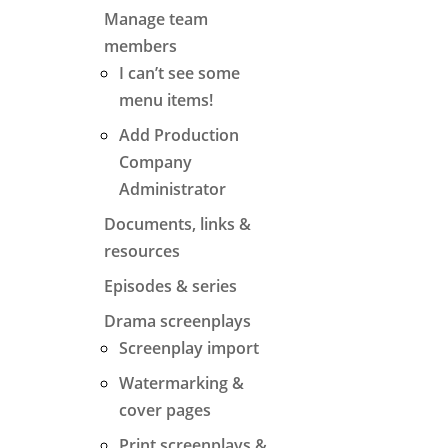
Manage team
members
I can’t see some
menu items!
Add Production
Company
Administrator
Documents, links &
resources
Episodes & series
Drama screenplays
Screenplay import
Watermarking &
cover pages
Print screenplays &