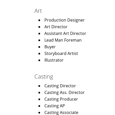
Art
Production Designer
Art Director
Assistant Art Director
Lead Man Foreman
Buyer
Storyboard Artist
Illustrator
Casting
Casting Director
Casting Ass. Director
Casting Producer
Casting AP
Casting Associate