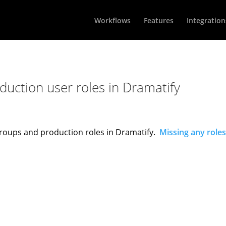
Workflows
Features
Integration
uction user roles in Dramatify
n groups and production roles in Dramatify.
Missing any roles