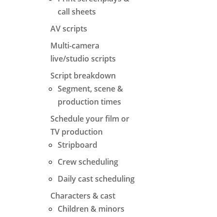
call sheets
AV scripts
Multi-camera
live/studio scripts
Script breakdown
Segment, scene &
production times
Schedule your film or
TV production
Stripboard
Crew scheduling
Daily cast scheduling
Characters & cast
Children & minors