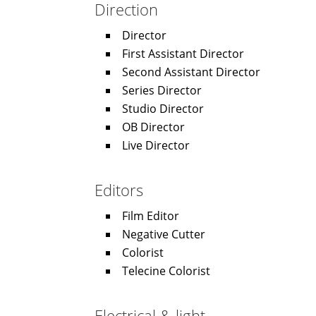
Direction
Director
First Assistant Director
Second Assistant Director
Series Director
Studio Director
OB Director
Live Director
Editors
Film Editor
Negative Cutter
Colorist
Telecine Colorist
Electrical & light