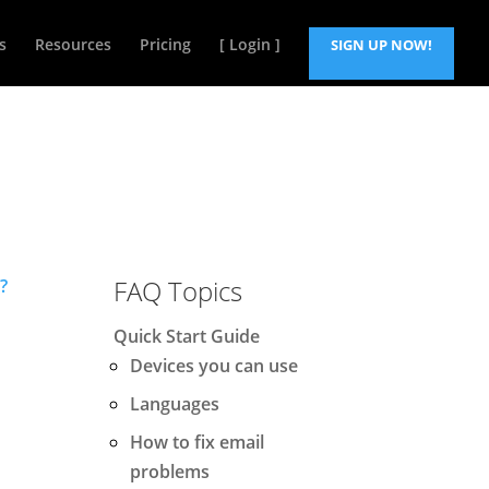
s
Resources
Pricing
[ Login ]
SIGN UP NOW!
FAQ Topics
?
Quick Start Guide
Devices you can use
Languages
How to fix email
problems