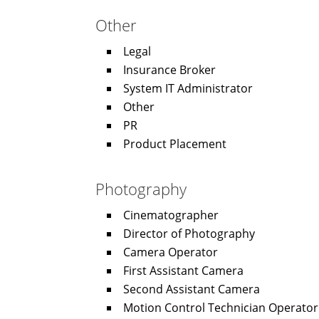
Other
Legal
Insurance Broker
System IT Administrator
Other
PR
Product Placement
Photography
Cinematographer
Director of Photography
Camera Operator
First Assistant Camera
Second Assistant Camera
Motion Control Technician Operator