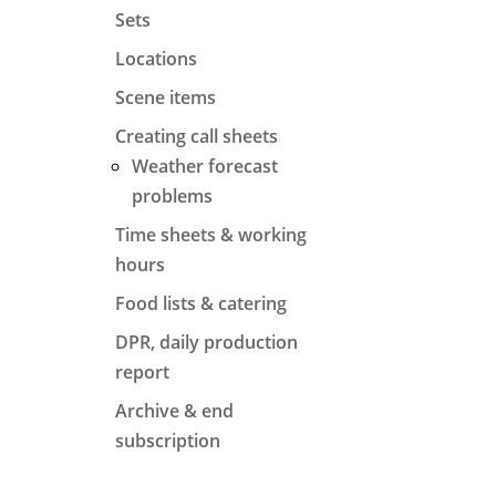
Sets
Locations
Scene items
Creating call sheets
Weather forecast
problems
Time sheets & working
hours
Food lists & catering
DPR, daily production
report
Archive & end
subscription