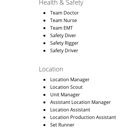
Health & Safety
Team Doctor
Team Nurse
Team EMT
Safety Diver
Safety Rigger
Safety Driver
Location
Location Manager
Location Scout
Unit Manager
Assistant Location Manager
Location Assistant
Location Production Assistant
Set Runner