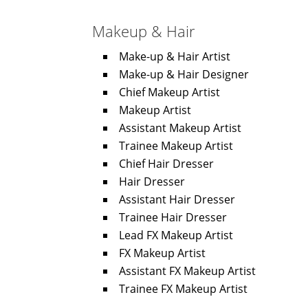
Makeup & Hair
Make-up & Hair Artist
Make-up & Hair Designer
Chief Makeup Artist
Makeup Artist
Assistant Makeup Artist
Trainee Makeup Artist
Chief Hair Dresser
Hair Dresser
Assistant Hair Dresser
Trainee Hair Dresser
Lead FX Makeup Artist
FX Makeup Artist
Assistant FX Makeup Artist
Trainee FX Makeup Artist