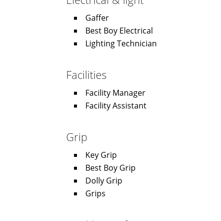
Gaffer
Best Boy Electrical
Lighting Technician
Facilities
Facility Manager
Facility Assistant
Grip
Key Grip
Best Boy Grip
Dolly Grip
Grips