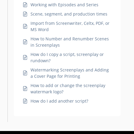
Working with Episodes and Series
Scene, segment, and production times
Import from Screenwriter, Celtx, PDF, or
MS Word
How to Number and Renumber Scenes
in Screenplays
How do I copy a script, screenplay or
rundown?
Watermarking Screenplays and Adding
a Cover Page for Printing
How to add or change the screenplay
watermark logo?
How do I add another script?