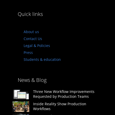
Quick links
About us
Contact Us
Legal & Policies
Press
Students & education
News & Blog
Three New Workflow Improvements
Requested by Production Teams
Inside Reality Show Production
Workflows