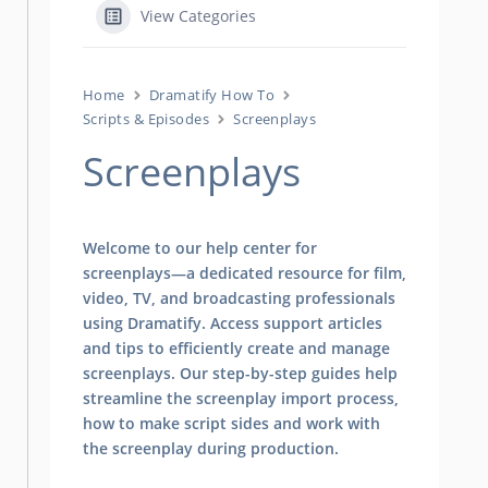
View Categories
Home
Dramatify How To
Scripts & Episodes
Screenplays
Screenplays
Welcome to our help center for
screenplays—a dedicated resource for film,
video, TV, and broadcasting professionals
using Dramatify. Access support articles
and tips to efficiently create and manage
screenplays. Our step-by-step guides help
streamline the screenplay import process,
how to make script sides and work with
the screenplay during production.