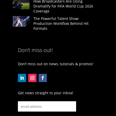
How Broadcasters Are Using
Dramatify for FIFA World Cup 2026
Coverage
The Powerful Talent Show
Production Workflow Behind Hit
Formats
Don’t miss out!
Don’t miss out on news, tutorials & promos!
Get news straight to your inbox!