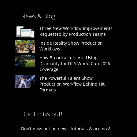
News & Blog
Three New Workflow Improvements
Requested by Production Teams
Inside Reality Show Production
Workflows
How Broadcasters Are Using
Dramatify for FIFA World Cup 2026
Coverage
The Powerful Talent Show
Production Workflow Behind Hit
Formats
Don’t miss out!
Don’t miss out on news, tutorials & promos!