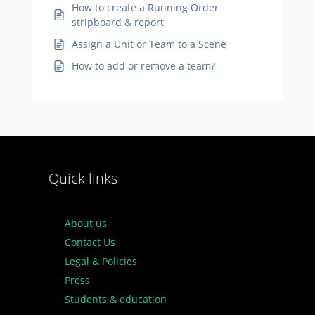
How to create a Running Order
stripboard & report
Assign a Unit or Team to a Scene
How to add or remove a team?
Quick links
About us
Contact Us
Legal & Policies
Press
Students & education