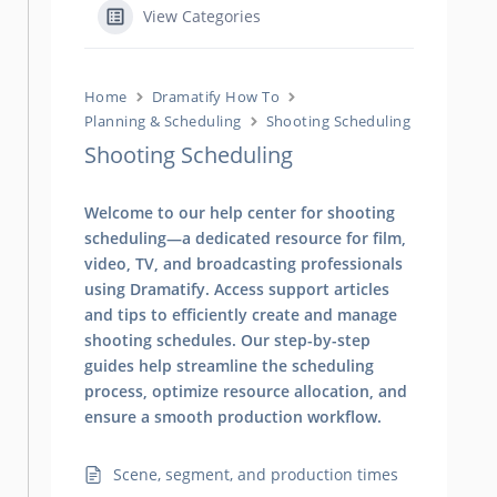
View Categories
Home
Dramatify How To
Planning & Scheduling
Shooting Scheduling
Shooting Scheduling
Welcome to our help center for shooting
scheduling—a dedicated resource for film,
video, TV, and broadcasting professionals
using Dramatify. Access support articles
and tips to efficiently create and manage
shooting schedules. Our step-by-step
guides help streamline the scheduling
process, optimize resource allocation, and
ensure a smooth production workflow.
Scene, segment, and production times