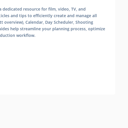
 dedicated resource for film, video, TV, and
cles and tips to efficiently create and manage all
tt overview), Calendar, Day Scheduler, Shooting
uides help streamline your planning process, optimize
oduction workflow.