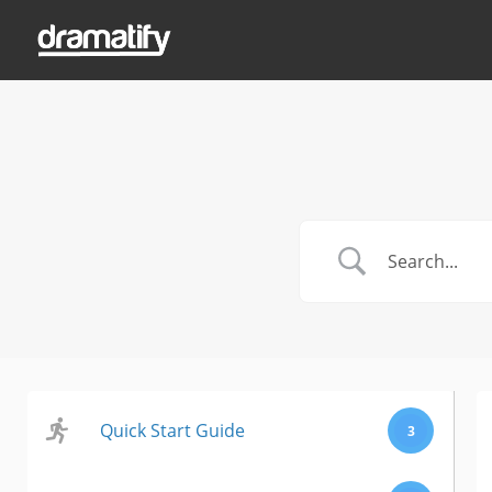
Quick Start Guide
3