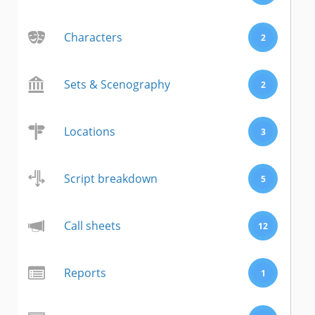
Characters
2
Sets & Scenography
2
Locations
3
Script breakdown
5
Call sheets
12
Reports
1