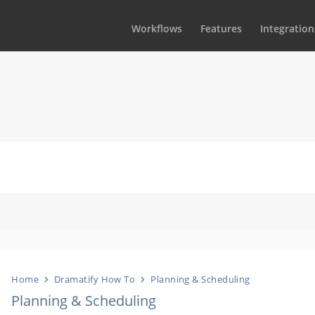
Workflows
Features
Integration
Home
Dramatify How To
Planning & Scheduling
Planning & Scheduling