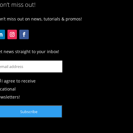
on’t miss out!
n’t miss out on news, tutorials & promos!
t news straight to your inbox!
I agree to receive
cational
wsletters!