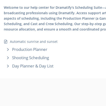
Welcome to our help center for Dramatify's Scheduling Suite—a
broadcasting professionals using Dramatify. Access support arti
aspects of scheduling, including the Production Planner (a Gan
Scheduling, and Cast and Crew Scheduling. Our step-by-step g
resource allocation, and ensure a smooth and coordinated pr
Automatic sunrise and sunset
Production Planner
Shooting Scheduling
Day Planner & Day List