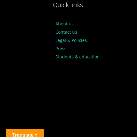
Quick links
About us
Contact Us
Legal & Policies
Press
Students & education
Translate »