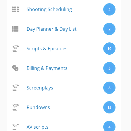
Shooting Scheduling
4
Day Planner & Day List
2
Scripts & Episodes
10
Billing & Payments
5
Screenplays
8
Rundowns
15
AV scripts
4