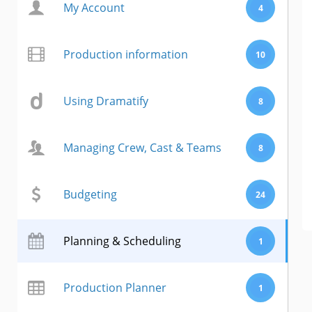
My Account
4
Production information
10
Using Dramatify
8
Managing Crew, Cast & Teams
8
Budgeting
24
Planning & Scheduling
1
Production Planner
1