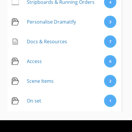
Stripboards & Running Orders
4
Personalise Dramatify
3
Docs & Resources
7
Access
6
Scene Items
2
On set
1