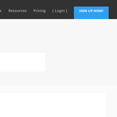
s
Resources
Pricing
[ Login ]
SIGN UP NOW!