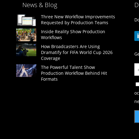
News & Blog
D
Three New Workflow Improvements
Do
Requested by Production Teams
Inside Reality Show Production
Workflows
How Broadcasters Are Using
Dramatify for FIFA World Cup 2026
Ge
Coverage
The Powerful Talent Show
Production Workflow Behind Hit
Formats
oc
ne