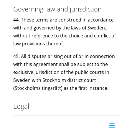
Governing law and jurisdiction
44. These terms are construed in accordance
with and governed by the laws of Sweden,
without reference to the choice and conflict of
law provisions thereof.
45. All disputes arising out of or in connection
with this agreement shall be subject to the
exclusive jurisdiction of the public courts in
Sweden with Stockholm district court
(Stockholms tingsrätt) as the first instance.
Legal