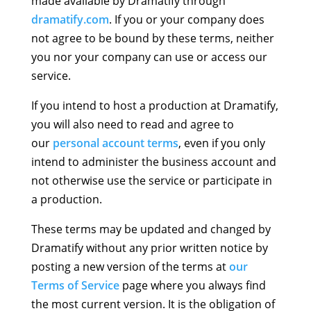
made available by Dramatify through
dramatify.com
. If you or your company does
not agree to be bound by these terms, neither
you nor your company can use or access our
service.
If you intend to host a production at Dramatify,
you will also need to read and agree to
our
personal account terms
, even if you only
intend to administer the business account and
not otherwise use the service or participate in
a production.
These terms may be updated and changed by
Dramatify without any prior written notice by
posting a new version of the terms at
our
Terms of Service
page where you always find
the most current version. It is the obligation of