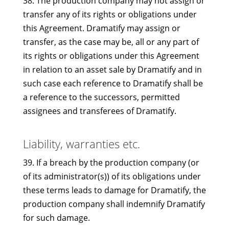
38. The production company may not assign or
transfer any of its rights or obligations under
this Agreement. Dramatify may assign or
transfer, as the case may be, all or any part of
its rights or obligations under this Agreement
in relation to an asset sale by Dramatify and in
such case each reference to Dramatify shall be
a reference to the successors, permitted
assignees and transferees of Dramatify.
Liability, warranties etc.
39. If a breach by the production company (or
of its administrator(s)) of its obligations under
these terms leads to damage for Dramatify, the
production company shall indemnify Dramatify
for such damage.