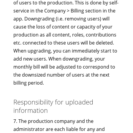
of users to the production. This is done by self-
service in the Company > Billing section in the
app. Downgrading (i.e. removing users) will
cause the loss of content or capacity of your
production as all content, roles, contributions
etc. connected to these users will be deleted.
When upgrading, you can immediately start to
add new users. When downgrading, your
monthly bill will be adjusted to correspond to
the downsized number of users at the next
billing period.
Responsibility for uploaded
information
7. The production company and the
administrator are each liable for any and