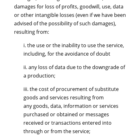
damages for loss of profits, goodwill, use, data
or other intangible losses (even if we have been
advised of the possibility of such damages),
resulting from:
i. the use or the inability to use the service,
including, for the avoidance of doubt
ii. any loss of data due to the downgrade of
a production;
iii. the cost of procurement of substitute
goods and services resulting from
any goods, data, information or services
purchased or obtained or messages
received or transactions entered into
through or from the service;