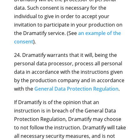
data. Such consent is necessary for the
individual to give in order to accept your
invitation to participate in your production on
the Dramatify service. (See
an example of the
consent
).
24. Dramatify warrants that it will, being the
personal data processor, process all personal
data in accordance with the instructions given
by the production company and in accordance
with the
General Data Protection Regulation
.
If Dramatify is of the opinion that an
instruction is in breach of the General Data
Protection Regulation, Dramatify may choose
to not follow the instruction. Dramatify will take
all necessary security measures, and is not