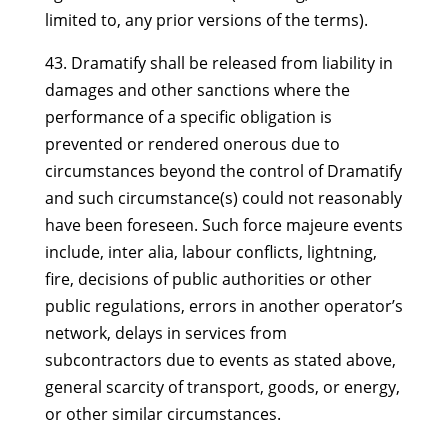
limited to, any prior versions of the terms).
43. Dramatify shall be released from liability in
damages and other sanctions where the
performance of a specific obligation is
prevented or rendered onerous due to
circumstances beyond the control of Dramatify
and such circumstance(s) could not reasonably
have been foreseen. Such force majeure events
include, inter alia, labour conflicts, lightning,
fire, decisions of public authorities or other
public regulations, errors in another operator’s
network, delays in services from
subcontractors due to events as stated above,
general scarcity of transport, goods, or energy,
or other similar circumstances.