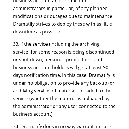
business account and production
administrators in particular, of any planned
modifications or outages due to maintenance.
Dramatify strives to deploy these with as little
downtime as possible.
33. If the service (including the archiving
service) for some reason is being discontinued
or shut down, personal, productions and
business account holders will get at least 90
days notification time. In this case, Dramatify is
under no obligation to provide any back-up (or
archiving service) of material uploaded to the
service (whether the material is uploaded by
the administrator or any user connected to the
business account).
34. Dramatify does in no way warrant, in case