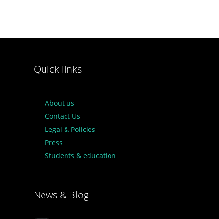
Quick links
About us
Contact Us
Legal & Policies
Press
Students & education
News & Blog