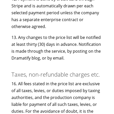
Stripe and is automatically drawn per each
selected payment period unless the company
has a separate enterprise contract or
otherwise agreed.
13. Any changes to the price list will be notified
at least thirty (30) days in advance. Notification
is made through the service, by posting on the
Dramatify blog, or by email.
Taxes, non-refundable charges etc.
16. All fees stated in the price list are exclusive
of all taxes, levies, or duties imposed by taxing
authorities, and the production company is
liable for payment of all such taxes, levies, or
duties. For the avoidance of doubt, it is the