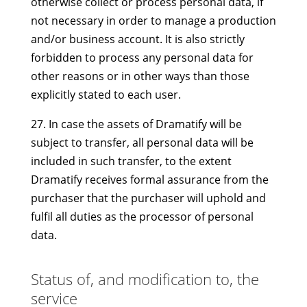
otherwise collect or process personal data, if
not necessary in order to manage a production
and/or business account. It is also strictly
forbidden to process any personal data for
other reasons or in other ways than those
explicitly stated to each user.
27. In case the assets of Dramatify will be
subject to transfer, all personal data will be
included in such transfer, to the extent
Dramatify receives formal assurance from the
purchaser that the purchaser will uphold and
fulfil all duties as the processor of personal
data.
Status of, and modification to, the
service