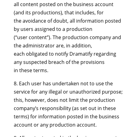
all content posted on the business account
(and its productions), that includes, for
the avoidance of doubt, all information posted
by users assigned to a production
(“user content”). The production company and
the administrator are, in addition,
each obligated to notify Dramatify regarding
any suspected breach of the provisions
in these terms.
8. Each user has undertaken not to use the
service for any illegal or unauthorized purpose;
this, however, does not limit the production
company’s responsibility (as set out in these
terms) for information posted in the business
account or any production account.