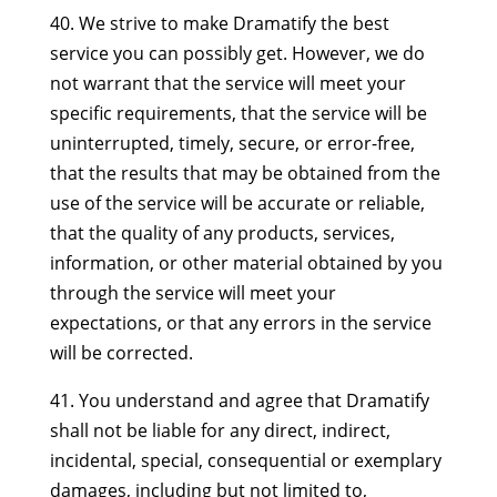
40. We strive to make Dramatify the best
service you can possibly get. However, we do
not warrant that the service will meet your
specific requirements, that the service will be
uninterrupted, timely, secure, or error-free,
that the results that may be obtained from the
use of the service will be accurate or reliable,
that the quality of any products, services,
information, or other material obtained by you
through the service will meet your
expectations, or that any errors in the service
will be corrected.
41. You understand and agree that Dramatify
shall not be liable for any direct, indirect,
incidental, special, consequential or exemplary
damages, including but not limited to,