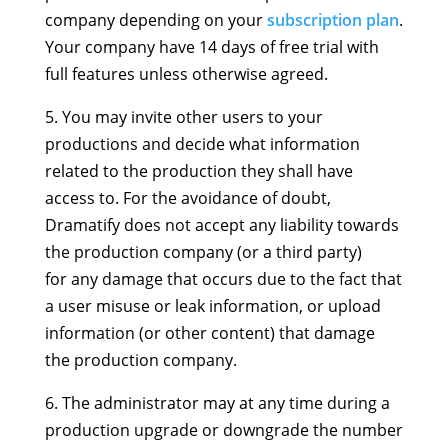
company depending on your
subscription plan
.
Your company have 14 days of free trial with
full features unless otherwise agreed.
5. You may invite other users to your
productions and decide what information
related to the production they shall have
access to. For the avoidance of doubt,
Dramatify does not accept any liability towards
the production company (or a third party)
for any damage that occurs due to the fact that
a user misuse or leak information, or upload
information (or other content) that damage
the production company.
6. The administrator may at any time during a
production upgrade or downgrade the number