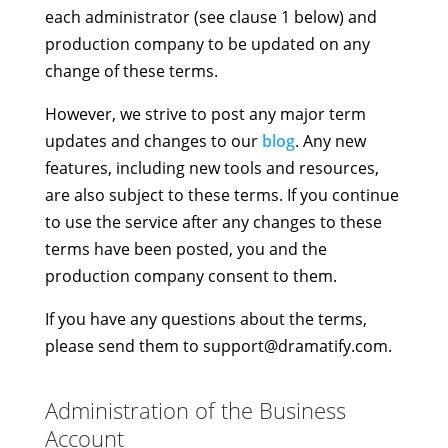
each administrator (see clause 1 below) and
production company to be updated on any
change of these terms.
However, we strive to post any major term
updates and changes to our
blog
. Any new
features, including new tools and resources,
are also subject to these terms. If you continue
to use the service after any changes to these
terms have been posted, you and the
production company consent to them.
If you have any questions about the terms,
please send them to
support@dramatify.com
.
Administration of the Business
Account