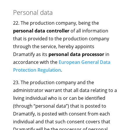
Personal data
22. The production company, being the
personal data controller
of all information
that is provided to the production company
through the service, hereby appoints
Dramatify as its
personal data processor
in
accordance with the
European General Data
Protection Regulation
.
23. The production company and the
administrator warrant that all data relating to a
living individual who is or can be identified
(through “personal data”) that is posted to
Dramatify, is posted with consent from each
individual and that such consent covers that
Dramatify will be the processor of personal