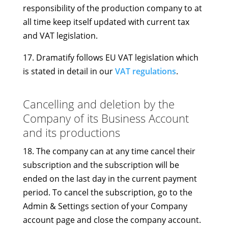
responsibility of the production company to at
all time keep itself updated with current tax
and VAT legislation.
17. Dramatify follows EU VAT legislation which
is stated in detail in our
VAT regulations
.
Cancelling and deletion by the
Company of its Business Account
and its productions
18. The company can at any time cancel their
subscription and the subscription will be
ended on the last day in the current payment
period. To cancel the subscription, go to the
Admin & Settings section of your Company
account page and close the company account.