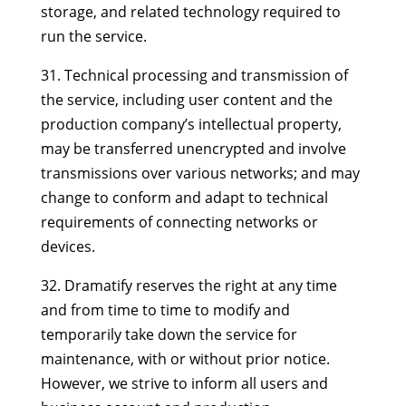
storage, and related technology required to
run the service.
31. Technical processing and transmission of
the service, including user content and the
production company’s intellectual property,
may be transferred unencrypted and involve
transmissions over various networks; and may
change to conform and adapt to technical
requirements of connecting networks or
devices.
32. Dramatify reserves the right at any time
and from time to time to modify and
temporarily take down the service for
maintenance, with or without prior notice.
However, we strive to inform all users and