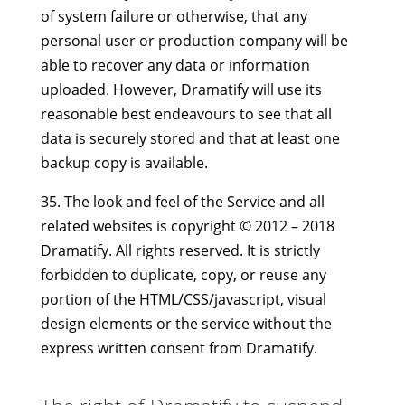
of system failure or otherwise, that any
personal user or production company will be
able to recover any data or information
uploaded. However, Dramatify will use its
reasonable best endeavours to see that all
data is securely stored and that at least one
backup copy is available.
35. The look and feel of the Service and all
related websites is copyright © 2012 – 2018
Dramatify. All rights reserved. It is strictly
forbidden to duplicate, copy, or reuse any
portion of the HTML/CSS/javascript, visual
design elements or the service without the
express written consent from Dramatify.