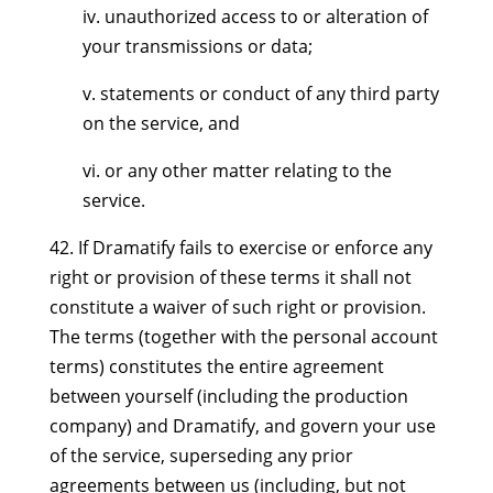
iv. unauthorized access to or alteration of
your transmissions or data;
v. statements or conduct of any third party
on the service, and
vi. or any other matter relating to the
service.
42. If Dramatify fails to exercise or enforce any
right or provision of these terms it shall not
constitute a waiver of such right or provision.
The terms (together with the personal account
terms) constitutes the entire agreement
between yourself (including the production
company) and Dramatify, and govern your use
of the service, superseding any prior
agreements between us (including, but not