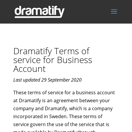
Dramatify Terms of
service for Business
Account
Last updated 29 September 2020
These terms of service for a business account
at Dramatify is an agreement between your
company and Dramatify, which is a company
incorporated in Sweden. These terms of
service govern the use of the service that is