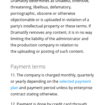
Dramatify determines as unlawful, offensive,
threatening, libellous, defamatory,
pornographic, obscene or otherwise
objectionable or is uploaded in violation of a
party’s intellectual property or these terms. If
Dramatify removes any content, it is in no way
limiting the liability of the administrator and
the production company in relation to
the uploading or posting of such content.
Payment terms
11. The company is charged monthly, quarterly
or yearly depending on the
selected payment
plan
and payment period unless by enterprise
contract stating otherwise.
12. Payment is done by credit card through