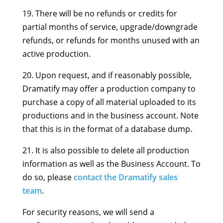
19. There will be no refunds or credits for
partial months of service, upgrade/downgrade
refunds, or refunds for months unused with an
active production.
20. Upon request, and if reasonably possible,
Dramatify may offer a production company to
purchase a copy of all material uploaded to its
productions and in the business account. Note
that this is in the format of a database dump.
21. It is also possible to delete all production
information as well as the Business Account. To
do so, please
contact the Dramatify sales
team
.
For security reasons, we will send a