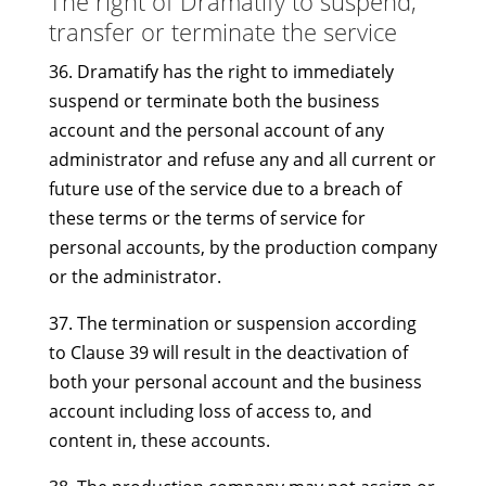
The right of Dramatify to suspend,
transfer or terminate the service
36. Dramatify has the right to immediately
suspend or terminate both the business
account and the personal account of any
administrator and refuse any and all current or
future use of the service due to a breach of
these terms or the terms of service for
personal accounts, by the production company
or the administrator.
37. The termination or suspension according
to Clause 39 will result in the deactivation of
both your personal account and the business
account including loss of access to, and
content in, these accounts.