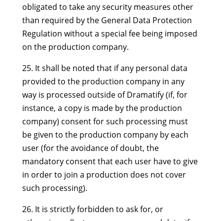
obligated to take any security measures other
than required by the General Data Protection
Regulation without a special fee being imposed
on the production company.
25. It shall be noted that if any personal data
provided to the production company in any
way is processed outside of Dramatify (if, for
instance, a copy is made by the production
company) consent for such processing must
be given to the production company by each
user (for the avoidance of doubt, the
mandatory consent that each user have to give
in order to join a production does not cover
such processing).
26. It is strictly forbidden to ask for, or