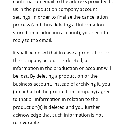
confirmation email to the address provided to
us in the production company account
settings. In order to finalise the cancellation
process (and thus deleting all information
stored on production account), you need to
reply to the email.
It shall be noted that in case a production or
the company account is deleted, all
information in the production or account will
be lost. By deleting a production or the
business account, instead of archiving it, you
(on behalf of the production company) agree
to that all information in relation to the
production(s) is deleted and you further
acknowledge that such information is not
recoverable.