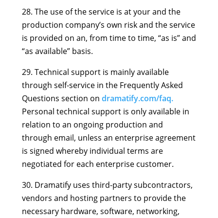
28. The use of the service is at your and the
production company’s own risk and the service
is provided on an, from time to time, “as is” and
“as available” basis.
29. Technical support is mainly available
through self-service in the Frequently Asked
Questions section on
dramatify.com/faq.
Personal technical support is only available in
relation to an ongoing production and
through email, unless an enterprise agreement
is signed whereby individual terms are
negotiated for each enterprise customer.
30. Dramatify uses third-party subcontractors,
vendors and hosting partners to provide the
necessary hardware, software, networking,