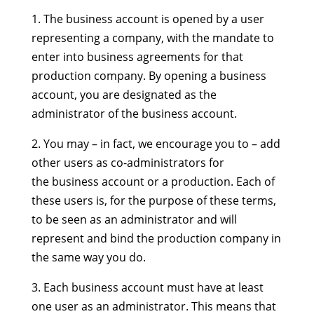
1. The business account is opened by a user
representing a company, with the mandate to
enter into business agreements for that
production company. By opening a business
account, you are designated as the
administrator of the business account.
2. You may – in fact, we encourage you to – add
other users as co-administrators for
the business account or a production. Each of
these users is, for the purpose of these terms,
to be seen as an administrator and will
represent and bind the production company in
the same way you do.
3. Each business account must have at least
one user as an administrator. This means that