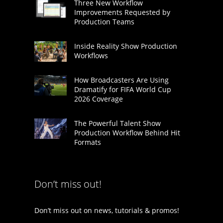
Three New Workflow
Improvements Requested by
Production Teams
Inside Reality Show Production
Workflows
How Broadcasters Are Using
Dramatify for FIFA World Cup
2026 Coverage
The Powerful Talent Show
Production Workflow Behind Hit
Formats
Don’t miss out!
Don’t miss out on news, tutorials & promos!