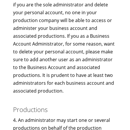
if you are the sole administrator and delete
your personal account, no one in your
production company will be able to access or
administer your business account and
associated productions. If you as a Business
Account Administrator, for some reason, want
to delete your personal account, please make
sure to add another user as an administrator
to the Business Account and associated
productions. It is prudent to have at least two
administrators for each business account and
associated production.
Productions
4. An administrator may start one or several
productions on behalf of the production