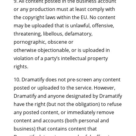
9. All content posted in the business account
or any production must at least comply with
the copyright laws within the EU. No content
may be uploaded that is unlawful, offensive,
threatening, libellous, defamatory,
pornographic, obscene or
otherwise objectionable, or is uploaded in
violation of a party’s intellectual property
rights.
10. Dramatify does not pre-screen any content
posted or uploaded to the service. However,
Dramatify and anyone designated by Dramatify
have the right (but not the obligation) to refuse
any posted content, or immediately remove
content and accounts (both personal and
business) that contains content that