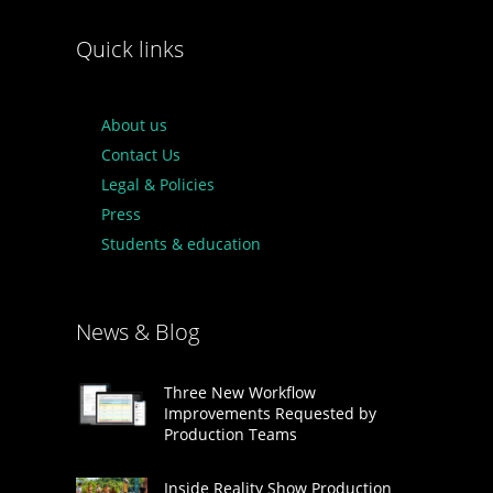
Quick links
About us
Contact Us
Legal & Policies
Press
Students & education
News & Blog
Three New Workflow
Improvements Requested by
Production Teams
Inside Reality Show Production