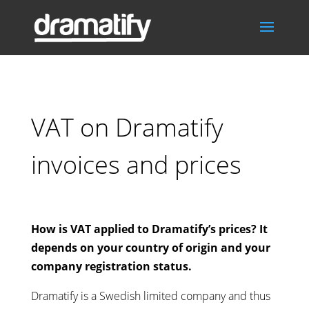
VAT on Dramatify
invoices and prices
How is VAT applied to Dramatify’s prices? It
depends on your country of origin and your
company registration status.
Dramatify is a Swedish limited company and thus