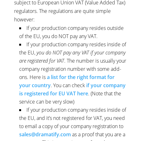
subject to European Union VAT (Value Added Tax)
regulators. The regulations are quite simple
however:
If your production company resides outside
of the EU, you do NOT pay any VAT.
If your production company resides inside of
the EU,
you do NOT pay any VAT if your company
are registered for VAT
. The number is usually your
company registration number with some add-
ons. Here is
a list for the right format for
your country
. You can check
if your company
is registered for EU VAT here
. (Note that the
service can be very slow)
If your production company resides inside of
the EU, and it’s not registered for VAT, you need
to email a copy of your company registration to
sales@dramatify.com
as a proof that you are a