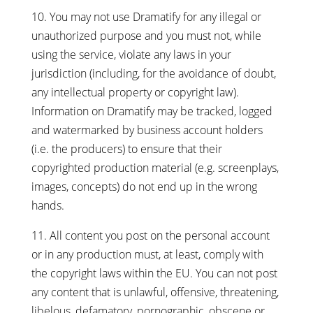
10. You may not use Dramatify for any illegal or
unauthorized purpose and you must not, while
using the service, violate any laws in your
jurisdiction (including, for the avoidance of doubt,
any intellectual property or copyright law).
Information on Dramatify may be tracked, logged
and watermarked by business account holders
(i.e. the producers) to ensure that their
copyrighted production material (e.g. screenplays,
images, concepts) do not end up in the wrong
hands.
11. All content you post on the personal account
or in any production must, at least, comply with
the copyright laws within the EU. You can not post
any content that is unlawful, offensive, threatening,
libelous, defamatory, pornographic, obscene or