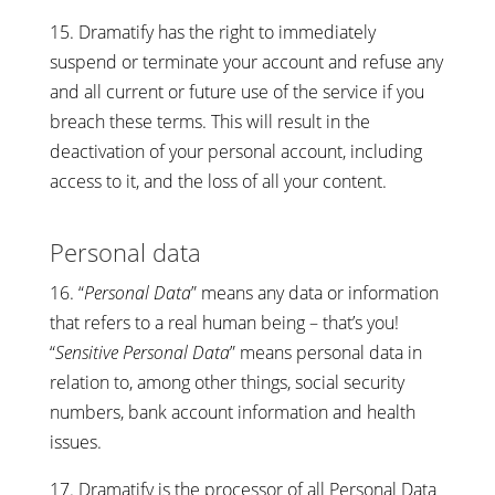
15. Dramatify has the right to immediately
suspend or terminate your account and refuse any
and all current or future use of the service if you
breach these terms. This will result in the
deactivation of your personal account, including
access to it, and the loss of all your content.
Personal data
16. “
Personal Data
” means any data or information
that refers to a real human being – that’s you!
“
Sensitive Personal Data
” means personal data in
relation to, among other things, social security
numbers, bank account information and health
issues.
17. Dramatify is the processor of all Personal Data