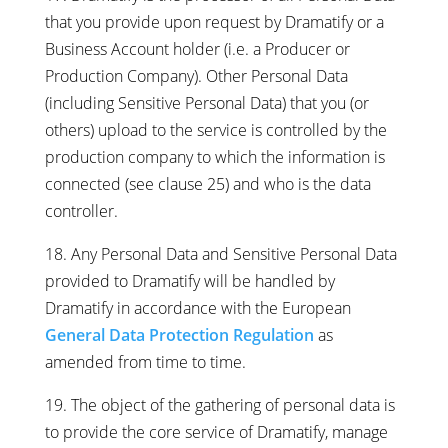
that you provide upon request by Dramatify or a
Business Account holder (i.e. a Producer or
Production Company). Other Personal Data
(including Sensitive Personal Data) that you (or
others) upload to the service is controlled by the
production company to which the information is
connected (see clause 25) and who is the data
controller.
18. Any Personal Data and Sensitive Personal Data
provided to Dramatify will be handled by
Dramatify in accordance with the European
General Data Protection Regulation
as
amended from time to time.
19. The object of the gathering of personal data is
to provide the core service of Dramatify, manage