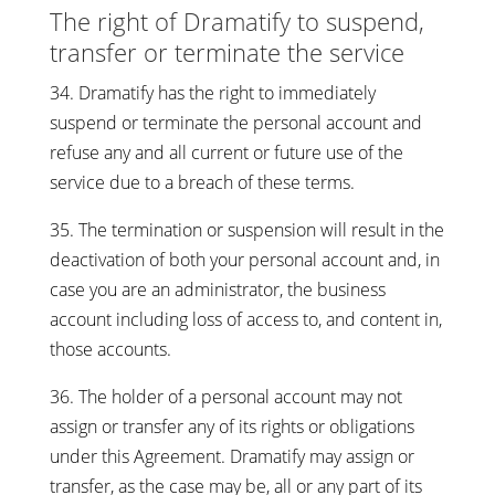
The right of Dramatify to suspend,
transfer or terminate the service
34. Dramatify has the right to immediately
suspend or terminate the personal account and
refuse any and all current or future use of the
service due to a breach of these terms.
35. The termination or suspension will result in the
deactivation of both your personal account and, in
case you are an administrator, the business
account including loss of access to, and content in,
those accounts.
36. The holder of a personal account may not
assign or transfer any of its rights or obligations
under this Agreement. Dramatify may assign or
transfer, as the case may be, all or any part of its