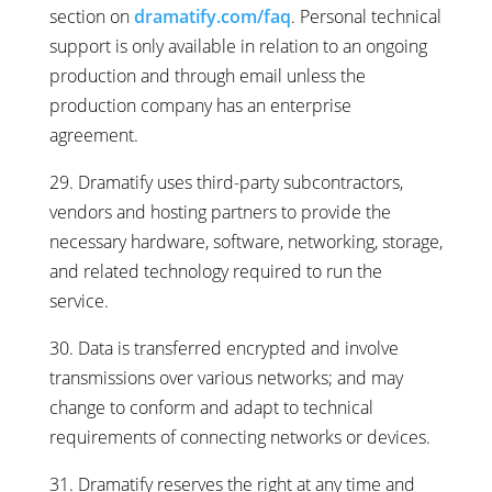
section on
dramatify.com/faq
. Personal technical
support is only available in relation to an ongoing
production and through email unless the
production company has an enterprise
agreement.
29. Dramatify uses third-party subcontractors,
vendors and hosting partners to provide the
necessary hardware, software, networking, storage,
and related technology required to run the
service.
30. Data is transferred encrypted and involve
transmissions over various networks; and may
change to conform and adapt to technical
requirements of connecting networks or devices.
31. Dramatify reserves the right at any time and