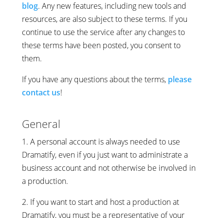
blog
. Any new features, including new tools and
resources, are also subject to these terms. If you
continue to use the service after any changes to
these terms have been posted, you consent to
them.
If you have any questions about the terms,
please
contact us
!
General
1. A personal account is always needed to use
Dramatify, even if you just want to administrate a
business account and not otherwise be involved in
a production.
2. If you want to start and host a production at
Dramatify, you must be a representative of your