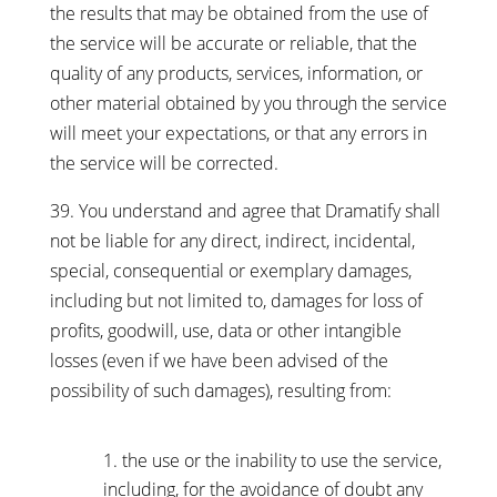
the results that may be obtained from the use of
the service will be accurate or reliable, that the
quality of any products, services, information, or
other material obtained by you through the service
will meet your expectations, or that any errors in
the service will be corrected.
39. You understand and agree that Dramatify shall
not be liable for any direct, indirect, incidental,
special, consequential or exemplary damages,
including but not limited to, damages for loss of
profits, goodwill, use, data or other intangible
losses (even if we have been advised of the
possibility of such damages), resulting from:
the use or the inability to use the service,
including, for the avoidance of doubt any