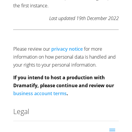
the first instance.
Last updated 19th December 2022
Please review our
privacy notice
for more
information on how personal data is handled and
your rights to your personal information.
If you intend to host a production with
Dramatify, please continue and review our
business account terms
.
Legal