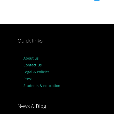
Quick links
About us
Contact Us
Legal & Policies
Press
Students & education
News & Blog