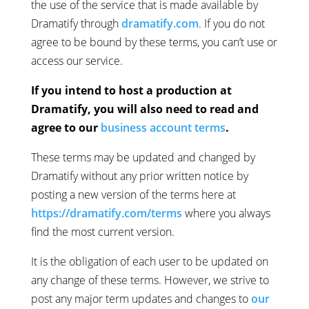
the use of the service that is made available by
Dramatify through
dramatify.com
. If you do not
agree to be bound by these terms, you can’t use or
access our service.
If you intend to host a production at
Dramatify, you will also need to read and
agree to our
business account terms
.
These terms may be updated and changed by
Dramatify without any prior written notice by
posting a new version of the terms here at
https://dramatify.com/terms
where you always
find the most current version.
It is the obligation of each user to be updated on
any change of these terms. However, we strive to
post any major term updates and changes to
our