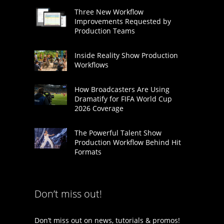
Three New Workflow
Improvements Requested by
Production Teams
Inside Reality Show Production
Workflows
How Broadcasters Are Using
Dramatify for FIFA World Cup
2026 Coverage
The Powerful Talent Show
Production Workflow Behind Hit
Formats
Don’t miss out!
Don’t miss out on news, tutorials & promos!