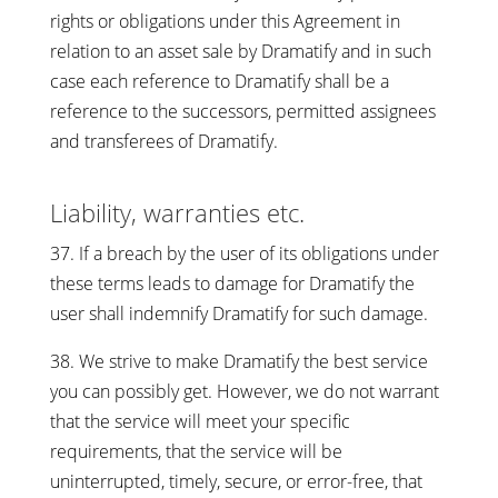
rights or obligations under this Agreement in
relation to an asset sale by Dramatify and in such
case each reference to Dramatify shall be a
reference to the successors, permitted assignees
and transferees of Dramatify.
Liability, warranties etc.
37. If a breach by the user of its obligations under
these terms leads to damage for Dramatify the
user shall indemnify Dramatify for such damage.
38. We strive to make Dramatify the best service
you can possibly get. However, we do not warrant
that the service will meet your specific
requirements, that the service will be
uninterrupted, timely, secure, or error-free, that