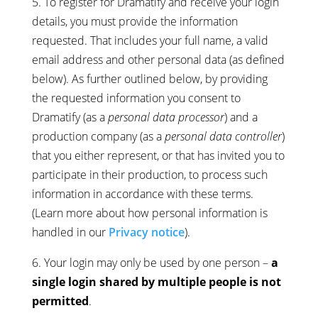
5. To register for Dramatify and receive your login
details, you must provide the information
requested. That includes your full name, a valid
email address and other personal data (as defined
below). As further outlined below, by providing
the requested information you consent to
Dramatify (as a
personal data processor
) and a
production company (as a
personal data controller
)
that you either represent, or that has invited you to
participate in their production, to process such
information in accordance with these terms.
(Learn more about how personal information is
handled in our
Privacy notice
).
6. Your login may only be used by one person –
a
single login shared by multiple people is not
permitted
.