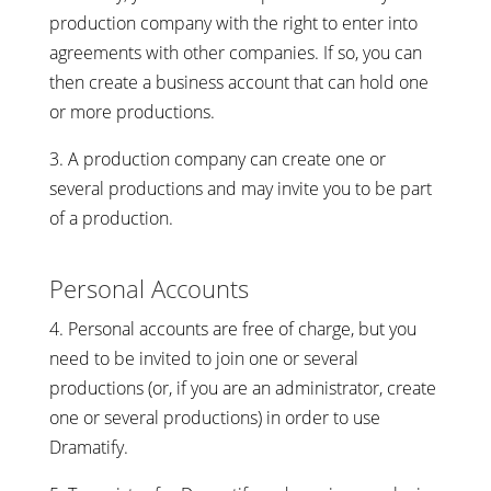
production company with the right to enter into
agreements with other companies. If so, you can
then create a business account that can hold one
or more productions.
3. A production company can create one or
several productions and may invite you to be part
of a production.
Personal Accounts
4. Personal accounts are free of charge, but you
need to be invited to join one or several
productions (or, if you are an administrator, create
one or several productions) in order to use
Dramatify.