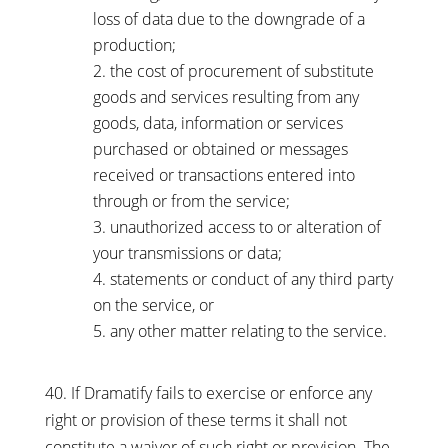
loss of data due to the downgrade of a
production;
the cost of procurement of substitute
goods and services resulting from any
goods, data, information or services
purchased or obtained or messages
received or transactions entered into
through or from the service;
unauthorized access to or alteration of
your transmissions or data;
statements or conduct of any third party
on the service, or
any other matter relating to the service.
40. If Dramatify fails to exercise or enforce any
right or provision of these terms it shall not
constitute a waiver of such right or provision. The