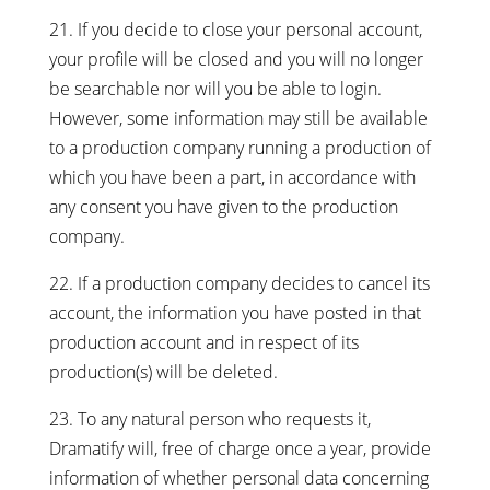
21. If you decide to close your personal account,
your profile will be closed and you will no longer
be searchable nor will you be able to login.
However, some information may still be available
to a production company running a production of
which you have been a part, in accordance with
any consent you have given to the production
company.
22. If a production company decides to cancel its
account, the information you have posted in that
production account and in respect of its
production(s) will be deleted.
23. To any natural person who requests it,
Dramatify will, free of charge once a year, provide
information of whether personal data concerning