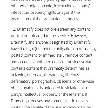
otherwise objectionable, in violation of a party’s
intellectual property rights or against the
instructions of the production company.
12. Dramatify does not pre-screen any content
posted or uploaded to the service. However,
Dramatify and anyone designated by Dramatify
have the right (but not the obligation) to refuse any
posted content, or immediately remove content
and accounts (both personal and business) that
contains content that Dramatify determines as
unlawful, offensive, threatening, libelous,
defamatory, pornographic, obscene or otherwise
objectionable or is uploaded in violation of a
party’s intellectual property or these terms. If
Dramatify removes any content, it is in no way
limiting the liability of the user in relation to the