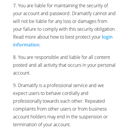
7. You are liable for maintaining the security of
your account and password. Dramatify cannot and
will not be liable for any loss or damages from
your failure to comply with this security obligation.
Read more about how to best protect your
login
information
.
8. You are responsible and liable for all content
posted and all activity that occurs in your personal
account.
9. Dramatify is a professional service and we
expect users to behave cordially and
professionally towards each other. Repeated
complaints from other users or from business
account holders may end in the suspension or
termination of your account.