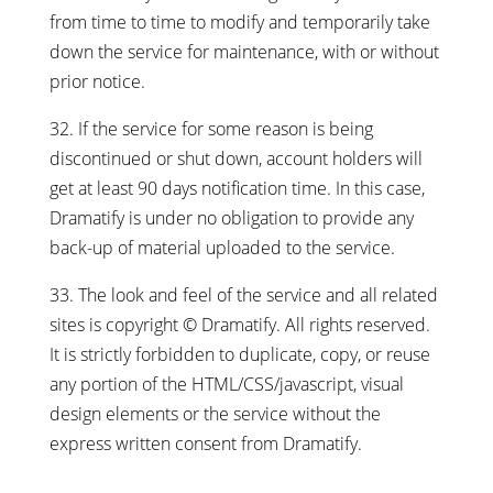
from time to time to modify and temporarily take
down the service for maintenance, with or without
prior notice.
32. If the service for some reason is being
discontinued or shut down, account holders will
get at least 90 days notification time. In this case,
Dramatify is under no obligation to provide any
back-up of material uploaded to the service.
33. The look and feel of the service and all related
sites is copyright © Dramatify. All rights reserved.
It is strictly forbidden to duplicate, copy, or reuse
any portion of the HTML/CSS/javascript, visual
design elements or the service without the
express written consent from Dramatify.