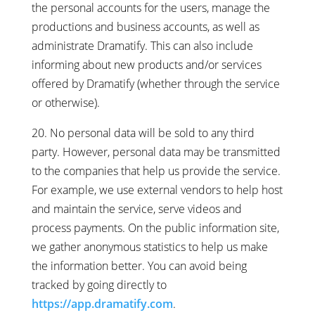
the personal accounts for the users, manage the
productions and business accounts, as well as
administrate Dramatify. This can also include
informing about new products and/or services
offered by Dramatify (whether through the service
or otherwise).
20. No personal data will be sold to any third
party. However, personal data may be transmitted
to the companies that help us provide the service.
For example, we use external vendors to help host
and maintain the service, serve videos and
process payments. On the public information site,
we gather anonymous statistics to help us make
the information better. You can avoid being
tracked by going directly to
https://app.dramatify.com
.