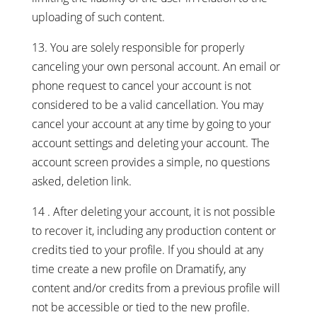
uploading of such content.
13. You are solely responsible for properly
canceling your own personal account. An email or
phone request to cancel your account is not
considered to be a valid cancellation. You may
cancel your account at any time by going to your
account settings and deleting your account. The
account screen provides a simple, no questions
asked, deletion link.
14
. After deleting your account, it is not possible
to recover it, including any production content or
credits tied to your profile. If you should at any
time create a new profile on Dramatify, any
content and/or credits from a previous profile will
not be accessible or tied to the new profile.