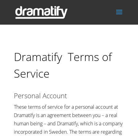
Dramatify Terms of
Service
Personal Account
These terms of service for a personal account at
Dramatify is an agreement between you – a real
human being – and Dramatify, which is a company
incorporated in Sweden. The terms are regarding