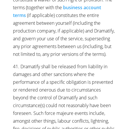
terms (together with the
business account
terms
(if applicable) constitutes the entire
agreement between yourself (including the
production company, if applicable) and Dramatify,
and govern your use of the service, superseding
any prior agreements between us (including, but
not limited to, any prior versions of the terms).
41. Dramatify shall be released from liability in
damages and other sanctions where the
performance of a specific obligation is prevented
or rendered onerous due to circumstances
beyond the control of Dramatify and such
circumstance(s) could not reasonably have been
foreseen. Such force majeure events include,
amongst other things, labour conflicts, lightning,
fire, decisions of public authorities or other public