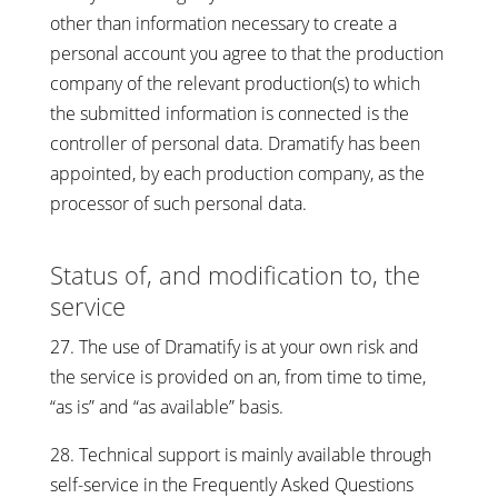
other than information necessary to create a
personal account you agree to that the production
company of the relevant production(s) to which
the submitted information is connected is the
controller of personal data. Dramatify has been
appointed, by each production company, as the
processor of such personal data.
Status of, and modification to, the
service
27. The use of Dramatify is at your own risk and
the service is provided on an, from time to time,
“as is” and “as available” basis.
28. Technical support is mainly available through
self-service in the Frequently Asked Questions