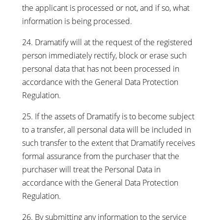
the applicant is processed or not, and if so, what
information is being processed.
24. Dramatify will at the request of the registered
person immediately rectify, block or erase such
personal data that has not been processed in
accordance with the General Data Protection
Regulation.
25. If the assets of Dramatify is to become subject
to a transfer, all personal data will be included in
such transfer to the extent that Dramatify receives
formal assurance from the purchaser that the
purchaser will treat the Personal Data in
accordance with the General Data Protection
Regulation.
26. By submitting any information to the service