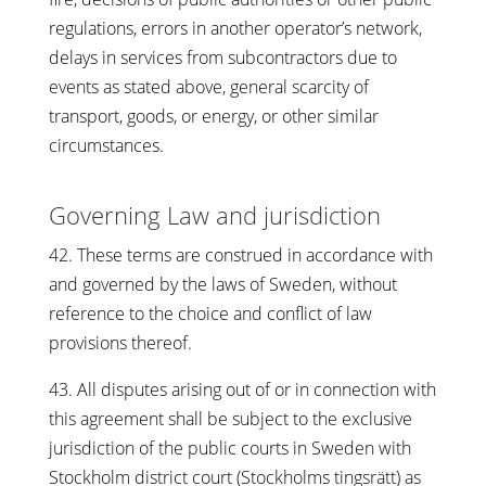
regulations, errors in another operator’s network,
delays in services from subcontractors due to
events as stated above, general scarcity of
transport, goods, or energy, or other similar
circumstances.
Governing Law and jurisdiction
42. These terms are construed in accordance with
and governed by the laws of Sweden, without
reference to the choice and conflict of law
provisions thereof.
43. All disputes arising out of or in connection with
this agreement shall be subject to the exclusive
jurisdiction of the public courts in Sweden with
Stockholm district court (Stockholms tingsrätt) as