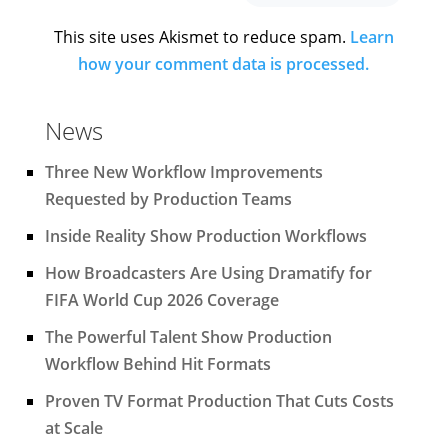
This site uses Akismet to reduce spam.
Learn
how your comment data is processed.
News
Three New Workflow Improvements
Requested by Production Teams
Inside Reality Show Production Workflows
How Broadcasters Are Using Dramatify for
FIFA World Cup 2026 Coverage
The Powerful Talent Show Production
Workflow Behind Hit Formats
Proven TV Format Production That Cuts Costs
at Scale