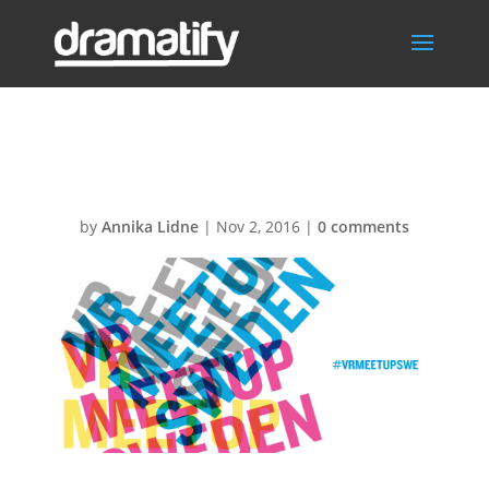
vrmeetup950px
by
Annika Lidne
|
Nov 2, 2016
|
0 comments