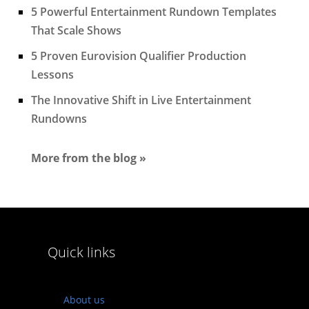
5 Powerful Entertainment Rundown Templates
That Scale Shows
5 Proven Eurovision Qualifier Production
Lessons
The Innovative Shift in Live Entertainment
Rundowns
More from the blog »
Quick links
About us