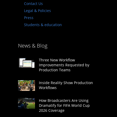
Contact Us
Legal & Policies
Press
Students & education
News & Blog
Three New Workflow
Improvements Requested by
Production Teams
Inside Reality Show Production
Workflows
How Broadcasters Are Using
Dramatify for FIFA World Cup
2026 Coverage