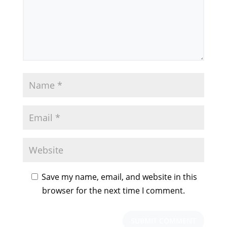
Save my name, email, and website in this
browser for the next time I comment.