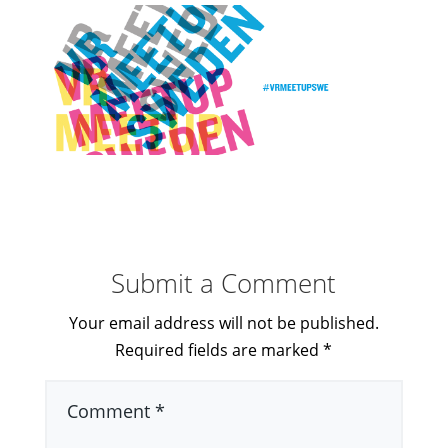
Submit a Comment
Your email address will not be published.
Required fields are marked
*