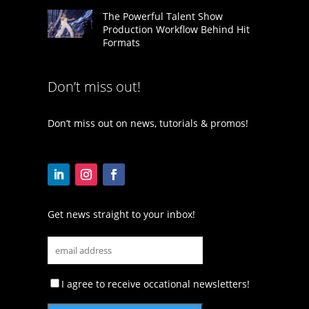
The Powerful Talent Show
Production Workflow Behind Hit
Formats
Don’t miss out!
Don’t miss out on news, tutorials & promos!
Get news straight to your inbox!
I agree to receive occational newsletters!