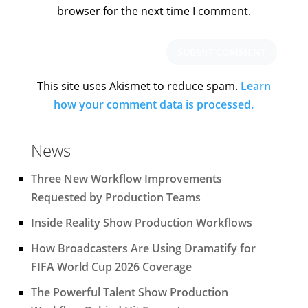
browser for the next time I comment.
This site uses Akismet to reduce spam.
Learn
how your comment data is processed.
News
Three New Workflow Improvements
Requested by Production Teams
Inside Reality Show Production Workflows
How Broadcasters Are Using Dramatify for
FIFA World Cup 2026 Coverage
The Powerful Talent Show Production