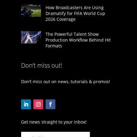
How Broadcasters Are Using
Dramatify for FIFA World Cup
2026 Coverage
The Powerful Talent Show
Production Workflow Behind Hit
Formats
Don’t miss out!
Don’t miss out on news, tutorials & promos!
Get news straight to your inbox!