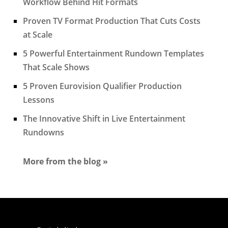
Workflow Behind Hit Formats
Proven TV Format Production That Cuts Costs
at Scale
5 Powerful Entertainment Rundown Templates
That Scale Shows
5 Proven Eurovision Qualifier Production
Lessons
The Innovative Shift in Live Entertainment
Rundowns
More from the blog »