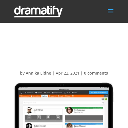
The new cast
section
by
Annika Lidne
|
Apr 22, 2021
|
0 comments