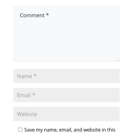
Save my name, email, and website in this