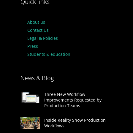
Quick links
About us
Contact Us
Legal & Policies
Press
Students & education
News & Blog
Three New Workflow
Improvements Requested by
Production Teams
Inside Reality Show Production
Workflows