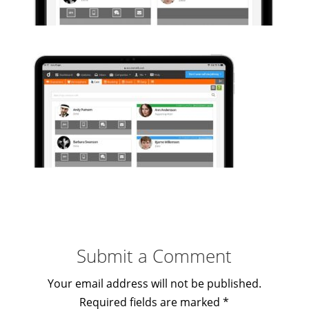
Submit a Comment
Your email address will not be published.
Required fields are marked
*