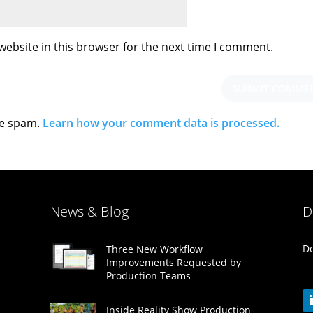
ebsite in this browser for the next time I comment.
ce spam.
Learn how your comment data is processed.
News & Blog
D
Do
Three New Workflow
Improvements Requested by
Production Teams
Inside Reality Show Production