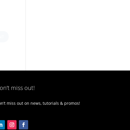
on’t miss out!
n’t miss out on news, tutorials & promos!