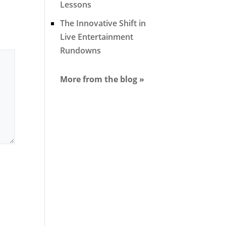
Lessons
The Innovative Shift in
Live Entertainment
Rundowns
More from the blog »