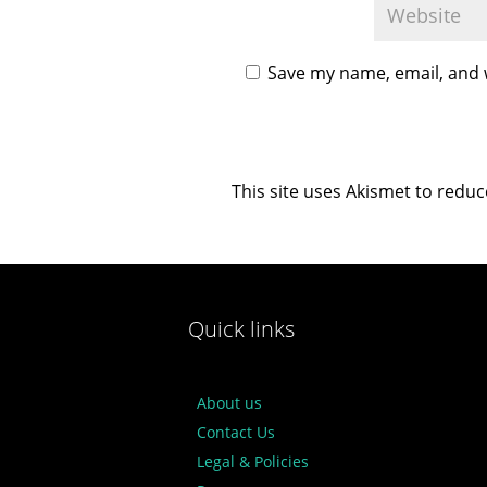
Save my name, email, and w
This site uses Akismet to redu
Quick links
About us
Contact Us
Legal & Policies