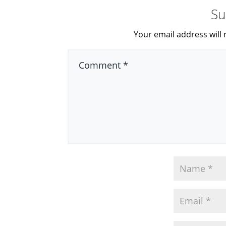
Su
Your email address will 