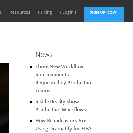
s
Resources
Pricing
[ Login ]
SIGN UP NOW!
News
Three New Workflow
Improvements
Requested by Production
Teams
Inside Reality Show
Production Workflows
How Broadcasters Are
Using Dramatify for FIFA