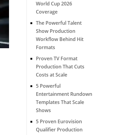
World Cup 2026
Coverage
The Powerful Talent
Show Production
Workflow Behind Hit
Formats
Proven TV Format
Production That Cuts
Costs at Scale
5 Powerful
Entertainment Rundown
Templates That Scale
Shows
5 Proven Eurovision
Qualifier Production