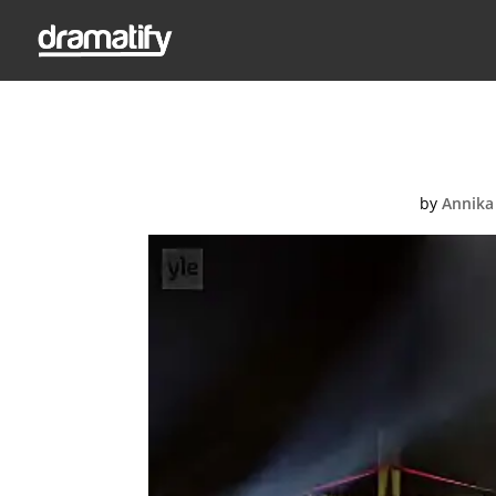
UMK2
by
Annika