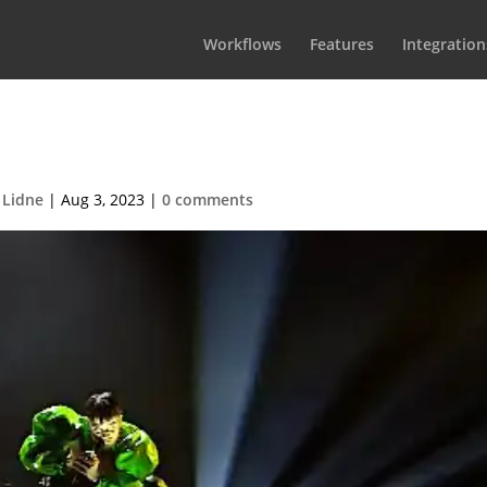
Workflows
Features
Integration
3-Käärjää_250
 Lidne
|
Aug 3, 2023
|
0 comments