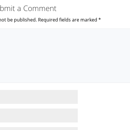
bmit a Comment
not be published.
Required fields are marked
*