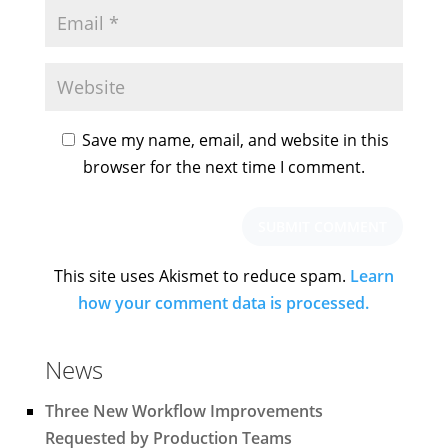
Save my name, email, and website in this
browser for the next time I comment.
This site uses Akismet to reduce spam.
Learn
how your comment data is processed.
News
Three New Workflow Improvements
Requested by Production Teams