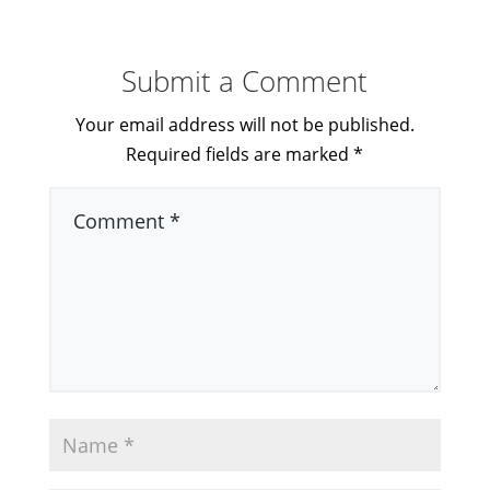
Submit a Comment
Your email address will not be published.
Required fields are marked
*