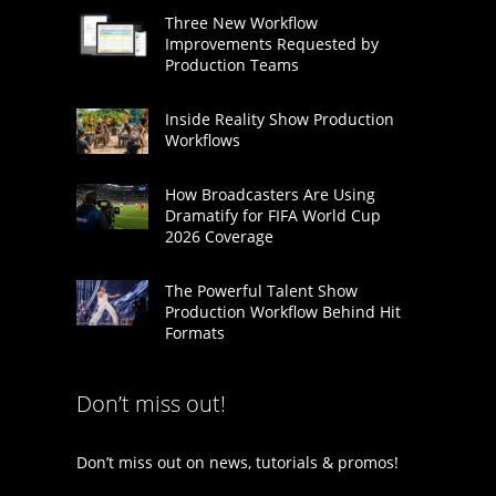
Three New Workflow
Improvements Requested by
Production Teams
Inside Reality Show Production
Workflows
How Broadcasters Are Using
Dramatify for FIFA World Cup
2026 Coverage
The Powerful Talent Show
Production Workflow Behind Hit
Formats
Don’t miss out!
Don’t miss out on news, tutorials & promos!