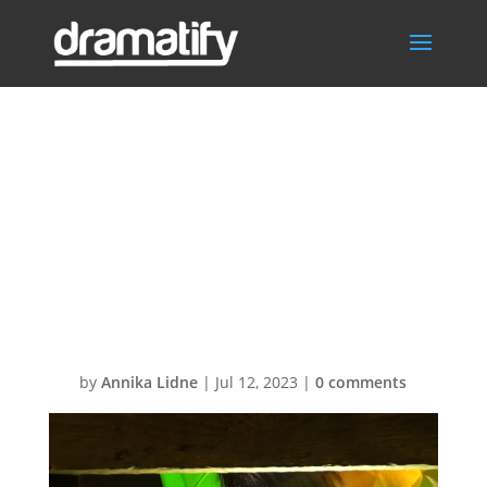
UMK23-
Käärjää23-
closeup2LOW12
80
by
Annika Lidne
|
Jul 12, 2023
|
0 comments