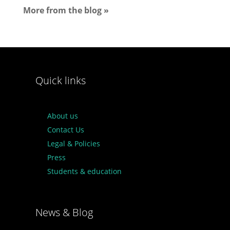
More from the blog »
Quick links
About us
Contact Us
Legal & Policies
Press
Students & education
News & Blog