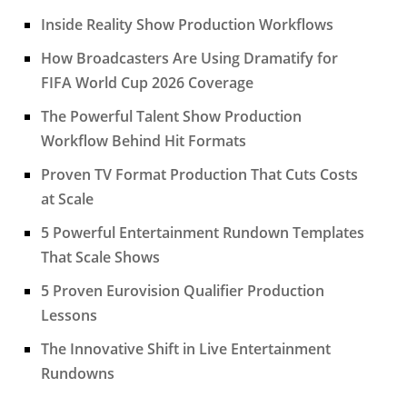
Inside Reality Show Production Workflows
How Broadcasters Are Using Dramatify for
FIFA World Cup 2026 Coverage
The Powerful Talent Show Production
Workflow Behind Hit Formats
Proven TV Format Production That Cuts Costs
at Scale
5 Powerful Entertainment Rundown Templates
That Scale Shows
5 Proven Eurovision Qualifier Production
Lessons
The Innovative Shift in Live Entertainment
Rundowns