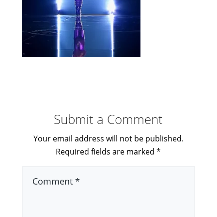
Submit a Comment
Your email address will not be published.
Required fields are marked
*