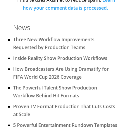
how your comment data is processed.
News
Three New Workflow Improvements
Requested by Production Teams
Inside Reality Show Production Workflows
How Broadcasters Are Using Dramatify for
FIFA World Cup 2026 Coverage
The Powerful Talent Show Production
Workflow Behind Hit Formats
Proven TV Format Production That Cuts Costs
at Scale
5 Powerful Entertainment Rundown Templates