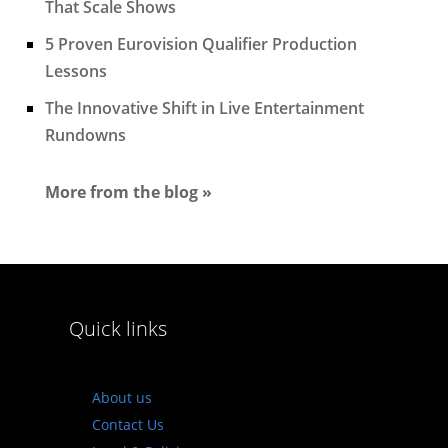
That Scale Shows
5 Proven Eurovision Qualifier Production
Lessons
The Innovative Shift in Live Entertainment
Rundowns
More from the blog »
Quick links
About us
Contact Us