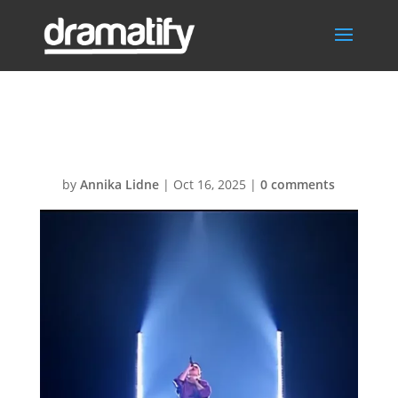
UKM
by
Annika Lidne
|
Oct 16, 2025
|
0 comments