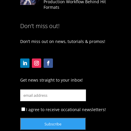
Production Workflow Behind Hit
Formats
Don’t miss out!
Don’t miss out on news, tutorials & promos!
Get news straight to your inbox!
I agree to receive occational newsletters!