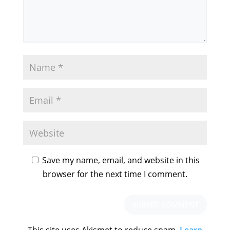
Save my name, email, and website in this
browser for the next time I comment.
This site uses Akismet to reduce spam.
Learn