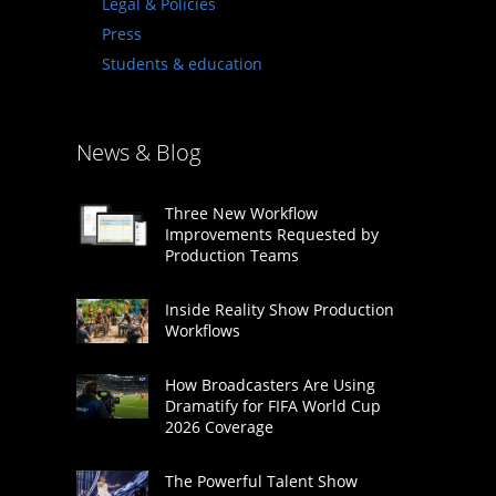
Legal & Policies
Press
Students & education
News & Blog
Three New Workflow
Improvements Requested by
Production Teams
Inside Reality Show Production
Workflows
How Broadcasters Are Using
Dramatify for FIFA World Cup
2026 Coverage
The Powerful Talent Show