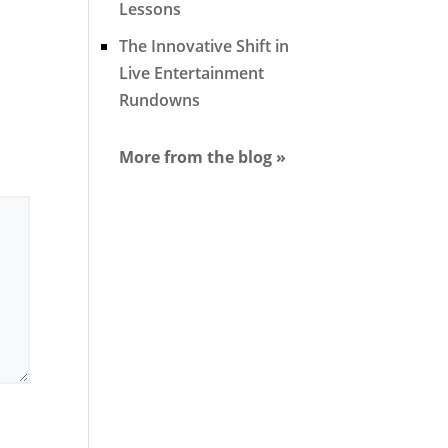
Lessons
The Innovative Shift in
Live Entertainment
Rundowns
More from the blog »