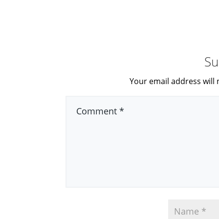
Su
Your email address will 