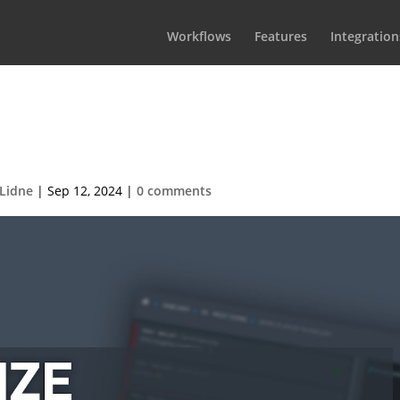
Workflows
Features
Integration
SPX-GC Customizing the default
template
Lidne
|
Sep 12, 2024
|
0 comments