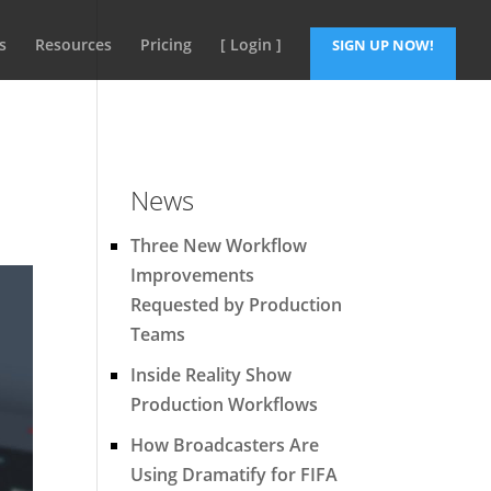
s
Resources
Pricing
[ Login ]
SIGN UP NOW!
News
Three New Workflow
Improvements
Requested by Production
Teams
Inside Reality Show
Production Workflows
How Broadcasters Are
Using Dramatify for FIFA