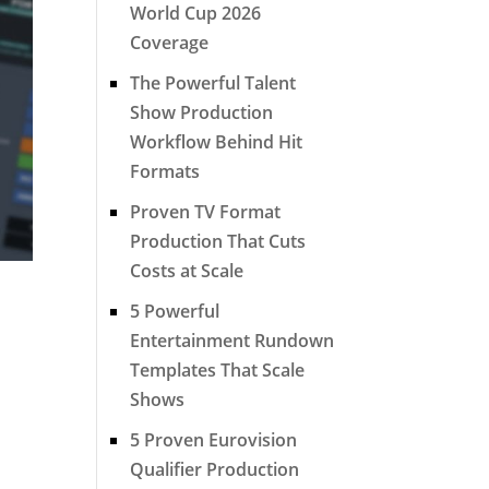
World Cup 2026
Coverage
The Powerful Talent
Show Production
Workflow Behind Hit
Formats
Proven TV Format
Production That Cuts
Costs at Scale
5 Powerful
Entertainment Rundown
Templates That Scale
Shows
5 Proven Eurovision
Qualifier Production