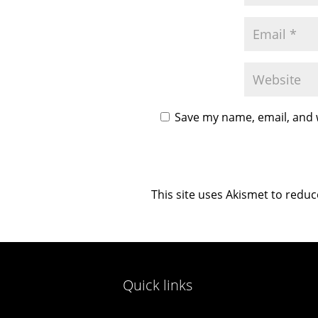
Save my name, email, and w
This site uses Akismet to redu
Quick links