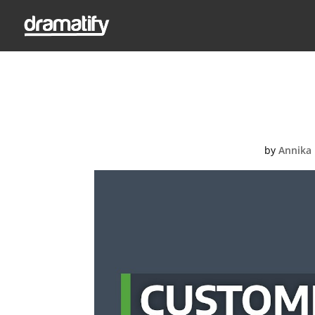
Video Thumbnail: 
by
Annika 