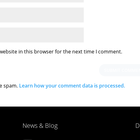
ebsite in this browser for the next time I comment.
ce spam.
Learn how your comment data is processed.
News & Blog
D