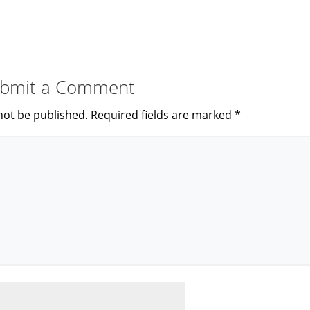
bmit a Comment
not be published.
Required fields are marked
*