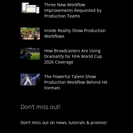
Three New Workflow
Improvements Requested by
Production Teams
Inside Reality Show Production
Workflows
How Broadcasters Are Using
Dramatify for FIFA World Cup
2026 Coverage
The Powerful Talent Show
Production Workflow Behind Hit
Formats
Don’t miss out!
Don’t miss out on news, tutorials & promos!