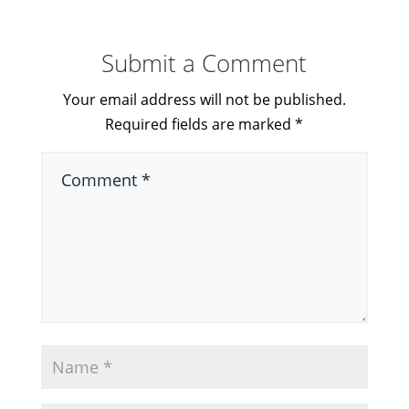
Submit a Comment
Your email address will not be published.
Required fields are marked
*