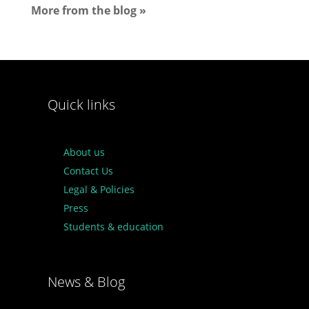
More from the blog »
Quick links
About us
Contact Us
Legal & Policies
Press
Students & education
News & Blog