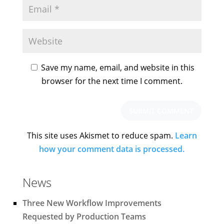
Save my name, email, and website in this
browser for the next time I comment.
This site uses Akismet to reduce spam.
Learn
how your comment data is processed.
News
Three New Workflow Improvements
Requested by Production Teams