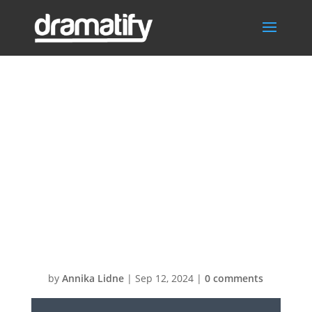
Video
Thumbnail: SPX-
GC Customizing
the default
template
by
Annika Lidne
|
Sep 12, 2024
|
0 comments