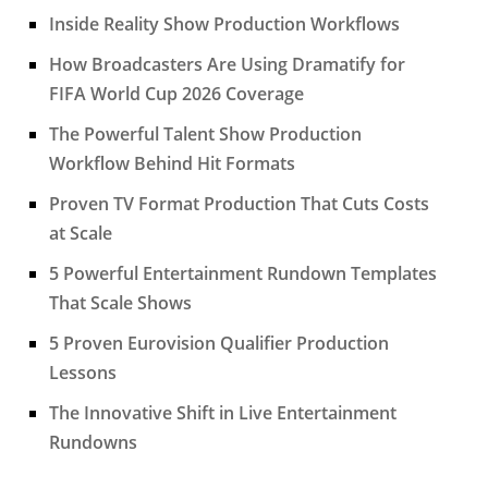
Inside Reality Show Production Workflows
How Broadcasters Are Using Dramatify for
FIFA World Cup 2026 Coverage
The Powerful Talent Show Production
Workflow Behind Hit Formats
Proven TV Format Production That Cuts Costs
at Scale
5 Powerful Entertainment Rundown Templates
That Scale Shows
5 Proven Eurovision Qualifier Production
Lessons
The Innovative Shift in Live Entertainment
Rundowns