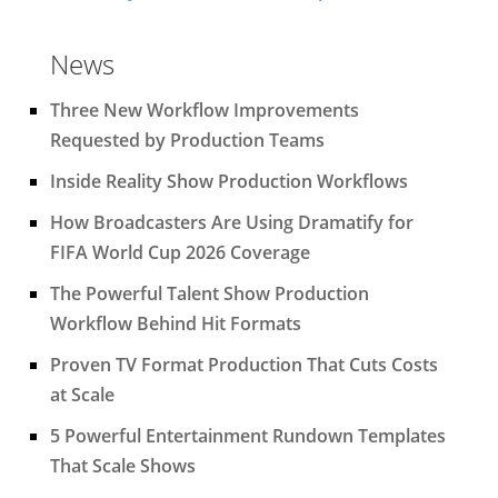
News
Three New Workflow Improvements
Requested by Production Teams
Inside Reality Show Production Workflows
How Broadcasters Are Using Dramatify for
FIFA World Cup 2026 Coverage
The Powerful Talent Show Production
Workflow Behind Hit Formats
Proven TV Format Production That Cuts Costs
at Scale
5 Powerful Entertainment Rundown Templates
That Scale Shows