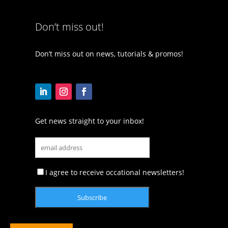
Don’t miss out!
Don’t miss out on news, tutorials & promos!
Get news straight to your inbox!
I agree to receive occational newsletters!