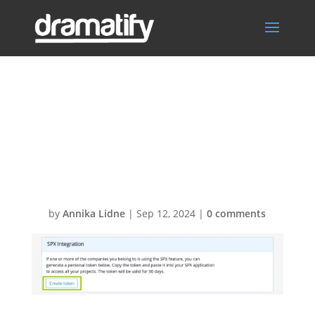
SPX Dramatify
Connector –
Create_token
by
Annika Lidne
|
Sep 12, 2024
|
0 comments