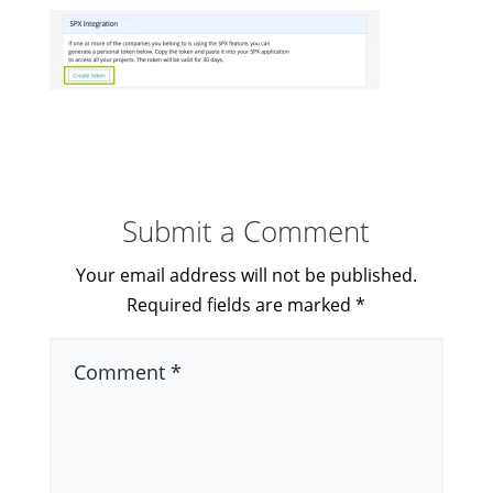
Submit a Comment
Your email address will not be published.
Required fields are marked
*