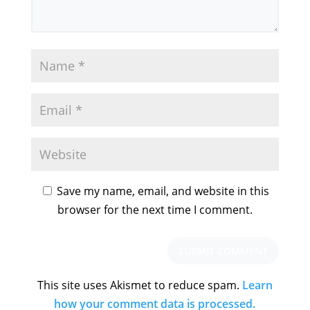
Save my name, email, and website in this
browser for the next time I comment.
This site uses Akismet to reduce spam.
Learn
how your comment data is processed.