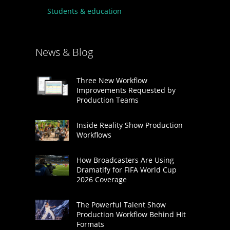
Students & education
News & Blog
Three New Workflow
Improvements Requested by
Production Teams
Inside Reality Show Production
Workflows
How Broadcasters Are Using
Dramatify for FIFA World Cup
2026 Coverage
The Powerful Talent Show
Production Workflow Behind Hit
Formats