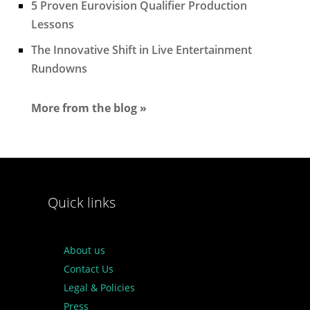
5 Proven Eurovision Qualifier Production
Lessons
The Innovative Shift in Live Entertainment
Rundowns
More from the blog »
Quick links
About us
Contact Us
Legal & Policies
Press