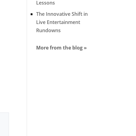
Lessons
The Innovative Shift in
Live Entertainment
Rundowns
More from the blog »