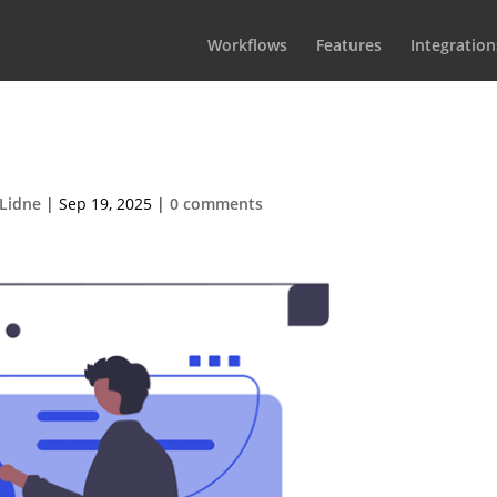
Workflows
Features
Integration
services-02
Lidne
|
Sep 19, 2025
|
0 comments