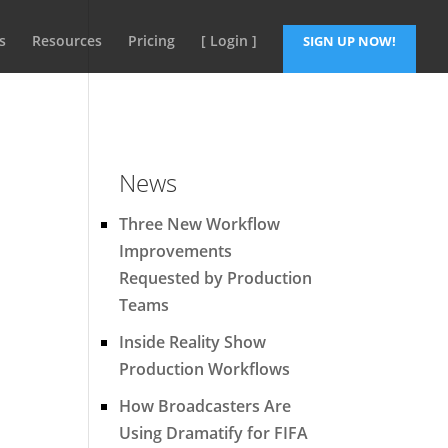
s
Resources
Pricing
[ Login ]
SIGN UP NOW!
News
Three New Workflow
Improvements
Requested by Production
Teams
Inside Reality Show
Production Workflows
How Broadcasters Are
Using Dramatify for FIFA