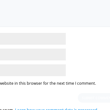
ebsite in this browser for the next time I comment.
ce spam.
Learn how your comment data is processed.