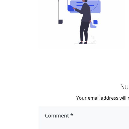
Su
Your email address will 