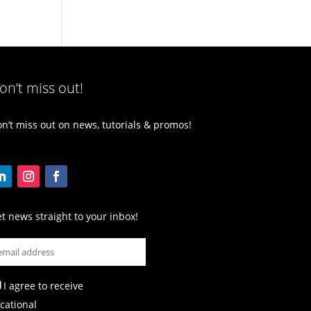
on’t miss out!
n’t miss out on news, tutorials & promos!
t news straight to your inbox!
I agree to receive
cational