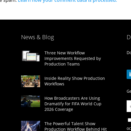
News & Blog
D
Do
Three New Workflow
Improvements Requested by
Production Teams
Inside Reality Show Production
Workflows
Ge
How Broadcasters Are Using
Dramatify for FIFA World Cup
2026 Coverage
The Powerful Talent Show
oc
Production Workflow Behind Hit