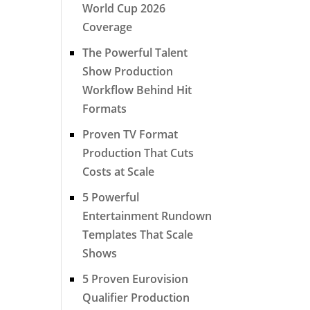
World Cup 2026
Coverage
The Powerful Talent
Show Production
Workflow Behind Hit
Formats
Proven TV Format
Production That Cuts
Costs at Scale
5 Powerful
Entertainment Rundown
Templates That Scale
Shows
5 Proven Eurovision
Qualifier Production