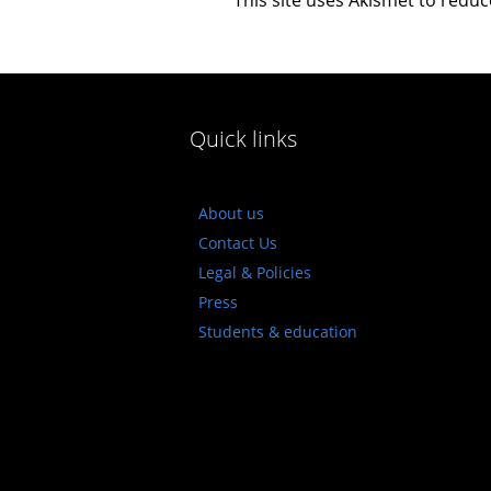
Quick links
About us
Contact Us
Legal & Policies
Press
Students & education