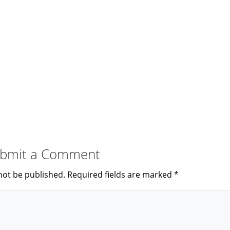
bmit a Comment
not be published.
Required fields are marked
*