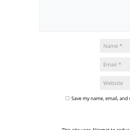
Save my name, email, and w
This site uses Akismet to redu