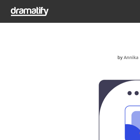
by
Annika 