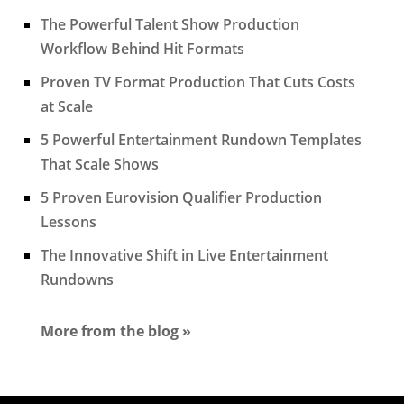
The Powerful Talent Show Production
Workflow Behind Hit Formats
Proven TV Format Production That Cuts Costs
at Scale
5 Powerful Entertainment Rundown Templates
That Scale Shows
5 Proven Eurovision Qualifier Production
Lessons
The Innovative Shift in Live Entertainment
Rundowns
More from the blog »