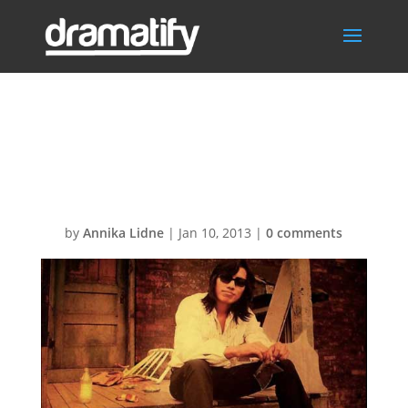
searching for
sugarman
by
Annika Lidne
|
Jan 10, 2013
|
0 comments