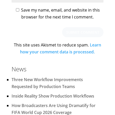
Save my name, email, and website in this
browser for the next time I comment.
This site uses Akismet to reduce spam.
Learn
how your comment data is processed.
News
Three New Workflow Improvements
Requested by Production Teams
Inside Reality Show Production Workflows
How Broadcasters Are Using Dramatify for
FIFA World Cup 2026 Coverage