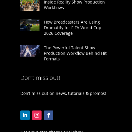
Inside Reality Show Production
Workflows
How Broadcasters Are Using
Dramatify for FIFA World Cup
2026 Coverage
The Powerful Talent Show
Production Workflow Behind Hit
Formats
Don’t miss out!
Don’t miss out on news, tutorials & promos!