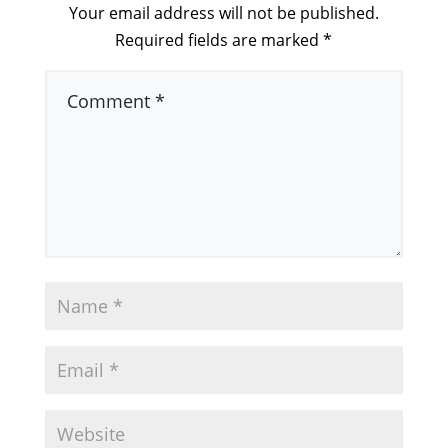
Your email address will not be published.
Required fields are marked
*