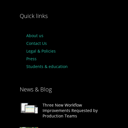
Quick links
About us
Contact Us
Legal & Policies
Press
Students & education
News & Blog
Three New Workflow
Improvements Requested by
Production Teams