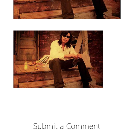
Submit a Comment