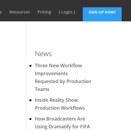
s
Resources
Pricing
[ Login ]
SIGN UP NOW!
News
Three New Workflow
Improvements
Requested by Production
Teams
Inside Reality Show
Production Workflows
How Broadcasters Are
Using Dramatify for FIFA