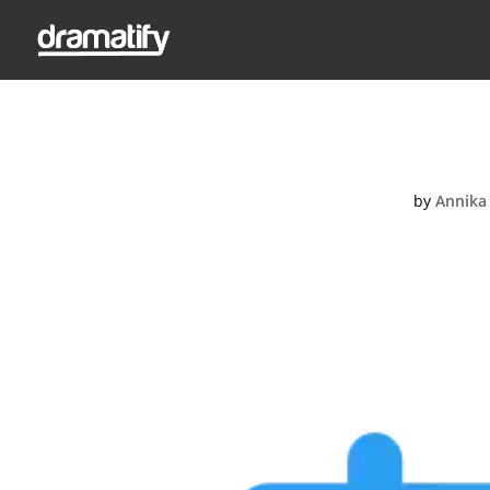
Sche
by
Annika