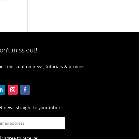
on’t miss out!
n’t miss out on news, tutorials & promos!
t news straight to your inbox!
I agree to receive