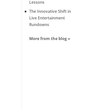
Lessons
The Innovative Shift in
Live Entertainment
Rundowns
More from the blog »