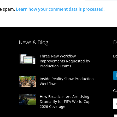
ce spam.
Learn how your comment data is processed.
News & Blog
D
Do
Three New Workflow
Improvements Requested by
Production Teams
Inside Reality Show Production
Workflows
Ge
How Broadcasters Are Using
Dramatify for FIFA World Cup
2026 Coverage