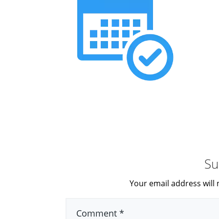
Su
Your email address will 