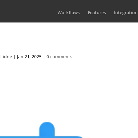
Workflows
Features
Integration
dulingBlurbIcon2
 Lidne
|
Jan 21, 2025
|
0 comments