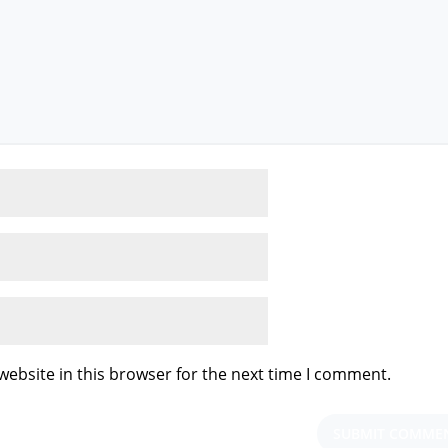
ebsite in this browser for the next time I comment.