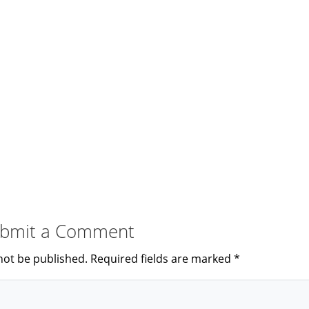
bmit a Comment
not be published.
Required fields are marked
*