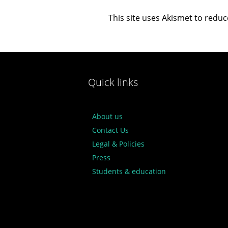
This site uses Akismet to redu
Quick links
About us
Contact Us
Legal & Policies
Press
Students & education