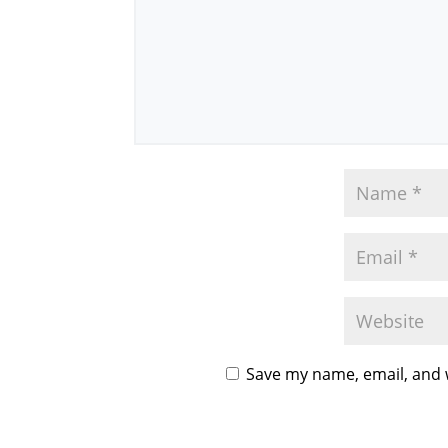
Save my name, email, and w