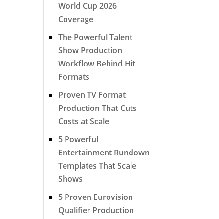
World Cup 2026
Coverage
The Powerful Talent
Show Production
Workflow Behind Hit
Formats
Proven TV Format
Production That Cuts
Costs at Scale
5 Powerful
Entertainment Rundown
Templates That Scale
Shows
5 Proven Eurovision
Qualifier Production